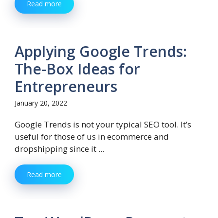
Read more
Applying Google Trends:
The-Box Ideas for
Entrepreneurs
January 20, 2022
Google Trends is not your typical SEO tool. It’s
useful for those of us in ecommerce and
dropshipping since it ...
Read more