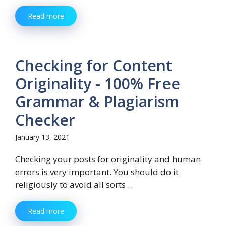
Read more
Checking for Content
Originality - 100% Free
Grammar & Plagiarism
Checker
January 13, 2021
Checking your posts for originality and human
errors is very important. You should do it
religiously to avoid all sorts ...
Read more