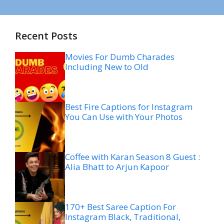
Recent Posts
Movies For Dumb Charades
Including New to Old
Best Fire Captions for Instagram
You Can Use with Your Photos
Coffee with Karan Season 8 Guest :
Alia Bhatt to Arjun Kapoor
170+ Best Saree Caption For
Instagram Black, Traditional,