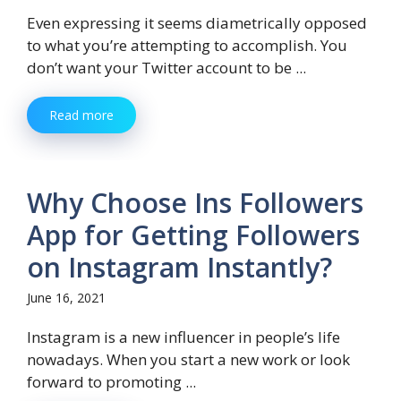
Even expressing it seems diametrically opposed
to what you’re attempting to accomplish. You
don’t want your Twitter account to be ...
Read more
Why Choose Ins Followers
App for Getting Followers
on Instagram Instantly?
June 16, 2021
Instagram is a new influencer in people’s life
nowadays. When you start a new work or look
forward to promoting ...