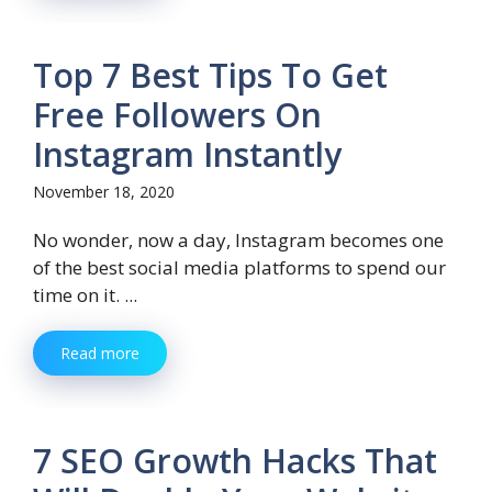
Top 7 Best Tips To Get
Free Followers On
Instagram Instantly
November 18, 2020
No wonder, now a day, Instagram becomes one
of the best social media platforms to spend our
time on it. ...
Read more
7 SEO Growth Hacks That