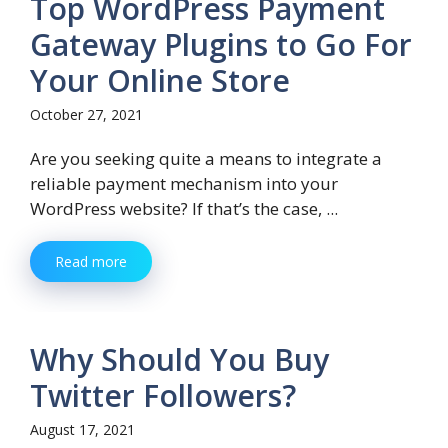
Top WordPress Payment
Gateway Plugins to Go For
Your Online Store
October 27, 2021
Are you seeking quite a means to integrate a
reliable payment mechanism into your
WordPress website? If that’s the case, ...
Read more
Why Should You Buy
Twitter Followers?
August 17, 2021