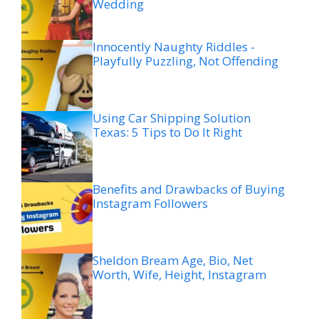
Wedding
Innocently Naughty Riddles -
Playfully Puzzling, Not Offending
Using Car Shipping Solution
Texas: 5 Tips to Do It Right
Benefits and Drawbacks of Buying
Instagram Followers
Sheldon Bream Age, Bio, Net
Worth, Wife, Height, Instagram