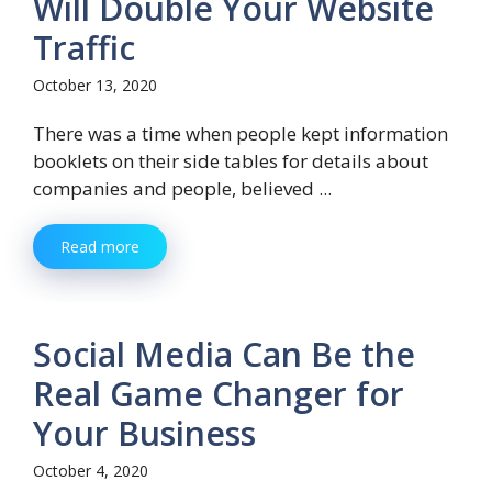
Will Double Your Website
Traffic
October 13, 2020
There was a time when people kept information
booklets on their side tables for details about
companies and people, believed ...
Read more
Social Media Can Be the
Real Game Changer for
Your Business
October 4, 2020