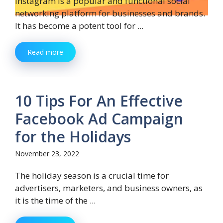
Instagram is a popular and functional social
networking platform for businesses and brands.
It has become a potent tool for ...
Read more
10 Tips For An Effective
Facebook Ad Campaign
for the Holidays
November 23, 2022
The holiday season is a crucial time for
advertisers, marketers, and business owners, as
it is the time of the ...