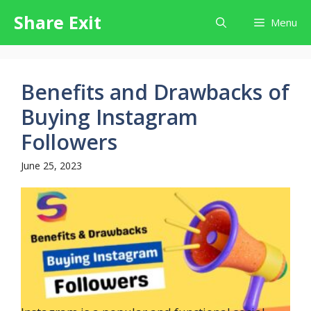
Skip
Share Exit
Menu
to
content
Benefits and Drawbacks of
Buying Instagram
Followers
June 25, 2023