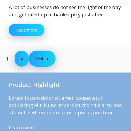
A lot of businesses do not see the light of the day
and get piled up in bankruptcy just after ...
Read more
1
2
Next
Product Highlight
Lorem ipsum dolor sit amet, consectetur
adipiscing elit. Nunc imperdiet rhoncus arcu non
aliquet. Sed tempor mauris a purus porttitor
Learn more