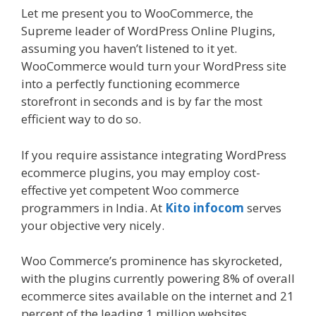
Let me present you to WooCommerce, the
Supreme leader of WordPress Online Plugins,
assuming you haven’t listened to it yet.
WooCommerce would turn your WordPress site
into a perfectly functioning ecommerce
storefront in seconds and is by far the most
efficient way to do so.
If you require assistance integrating WordPress
ecommerce plugins, you may employ cost-
effective yet competent Woo commerce
programmers in India. At
Kito infocom
serves
your objective very nicely.
Woo Commerce’s prominence has skyrocketed,
with the plugins currently powering 8% of overall
ecommerce sites available on the internet and 21
percent of the leading 1 million websites.