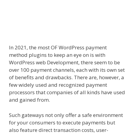
In 2021, the most OF WordPress payment
method plugins to keep an eye on is with
WordPress web Development
, there seem to be
over 100 payment channels, each with its own set
of benefits and drawbacks. There are, however, a
few widely used and recognized payment
processors that companies of all kinds have used
and gained from.
Such gateways not only offer a safe environment
for your consumers to execute payments but
also feature direct transaction costs, user-