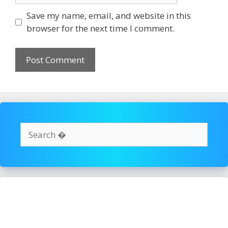
Save my name, email, and website in this
browser for the next time I comment.
Search
for: