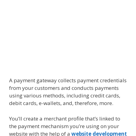
A payment gateway collects payment credentials
from your customers and conducts payments
using various methods, including credit cards,
debit cards, e-wallets, and, therefore, more.
You’ll create a merchant profile that’s linked to
the payment mechanism you’re using on your
website with the help of a
website development