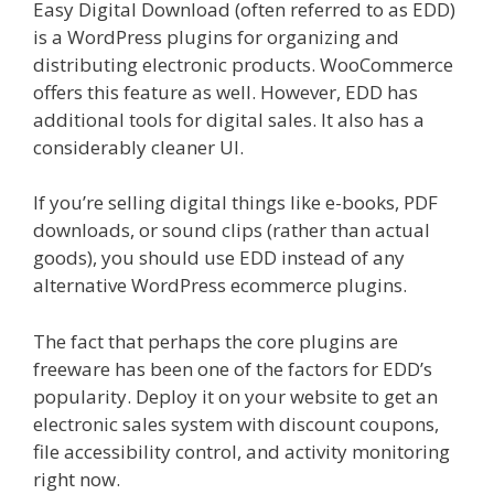
Easy Digital Download (often referred to as EDD)
is a WordPress plugins for organizing and
distributing electronic products. WooCommerce
offers this feature as well. However, EDD has
additional tools for digital sales. It also has a
considerably cleaner UI.
If you’re selling digital things like e-books, PDF
downloads, or sound clips (rather than actual
goods), you should use EDD instead of any
alternative WordPress ecommerce plugins.
The fact that perhaps the core plugins are
freeware has been one of the factors for EDD’s
popularity. Deploy it on your website to get an
electronic sales system with discount coupons,
file accessibility control, and activity monitoring
right now.