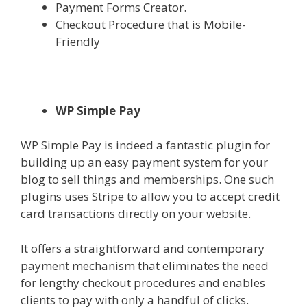
Payment Forms Creator.
Checkout Procedure that is Mobile-
Friendly
WP Simple Pay
WP Simple Pay is indeed a fantastic plugin for
building up an easy payment system for your
blog to sell things and memberships. One such
plugins uses Stripe to allow you to accept credit
card transactions directly on your website.
It offers a straightforward and contemporary
payment mechanism that eliminates the need
for lengthy checkout procedures and enables
clients to pay with only a handful of clicks.