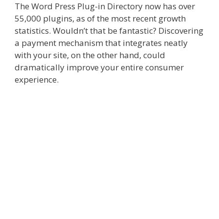
The Word Press Plug-in Directory now has over
55,000 plugins, as of the most recent growth
statistics. Wouldn’t that be fantastic? Discovering
a payment mechanism that integrates neatly
with your site, on the other hand, could
dramatically improve your entire consumer
experience.