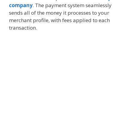
company
. The payment system seamlessly
sends all of the money it processes to your
merchant profile, with fees applied to each
transaction.