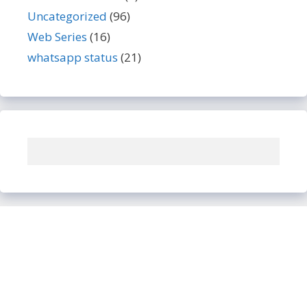
Uncategorized
(96)
Web Series
(16)
whatsapp status
(21)