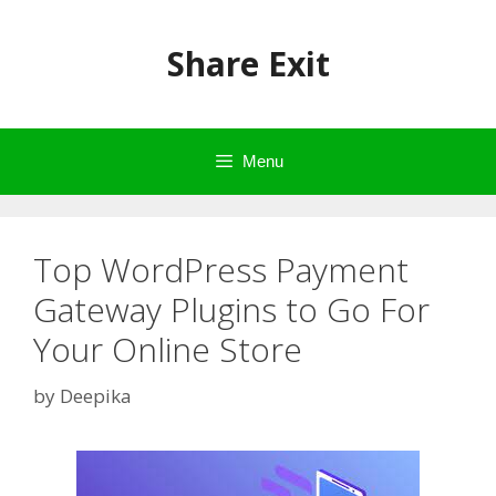
Skip
to
Share Exit
content
Menu
Top WordPress Payment
Gateway Plugins to Go For
Your Online Store
by
Deepika