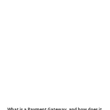
What is a Payment Gateway, and how does it