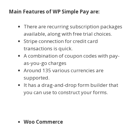
Main Features of WP Simple Pay are:
There are recurring subscription packages
available, along with free trial choices.
Stripe connection for credit card
transactions is quick.
A combination of coupon codes with pay-
as-you-go charges
Around 135 various currencies are
supported.
It has a drag-and-drop form builder that
you can use to construct your forms.
Woo Commerce