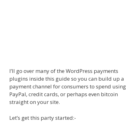
I’ll go over many of the WordPress payments
plugins inside this guide so you can build up a
payment channel for consumers to spend using
PayPal, credit cards, or perhaps even bitcoin
straight on your site.
Let’s get this party started:-