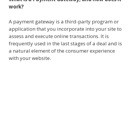
work?
A payment gateway is a third-party program or
application that you incorporate into your site to
assess and execute online transactions. It is
frequently used in the last stages of a deal and is
a natural element of the consumer experience
with your website.