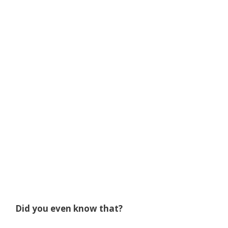
Did you even know that?