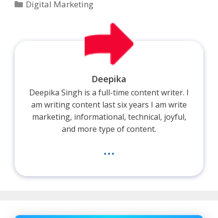
Categories
Digital Marketing
Deepika
Deepika Singh is a full-time content writer. I
am writing content last six years I am write
marketing, informational, technical, joyful,
and more type of content.
...