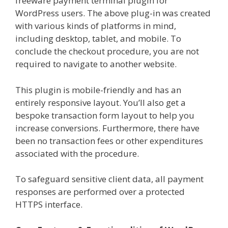
freeware payment terminal plugin for
WordPress users. The above plug-in was created
with various kinds of platforms in mind,
including desktop, tablet, and mobile. To
conclude the checkout procedure, you are not
required to navigate to another website.
This plugin is mobile-friendly and has an
entirely responsive layout. You’ll also get a
bespoke transaction form layout to help you
increase conversions. Furthermore, there have
been no transaction fees or other expenditures
associated with the procedure.
To safeguard sensitive client data, all payment
responses are performed over a protected
HTTPS interface.