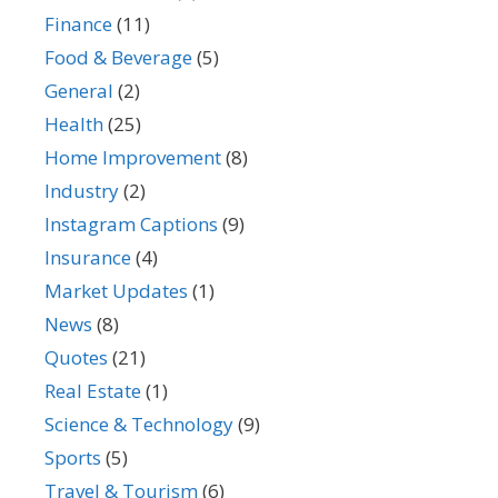
Finance
(11)
Food & Beverage
(5)
General
(2)
Health
(25)
Home Improvement
(8)
Industry
(2)
Instagram Captions
(9)
Insurance
(4)
Market Updates
(1)
News
(8)
Quotes
(21)
Real Estate
(1)
Science & Technology
(9)
Sports
(5)
Travel & Tourism
(6)