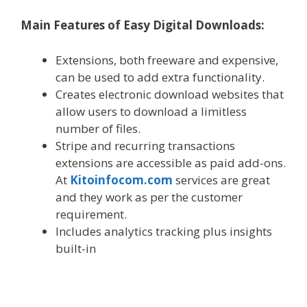
Main Features of Easy Digital Downloads:
Extensions, both freeware and expensive,
can be used to add extra functionality.
Creates electronic download websites that
allow users to download a limitless
number of files.
Stripe and recurring transactions
extensions are accessible as paid add-ons.
At
Kitoinfocom.com
services are great
and they work as per the customer
requirement.
Includes analytics tracking plus insights
built-in