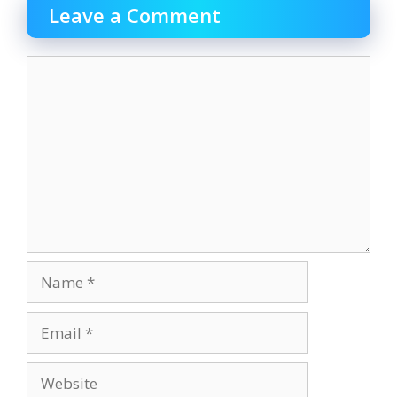
Leave a Comment
Comment
Name
Email
Website