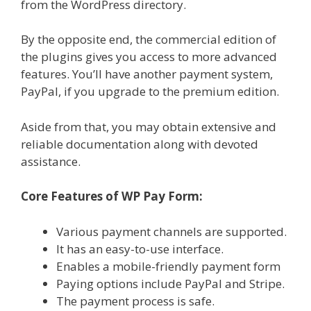
from the WordPress directory.
By the opposite end, the commercial edition of
the plugins gives you access to more advanced
features. You’ll have another payment system,
PayPal, if you upgrade to the premium edition.
Aside from that, you may obtain extensive and
reliable documentation along with devoted
assistance.
Core Features of WP Pay Form:
Various payment channels are supported.
It has an easy-to-use interface.
Enables a mobile-friendly payment form
Paying options include PayPal and Stripe.
The payment process is safe.