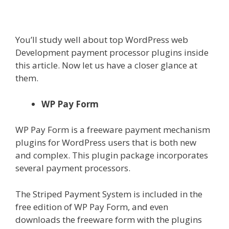
You’ll study well about top
WordPress web
Development
payment processor plugins inside
this article. Now let us have a closer glance at
them.
WP Pay Form
WP Pay Form is a freeware payment mechanism
plugins for WordPress users that is both new
and complex. This plugin package incorporates
several payment processors.
The Striped Payment System is included in the
free edition of WP Pay Form, and even
downloads the freeware form with the plugins