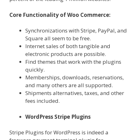
Core Functionality of Woo Commerce:
Synchronizations with Stripe, PayPal, and
Square all seem to be free.
Internet sales of both tangible and
electronic products are possible.
Find themes that work with the plugins
quickly.
Memberships, downloads, reservations,
and many others are all supported.
Shipments alternatives, taxes, and other
fees included.
WordPress Stripe Plugins
Stripe Plugins for WordPress is indeed a