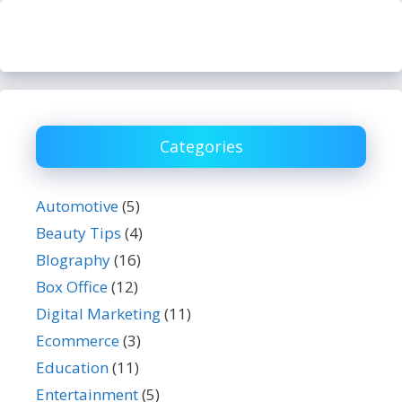
Categories
Automotive
(5)
Beauty Tips
(4)
BIography
(16)
Box Office
(12)
Digital Marketing
(11)
Ecommerce
(3)
Education
(11)
Entertainment
(5)