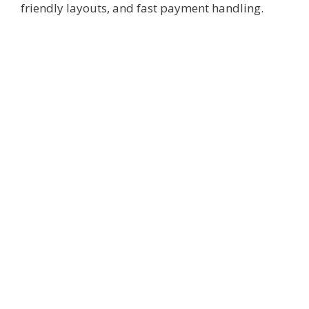
friendly layouts, and fast payment handling.