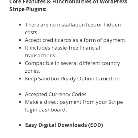
Core Features & Functionalities of WordPress
Stripe Plugins:
There are no installation fees or hidden
costs.
Accept credit cards as a form of payment.
It includes hassle-free financial
transactions.
Compatible in several different country
zones.
Keep Sandbox Ready Option turned on.
Accepted Currency Codes
Make a direct payment from your Stripe
login dashboard.
Easy Digital Downloads (EDD)