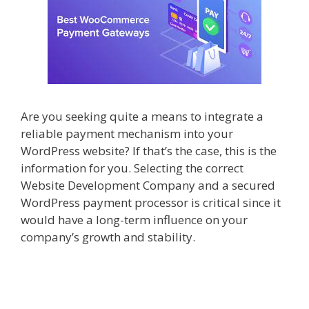
Are you seeking quite a means to integrate a
reliable payment mechanism into your
WordPress website? If that’s the case, this is the
information for you. Selecting the correct
Website Development Company
and a secured
WordPress payment processor is critical since it
would have a long-term influence on your
company’s growth and stability.