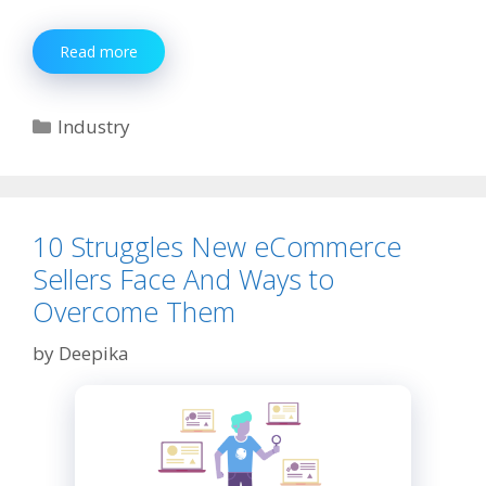
BSNL
Read more
Customer
Care
Number
Categories
Industry
10 Struggles New eCommerce
Sellers Face And Ways to
Overcome Them
by
Deepika