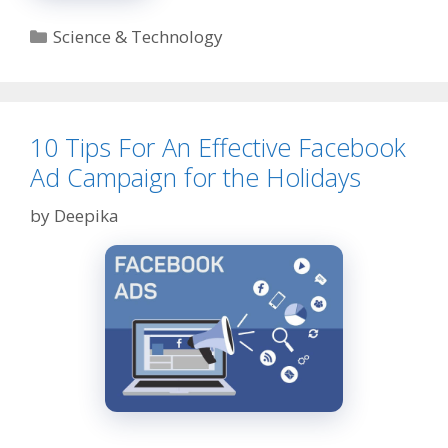
Model:
Complete
Categories
Science & Technology
Guide
on
How
It
Works?
10 Tips For An Effective Facebook
Ad Campaign for the Holidays
by
Deepika