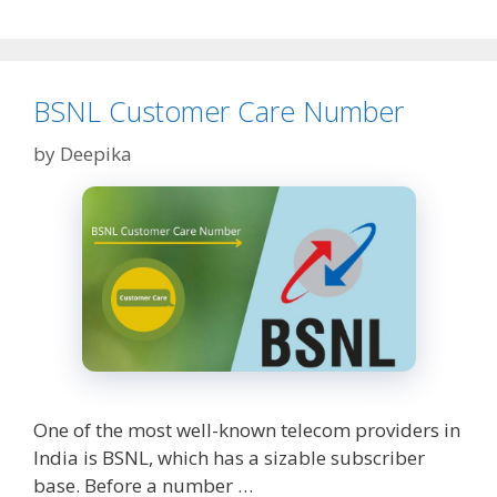
CIBIL
Score
&
How
to
BSNL Customer Care Number
Check?
by
Deepika
One of the most well-known telecom providers in
India is BSNL, which has a sizable subscriber
base. Before a number …