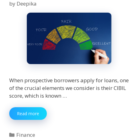
by
Deepika
When prospective borrowers apply for loans, one
of the crucial elements we consider is their CIBIL
score, which is known …
What
Read more
is
a
Good
Categories
Finance