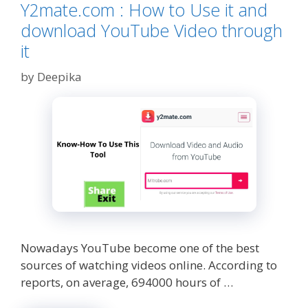
A
Y2mate.com : How to Use it and
Solid
download YouTube Video through
Makeup
Collection
it
by
Deepika
Nowadays YouTube become one of the best
sources of watching videos online. According to
reports, on average, 694000 hours of …