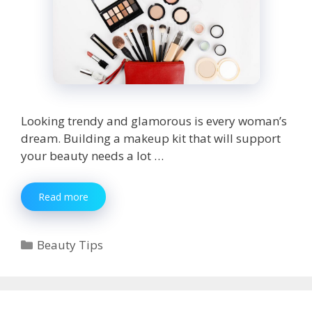
Looking trendy and glamorous is every woman’s
dream. Building a makeup kit that will support
your beauty needs a lot …
7
Read more
Beauty
Products
You
Categories
Beauty Tips
Must
Have
to
Build