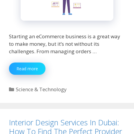
Starting an eCommerce business is a great way
to make money, but it’s not without its
challenges. From managing orders …
10
Read more
Struggles
New
eCommerce
Categories
Science & Technology
Sellers
Face
And
Ways
to
Interior Design Services In Dubai:
Overcome
How To Find The Perfect Provider
Them