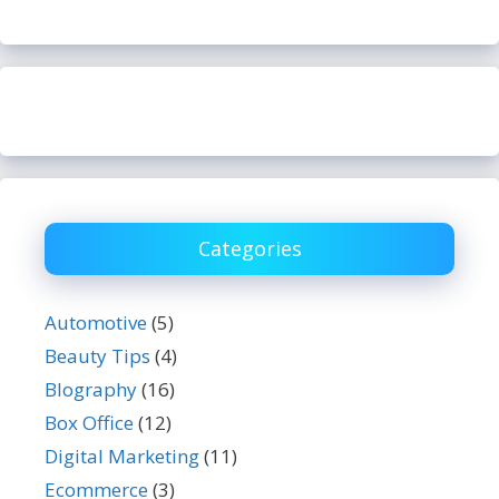
Categories
Automotive
(5)
Beauty Tips
(4)
BIography
(16)
Box Office
(12)
Digital Marketing
(11)
Ecommerce
(3)