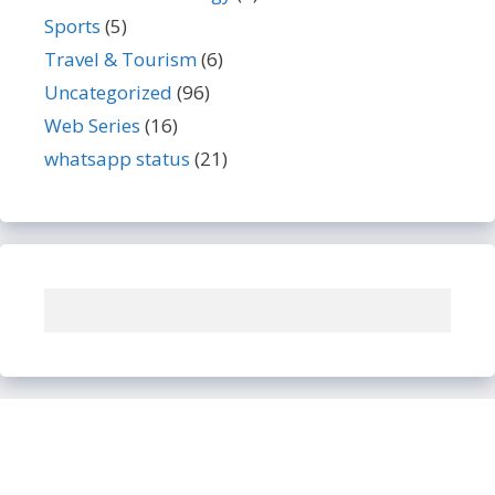
Sports
(5)
Travel & Tourism
(6)
Uncategorized
(96)
Web Series
(16)
whatsapp status
(21)