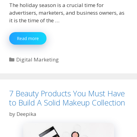
The holiday season is a crucial time for
advertisers, marketers, and business owners, as
it is the time of the …
10
Read more
Tips
For
An
Categories
Digital Marketing
Effective
Facebook
Ad
Campaign
for
7 Beauty Products You Must Have
the
to Build A Solid Makeup Collection
Holidays
by
Deepika