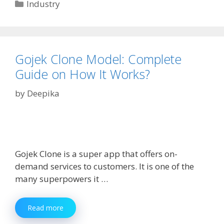
In
Categories
Industry
Dubai:
How
To
Find
The
Gojek Clone Model: Complete
Perfect
Guide on How It Works?
Provider
by
Deepika
Gojek Clone is a super app that offers on-
demand services to customers. It is one of the
many superpowers it …
Gojek
Read more
Clone