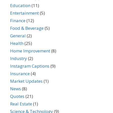
Education
(11)
Entertainment
(5)
Finance
(12)
Food & Beverage
(5)
General
(2)
Health
(25)
Home Improvement
(8)
Industry
(2)
Instagram Captions
(9)
Insurance
(4)
Market Updates
(1)
News
(8)
Quotes
(21)
Real Estate
(1)
Science & Technology
(9)