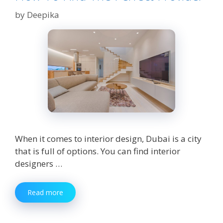
by
Deepika
When it comes to interior design, Dubai is a city
that is full of options. You can find interior
designers …
Interior
Read more
Design
Services