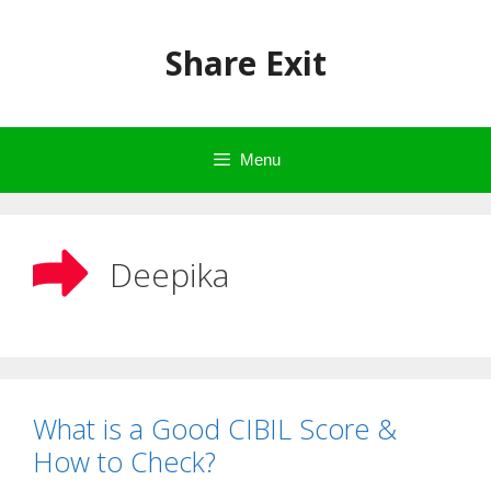
Skip
to
Share Exit
content
Menu
Deepika
What is a Good CIBIL Score &
How to Check?