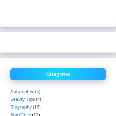
Categories
Automotive
(5)
Beauty Tips
(4)
BIography
(16)
Box Office
(12)