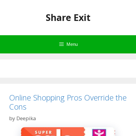
Skip
to
Share Exit
content
Menu
Online Shopping Pros Override the
Cons
by
Deepika