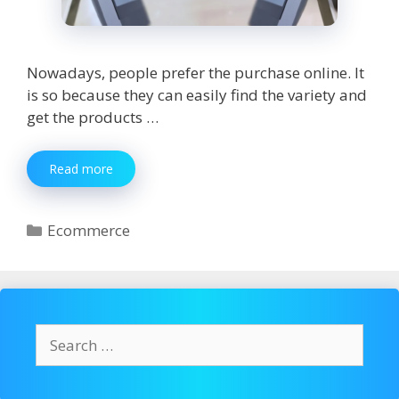
Nowadays, people prefer the purchase online. It
is so because they can easily find the variety and
get the products …
Top
Read more
8
Techniques
to
Categories
Ecommerce
Sell
Your
Ecommerce
Products
Search
for: