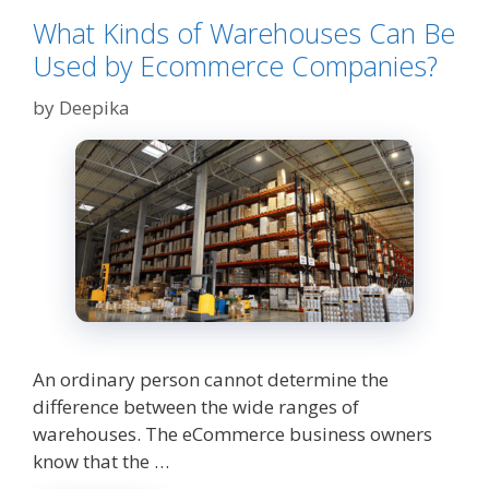
What Kinds of Warehouses Can Be
Used by Ecommerce Companies?
by
Deepika
An ordinary person cannot determine the
difference between the wide ranges of
warehouses. The eCommerce business owners
know that the …