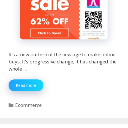
It’s a new pattern of the new age to make online
buys. It’s progressive change; it has changed the
whole …
Online
Read more
Shopping
Pros
Override
Categories
Ecommerce
the
Cons