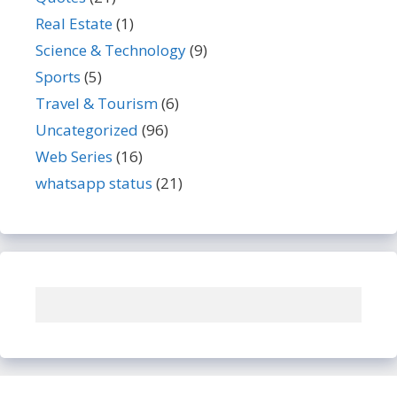
Real Estate
(1)
Science & Technology
(9)
Sports
(5)
Travel & Tourism
(6)
Uncategorized
(96)
Web Series
(16)
whatsapp status
(21)