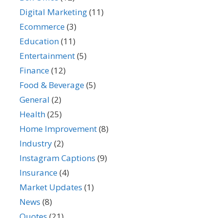
Digital Marketing
(11)
Ecommerce
(3)
Education
(11)
Entertainment
(5)
Finance
(12)
Food & Beverage
(5)
General
(2)
Health
(25)
Home Improvement
(8)
Industry
(2)
Instagram Captions
(9)
Insurance
(4)
Market Updates
(1)
News
(8)
Quotes
(21)