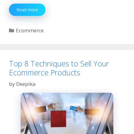
What
Read more
Kinds
of
Warehouses
Categories
Ecommerce
Can
Be
Used
by
Ecommerce
Top 8 Techniques to Sell Your
Companies?
Ecommerce Products
by
Deepika