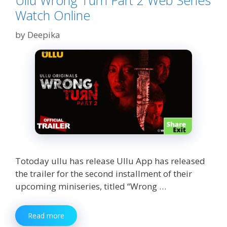
Ullu Wrong Turn Part 2 Web Series
Watch Online
by
Deepika
Totoday ullu has release Ullu App has released
the trailer for the second installment of their
upcoming miniseries, titled “Wrong …
Ullu
Read more
Wrong