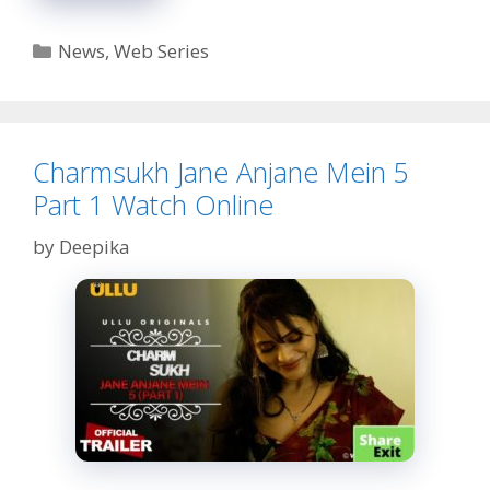
Turn
Part
Categories
News
,
Web Series
2
Web
Series
Watch
Online
Charmsukh Jane Anjane Mein 5
Part 1 Watch Online
by
Deepika