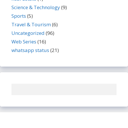
Science & Technology
(9)
Sports
(5)
Travel & Tourism
(6)
Uncategorized
(96)
Web Series
(16)
whatsapp status
(21)