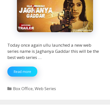
Today once again ullu launched a new web
series name is Jaghanya Gaddar this will be the
best web series …
Jaghanya
Read more
Gaddar
Web
Series
Categories
Box Office
,
Web Series
Watch
Online