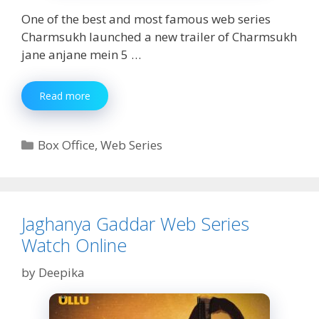
One of the best and most famous web series
Charmsukh launched a new trailer of Charmsukh
jane anjane mein 5 …
Charmsukh
Read more
Jane
Anjane
Mein
Categories
Box Office
,
Web Series
5
Part
1
Watch
Online
Jaghanya Gaddar Web Series
Watch Online
by
Deepika