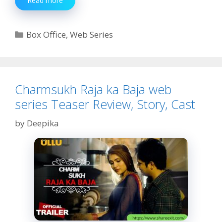
Read more
Jamun
web
series
Categories
Box Office
,
Web Series
Teaser
Review,
Story,
Cast
Charmsukh Raja ka Baja web
series Teaser Review, Story, Cast
by
Deepika