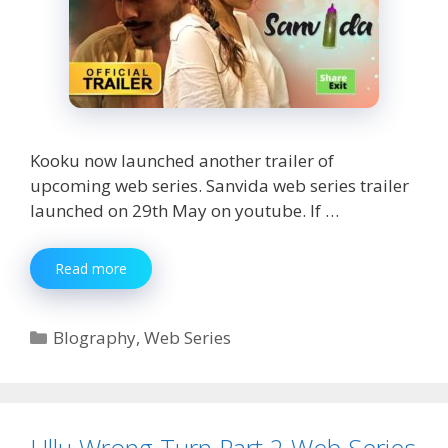
Kooku now launched another trailer of
upcoming web series. Sanvida web series trailer
launched on 29th May on youtube. If …
Sanvida
Read more
Web
Series
Watch
Categories
BIography
,
Web Series
Online