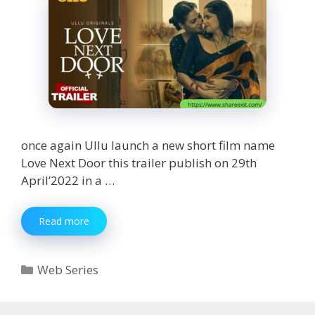
once again Ullu launch a new short film name
Love Next Door this trailer publish on 29th
April’2022 in a …
Love
Read more
Next
Door
web
Categories
Web Series
series
Teaser
review,