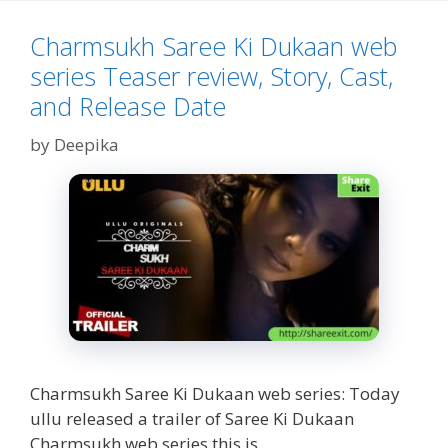
Story,
Cast
Charmsukh Saree Ki Dukaan web
&
series Teaser review, Story, Cast,
Release
Date
and Release Date
by
Deepika
Charmsukh Saree Ki Dukaan web series: Today
ullu released a trailer of Saree Ki Dukaan
Charmsukh web series this is …