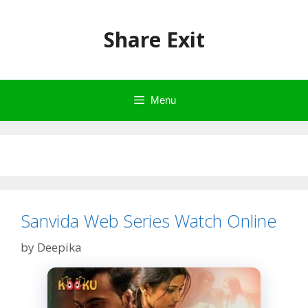
Skip
to
Share Exit
content
Menu
Sanvida Web Series Watch Online
by
Deepika