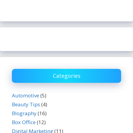
Categories
Automotive
(5)
Beauty Tips
(4)
BIography
(16)
Box Office
(12)
Digital Marketing
(11)