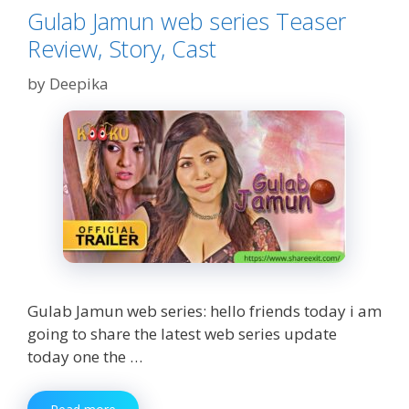
Gulab Jamun web series Teaser
Review, Story, Cast
by
Deepika
Gulab Jamun web series: hello friends today i am
going to share the latest web series update
today one the …
Gulab