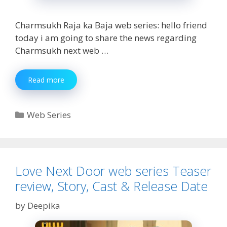
Charmsukh Raja ka Baja web series: hello friend
today i am going to share the news regarding
Charmsukh next web …
Charmsukh
Read more
Raja
ka
Baja
Categories
Web Series
web
series
Teaser
Review,
Story,
Love Next Door web series Teaser
Cast
review, Story, Cast & Release Date
by
Deepika