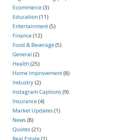
Ecommerce
(3)
Education
(11)
Entertainment
(5)
Finance
(12)
Food & Beverage
(5)
General
(2)
Health
(25)
Home Improvement
(8)
Industry
(2)
Instagram Captions
(9)
Insurance
(4)
Market Updates
(1)
News
(8)
Quotes
(21)
Real Estate
(1)