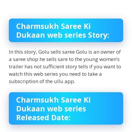
Charmsukh Saree Ki
Dukaan web series Story:
In this story, Golu sells saree Golu is an owner of
a saree shop he sells sare to the young women’s
trailer has not sufficient story tells if you want to
watch this web series you need to take a
subscription of the ullu app.
Charmsukh Saree Ki
Dukaan web series
Released Date: