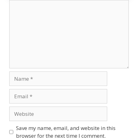
Comment
Name
Email
Website
Save my name, email, and website in this
browser for the next time I comment.