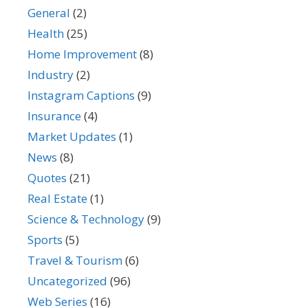
General
(2)
Health
(25)
Home Improvement
(8)
Industry
(2)
Instagram Captions
(9)
Insurance
(4)
Market Updates
(1)
News
(8)
Quotes
(21)
Real Estate
(1)
Science & Technology
(9)
Sports
(5)
Travel & Tourism
(6)
Uncategorized
(96)
Web Series
(16)