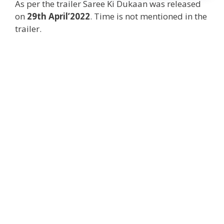
As per the trailer Saree Ki Dukaan was released
on
29th April’2022
. Time is not mentioned in the
trailer.