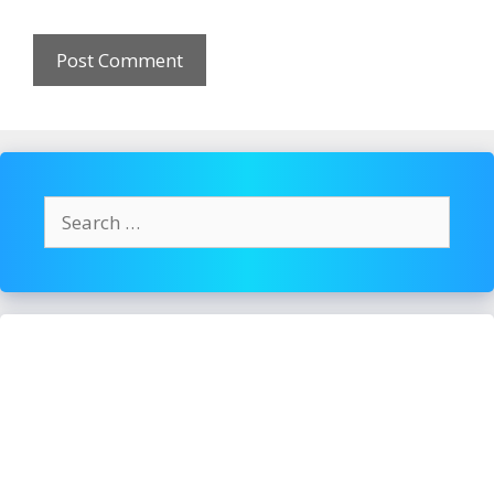
Search
for: