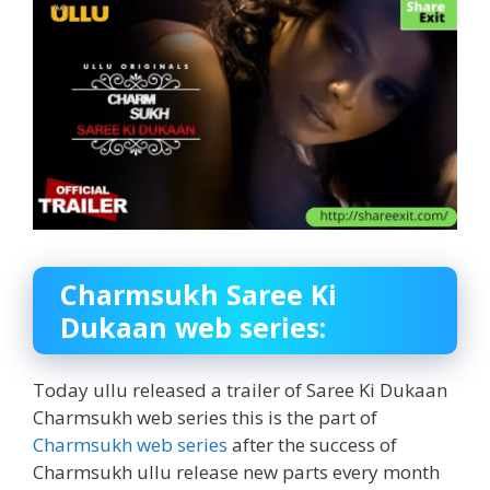
Charmsukh Saree Ki
Dukaan web series:
Today ullu released a trailer of Saree Ki Dukaan
Charmsukh web series this is the part of
Charmsukh web series
after the success of
Charmsukh ullu release new parts every month