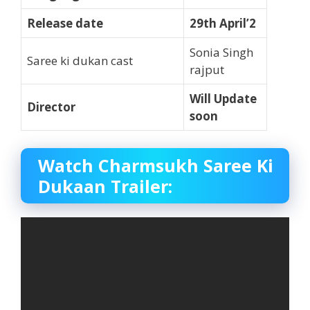
Release date
29th April’2
Sonia Singh
Saree ki dukan cast
rajput
Will Update
Director
soon
Watch Charmsukh Saree Ki
Dukaan Trailer: