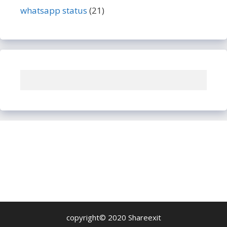
whatsapp status
(21)
copyright© 2020 Shareexit