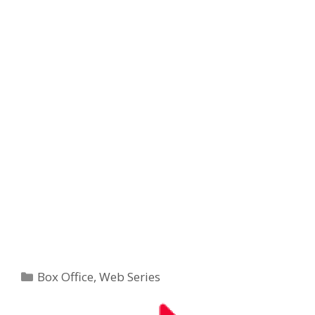
Categories
Box Office
,
Web Series