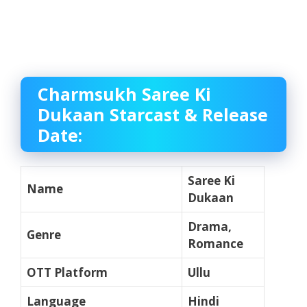
Charmsukh Saree Ki
Dukaan Starcast & Release
Date:
Saree Ki
Name
Dukaan
Drama,
Genre
Romance
OTT Platform
Ullu
Language
Hindi