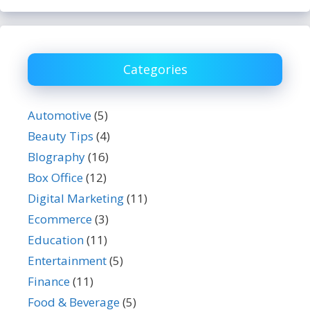
Categories
Automotive
(5)
Beauty Tips
(4)
BIography
(16)
Box Office
(12)
Digital Marketing
(11)
Ecommerce
(3)
Education
(11)
Entertainment
(5)
Finance
(11)
Food & Beverage
(5)