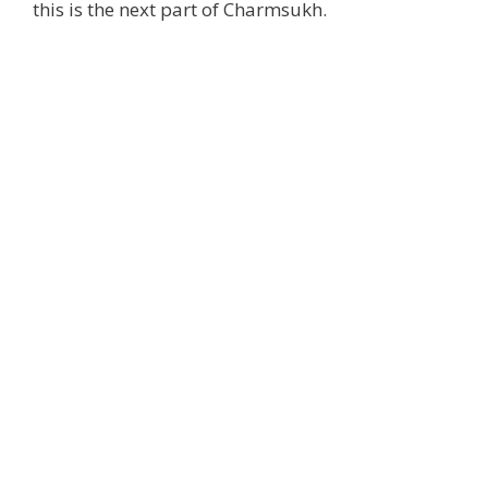
this is the next part of Charmsukh.