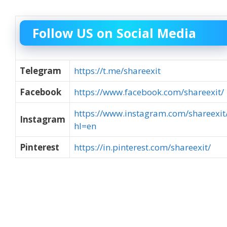
Follow US on Social Media
Telegram
https://t.me/shareexit
Facebook
https://www.facebook.com/shareexit/
https://www.instagram.com/shareexit
Instagram
hl=en
Pinterest
https://in.pinterest.com/shareexit/