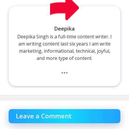
Deepika
Deepika Singh is a full-time content writer. I
am writing content last six years I am write
marketing, informational, technical, joyful,
and more type of content.
...
Leave a Comment