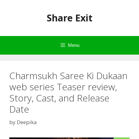
Skip
to
Share Exit
content
Menu
Charmsukh Saree Ki Dukaan
web series Teaser review,
Story, Cast, and Release
Date
by
Deepika