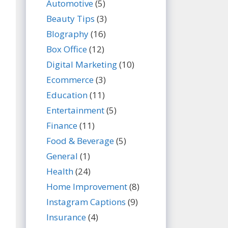
Automotive
(5)
Beauty Tips
(3)
BIography
(16)
Box Office
(12)
Digital Marketing
(10)
Ecommerce
(3)
Education
(11)
Entertainment
(5)
Finance
(11)
Food & Beverage
(5)
General
(1)
Health
(24)
Home Improvement
(8)
Instagram Captions
(9)
Insurance
(4)