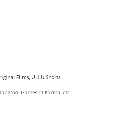
iginal Films, ULLU Shorts
angtod, Games of Karma, etc.