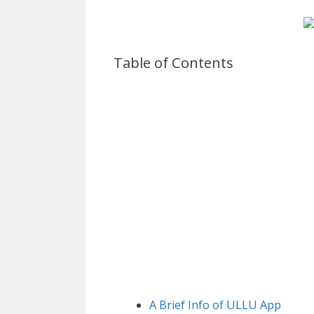
Table of Contents
A Brief Info of ULLU App