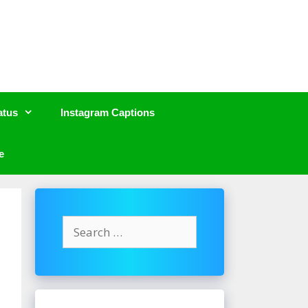
atus
Instagram Captions
e
Search
for: