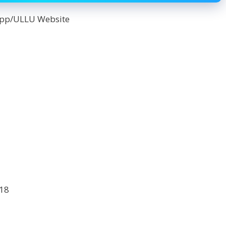
App/ULLU Website
18