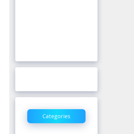
Categories