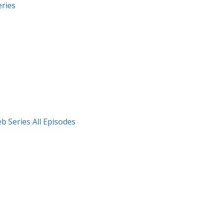
ries
 Series All Episodes