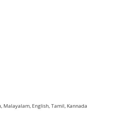
u, Malayalam, English, Tamil, Kannada