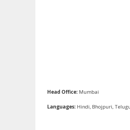
Head Office:
Mumbai
Languages:
Hindi, Bhojpuri, Telug