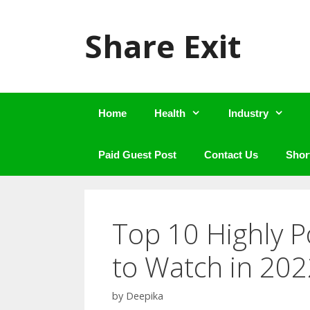
Skip
to
Share Exit
content
Home
Health
Industry
Paid Guest Post
Contact Us
Shor
Top 10 Highly 
to Watch in 202
by
Deepika