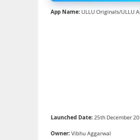
App Name:
ULLU Originals/ULLU 
Launched Date:
25
th
December 20
Owner:
Vibhu Aggarwal