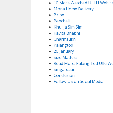
10 Most-Watched ULLU Web se
Mona Home Delivery
Bribe
Panchali
Khul Ja Sim Sim
Kavita Bhabhi
Charmsukh
Palangtod
26 January
Size Matters
Read More: Palang Tod Ullu Web
Singardaan
Conclusion:
Follow US on Social Media