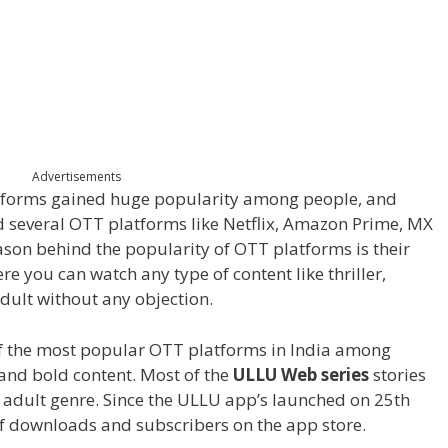
Advertisements
latforms gained huge popularity among people, and
nd several OTT platforms like Netflix, Amazon Prime, MX
eason behind the popularity of OTT platforms is their
re you can watch any type of content like thriller,
adult without any objection.
 the most popular OTT platforms in India among
 and bold content. Most of the
ULLU Web series
stories
d adult genre. Since the ULLU app’s launched on 25
th
f downloads and subscribers on the app store.