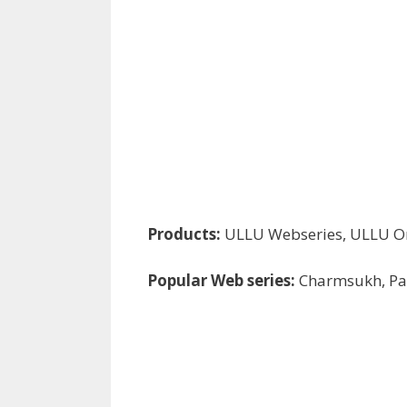
Products:
ULLU Webseries, ULLU Or
Popular Web series:
Charmsukh, Pal