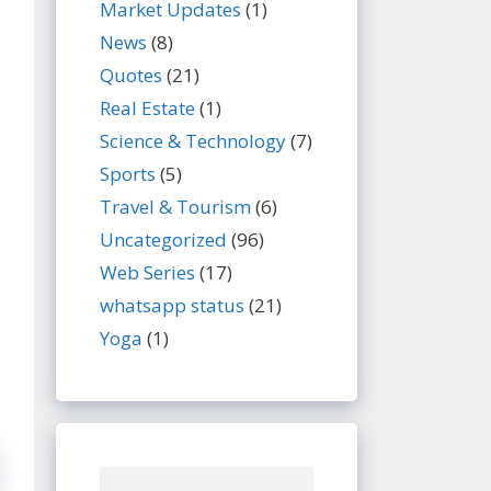
Market Updates
(1)
News
(8)
Quotes
(21)
Real Estate
(1)
Science & Technology
(7)
Sports
(5)
Travel & Tourism
(6)
Uncategorized
(96)
Web Series
(17)
whatsapp status
(21)
Yoga
(1)