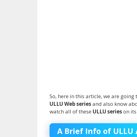
So, here in this article, we are goi
ULLU Web series
and also know about
watch all of these
ULLU series
on its
A Brief Info of ULLU