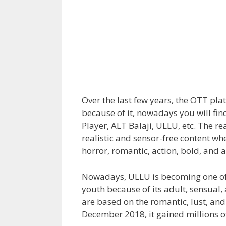
Over the last few years, the OTT p
because of it, nowadays you will fi
Player, ALT Balaji, ULLU, etc. The r
realistic and sensor-free content whe
horror, romantic, action, bold, and 
Nowadays, ULLU is becoming one of
youth because of its adult, sensual,
are based on the romantic, lust, an
December 2018, it gained millions o