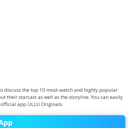
ng to discuss the top 10 most-watch and highly popular
 their starcast as well as the storyline. You can easily
 official app ULLU Originals.
 App