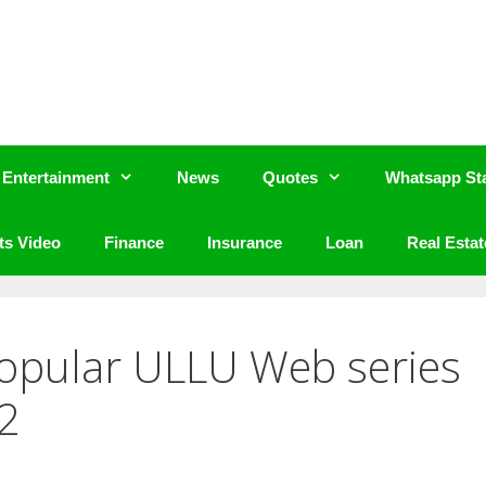
Entertainment
News
Quotes
Whatsapp St
ts Video
Finance
Insurance
Loan
Real Estat
Popular ULLU Web series
2