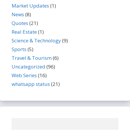
Market Updates
(1)
News
(8)
Quotes
(21)
Real Estate
(1)
Science & Technology
(9)
Sports
(5)
Travel & Tourism
(6)
Uncategorized
(96)
Web Series
(16)
whatsapp status
(21)