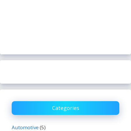
Categories
Automotive
(5)