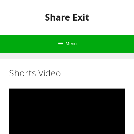
Skip
to
Share Exit
content
Menu
Shorts Video