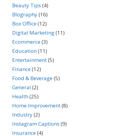
Beauty Tips
(4)
BIography
(16)
Box Office
(12)
Digital Marketing
(11)
Ecommerce
(3)
Education
(11)
Entertainment
(5)
Finance
(12)
Food & Beverage
(5)
General
(2)
Health
(25)
Home Improvement
(8)
Industry
(2)
Instagram Captions
(9)
Insurance
(4)