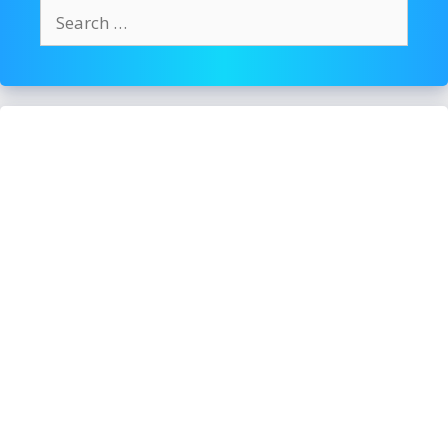
Search
for: