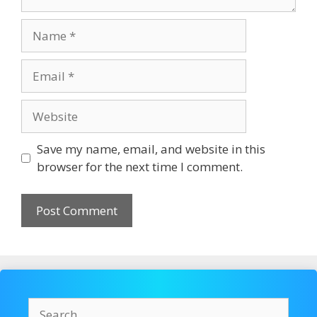
Name
Email
Website
Save my name, email, and website in this
browser for the next time I comment.
Search