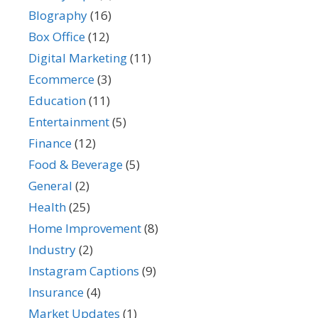
BIography
(16)
Box Office
(12)
Digital Marketing
(11)
Ecommerce
(3)
Education
(11)
Entertainment
(5)
Finance
(12)
Food & Beverage
(5)
General
(2)
Health
(25)
Home Improvement
(8)
Industry
(2)
Instagram Captions
(9)
Insurance
(4)
Market Updates
(1)