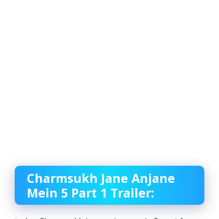
Charmsukh Jane Anjane
Mein 5 Part 1 Trailer: