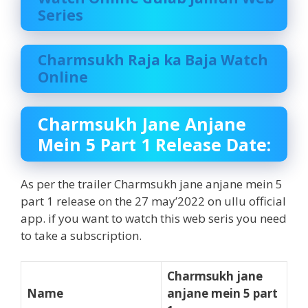
Series
Charmsukh Raja ka Baja Watch
Online
Charmsukh Jane Anjane
Mein 5 Part 1 Release Date:
As per the trailer Charmsukh jane anjane mein 5
part 1 release on the 27 may’2022 on ullu official
app. if you want to watch this web seris you need
to take a subscription.
Charmsukh jane
Name
anjane mein 5 part