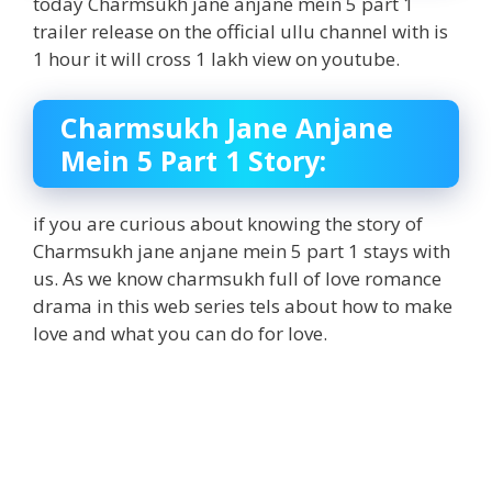
today Charmsukh jane anjane mein 5 part 1
trailer release on the official ullu channel with is
1 hour it will cross 1 lakh view on youtube.
Charmsukh Jane Anjane
Mein 5 Part 1 Story:
if you are curious about knowing the story of
Charmsukh jane anjane mein 5 part 1 stays with
us. As we know charmsukh full of love romance
drama in this web series tels about how to make
love and what you can do for love.