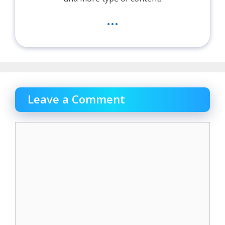
...
Leave a Comment
Comment