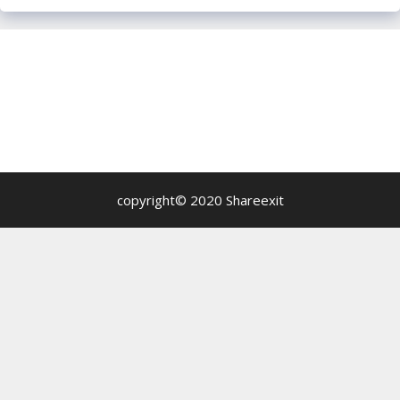
copyright© 2020 Shareexit