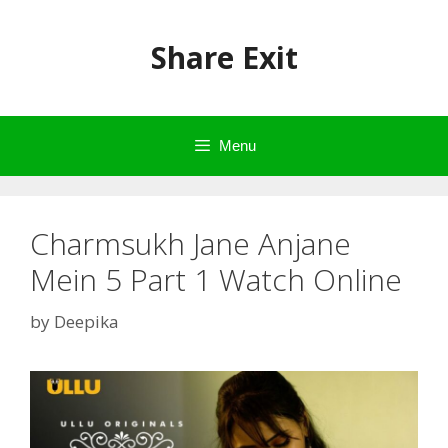
Skip
to
Share Exit
content
Menu
Charmsukh Jane Anjane
Mein 5 Part 1 Watch Online
by
Deepika