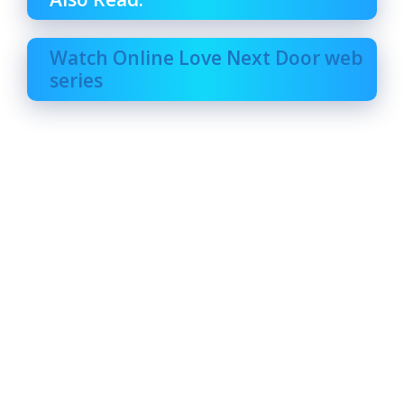
Watch Online Love Next Door web
series