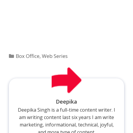
Categories
Box Office
,
Web Series
Deepika
Deepika Singh is a full-time content writer. I
am writing content last six years I am write
marketing, informational, technical, joyful,
and more type of content.