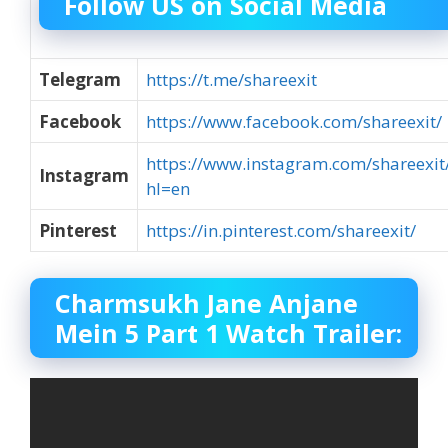
Follow US on Social Media
Telegram
https://t.me/shareexit
Facebook
https://www.facebook.com/shareexit/
https://www.instagram.com/shareexit
Instagram
hl=en
Pinterest
https://in.pinterest.com/shareexit/
Charmsukh Jane Anjane
Mein 5 Part 1 Watch Trailer: