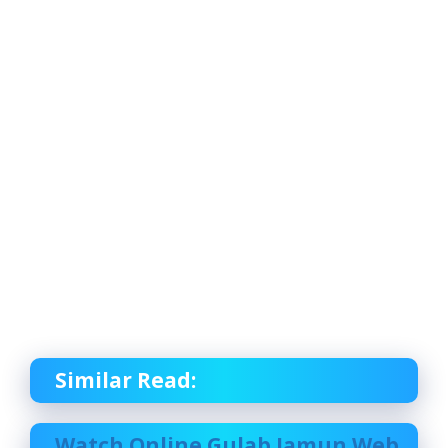
Similar Read:
Watch Online Gulab Jamun Web