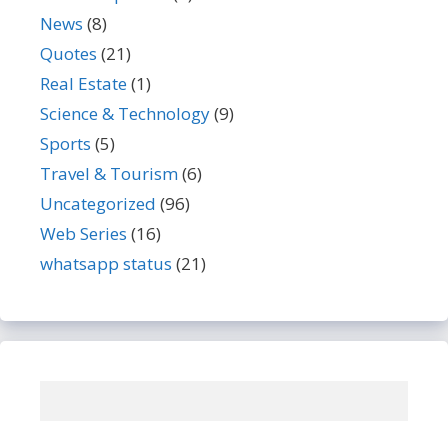
News
(8)
Quotes
(21)
Real Estate
(1)
Science & Technology
(9)
Sports
(5)
Travel & Tourism
(6)
Uncategorized
(96)
Web Series
(16)
whatsapp status
(21)