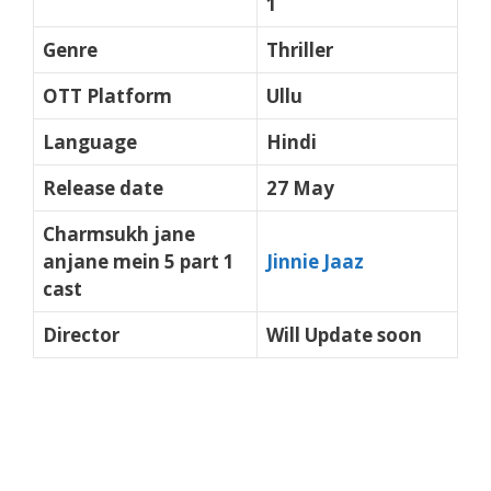
1
Genre
Thriller
OTT Platform
Ullu
Language
Hindi
Release date
27 May
Charmsukh jane
anjane mein 5 part 1
Jinnie Jaaz
cast
Director
Will Update soon