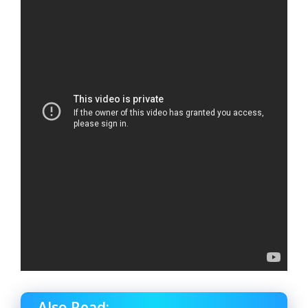
Also Read: