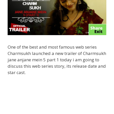
One of the best and most famous web series
Charmsukh launched a new trailer of Charmsukh
jane anjane mein 5 part 1 today i am going to
discuss this web series story, its release date and
star cast.