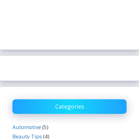
Categories
Automotive
(5)
Beauty Tips
(4)