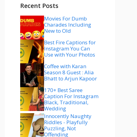
Recent Posts
Movies For Dumb
Charades Including
New to Old
Best Fire Captions for
Instagram You Can
Use with Your Photos
Coffee with Karan
Season 8 Guest : Alia
Bhatt to Arjun Kapoor
170+ Best Saree
Caption For Instagram
Black, Traditional,
Wedding
Innocently Naughty
Riddles - Playfully
Puzzling, Not
Offending