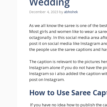
Wedding
December 4, 2023
by
abhishek
As we all know the saree is one of the be
Most girls and women like to wear a sare
octagonally. In this social media area aft
post it on social media like Instagram a
the people use the saree captions and ha
The caption is relevant to the pictures he
Instagram alone if you do not have the p
Instagram so i also added the caption w
post on Instagram.
How to Use Saree Capt
If you have no idea how to publish the ca