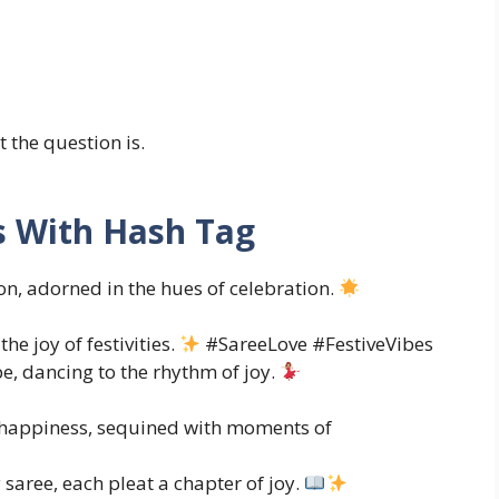
 the question is.
s With Hash Tag
on, adorned in the hues of celebration.
he joy of festivities.
#SareeLove #FestiveVibes
e, dancing to the rhythm of joy.
f happiness, sequined with moments of
y saree, each pleat a chapter of joy.