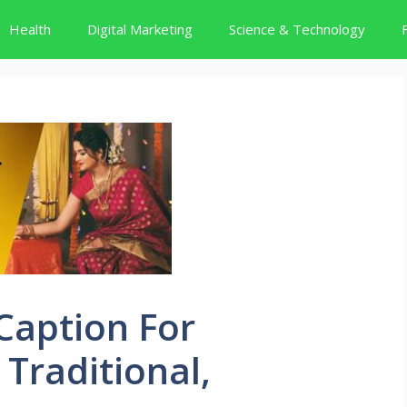
Health
Digital Marketing
Science & Technology
Caption For
 Traditional,