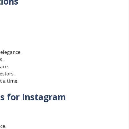
tions
 elegance.
s.
ace.
estors.
t a time.
s for Instagram
ce.