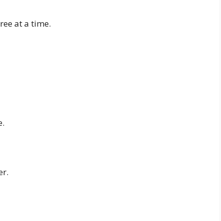
ee at a time.
e.
er.