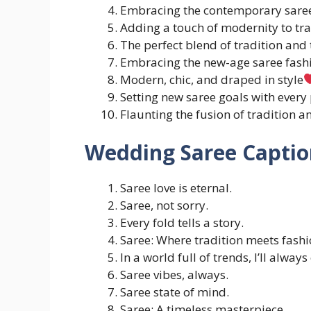
Embracing the contemporary saree
Adding a touch of modernity to tra
The perfect blend of tradition and 
Embracing the new-age saree fash
Modern, chic, and draped in style
Setting new saree goals with every 
Flaunting the fusion of tradition a
Wedding Saree Captio
Saree love is eternal.
Saree, not sorry.
Every fold tells a story.
Saree: Where tradition meets fashi
In a world full of trends, I’ll alway
Saree vibes, always.
Saree state of mind.
Saree: A timeless masterpiece.