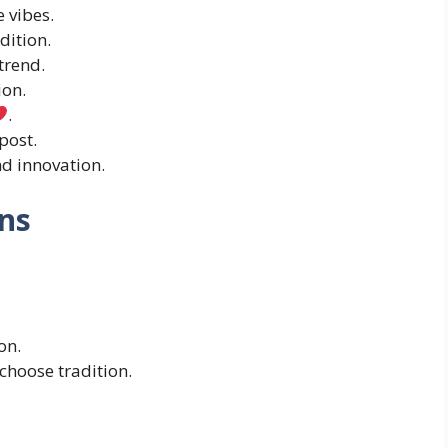
 vibes.
dition.
trend.
ion.
.
post.
nd innovation.
ns
on.
s choose tradition.