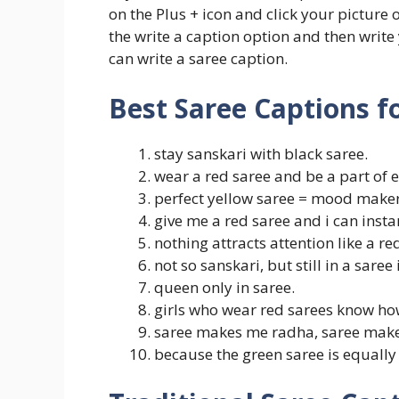
on the Plus + icon and click your picture
the write a caption option and then write
can write a saree caption.
Best Saree Captions f
stay sanskari with black saree.
wear a red saree and be a part of 
perfect yellow saree = mood maker
give me a red saree and i can insta
nothing attracts attention like a re
not so sanskari, but still in a saree 
queen only in saree.
girls who wear red sarees know how
saree makes me radha, saree mak
because the green saree is equally 