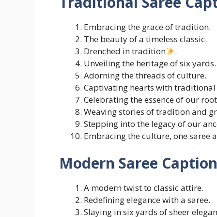
Traditional Saree Cap
Embracing the grace of tradition.
The beauty of a timeless classic.
Drenched in tradition
.
Unveiling the heritage of six yards.
Adorning the threads of culture.
Captivating hearts with traditional
Celebrating the essence of our root
Weaving stories of tradition and gr
Stepping into the legacy of our anc
Embracing the culture, one saree a
Modern Saree Caption
A modern twist to classic attire.
Redefining elegance with a saree.
Slaying in six yards of sheer elegan