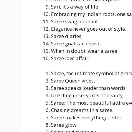
Sari, it’s a way of life.
Embracing my Indian roots, one sar
Saree swag on point.
Elegance never goes out of style.
Saree diaries.
Saree goals achieved.
When in doubt, wear a saree.
Saree love affair.
Saree, the ultimate symbol of grac
Saree Queen vibes.
Saree speaks louder than words.
Drizzling in six yards of beauty.
Saree: The most beautiful attire ev
Chasing dreams in a saree.
Saree makes everything better.
Saree glow.