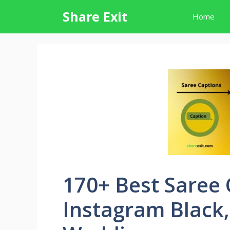
Skip
Share Exit
Home
to
content
170+ Best Saree 
Instagram Black,