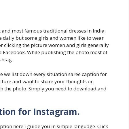
st and most famous traditional dresses in India.
e daily but some girls and women like to wear
er clicking the picture women and girls generally
nd Facebook. While publishing the photo most of
shtag.
re we list down every situation saree caption for
icture and want to share your thoughts on
ith the photo. Simply you need to download and
ion for Instagram.
ption here i guide you in simple language. Click