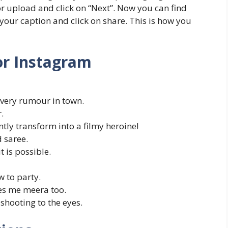
 or upload and click on “Next”. Now you can find
 your caption and click on share. This is how you
or Instagram
every rumour in town.
.
ntly transform into a filmy heroine!
d saree.
it is possible.
 to party.
es me meera too.
shooting to the eyes.