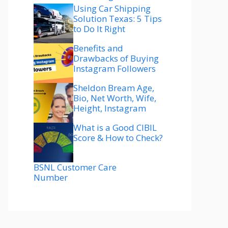
Using Car Shipping
Solution Texas: 5 Tips
to Do It Right
Benefits and
Drawbacks of Buying
Instagram Followers
Sheldon Bream Age,
Bio, Net Worth, Wife,
Height, Instagram
What is a Good CIBIL
Score & How to Check?
BSNL Customer Care
Number