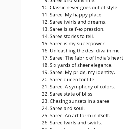
Saree and sunshine.
Classic never goes out of style.
Saree: My happy place.
Saree twirls and dreams.
Saree is self-expression.
Saree stories to tell.
Saree is my superpower.
Unleashing the desi diva in me.
Saree: The fabric of India’s heart.
Six yards of sheer elegance.
Saree: My pride, my identity.
Saree queen for life.
Saree: A symphony of colors.
Saree state of bliss.
Chasing sunsets in a saree.
Saree and soul.
Saree: An art form in itself.
Saree twirls and swirls.