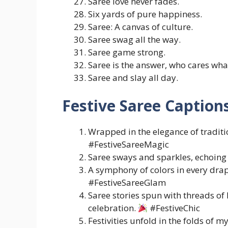
Saree love never fades.
Six yards of pure happiness.
Saree: A canvas of culture.
Saree swag all the way.
Saree game strong.
Saree is the answer, who cares what
Saree and slay all day.
Festive Saree Caption
Wrapped in the elegance of traditi
#FestiveSareeMagic
Saree sways and sparkles, echoing t
A symphony of colors in every drap
#FestiveSareeGlam
Saree stories spun with threads o
celebration.
#FestiveChic
Festivities unfold in the folds of m