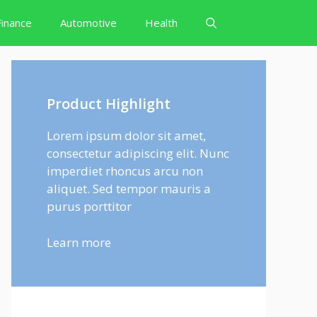
Finance
Automotive
Health
Product Highlight
Lorem ipsum dolor sit amet,
consectetur adipiscing elit. Nunc
imperdiet rhoncus arcu non
aliquet. Sed tempor mauris a
purus porttitor
Learn more