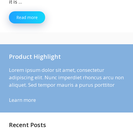
it is ...
Read more
Product Highlight
Lorem ipsum dolor sit amet, consectetur
adipiscing elit. Nunc imperdiet rhoncus arcu non
aliquet. Sed tempor mauris a purus porttitor
Learn more
Recent Posts