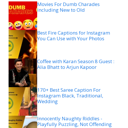
Movies For Dumb Charades
Including New to Old
Best Fire Captions for Instagram
You Can Use with Your Photos
Coffee with Karan Season 8 Guest :
Alia Bhatt to Arjun Kapoor
170+ Best Saree Caption For
Instagram Black, Traditional,
Wedding
Innocently Naughty Riddles -
Playfully Puzzling, Not Offending