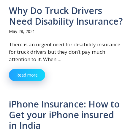
Why Do Truck Drivers
Need Disability Insurance?
May 28, 2021
There is an urgent need for disability insurance
for truck drivers but they don’t pay much
attention to it. When ...
Read more
iPhone Insurance: How to
Get your iPhone insured
in India