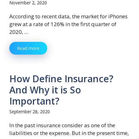
November 2, 2020
According to recent data, the market for iPhones
grew at a rate of 126% in the first quarter of
2020, ...
Read more
How Define Insurance?
And Why it is So
Important?
September 28, 2020
In the past insurance consider as one of the
liabilities or the expense. But in the present time,