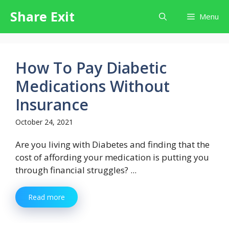
Skip
Share Exit
Menu
to
content
How To Pay Diabetic
Medications Without
Insurance
October 24, 2021
Are you living with Diabetes and finding that the
cost of affording your medication is putting you
through financial struggles? ...
Read more