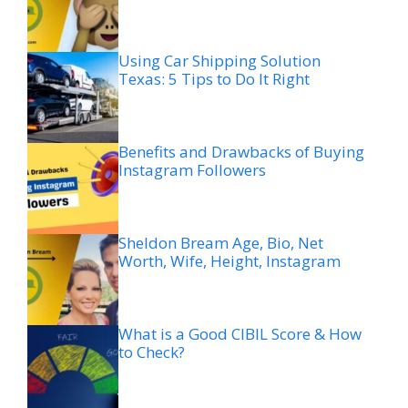
Using Car Shipping Solution
Texas: 5 Tips to Do It Right
Benefits and Drawbacks of Buying
Instagram Followers
Sheldon Bream Age, Bio, Net
Worth, Wife, Height, Instagram
What is a Good CIBIL Score & How
to Check?