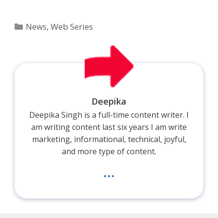
Categories
News
,
Web Series
Deepika
Deepika Singh is a full-time content writer. I
am writing content last six years I am write
marketing, informational, technical, joyful,
and more type of content.
...