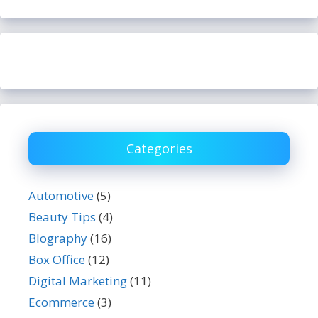
Categories
Automotive
(5)
Beauty Tips
(4)
BIography
(16)
Box Office
(12)
Digital Marketing
(11)
Ecommerce
(3)