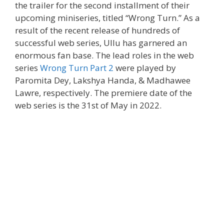
the trailer for the second installment of their
upcoming miniseries, titled “Wrong Turn.” As a
result of the recent release of hundreds of
successful web series, Ullu has garnered an
enormous fan base. The lead roles in the web
series
Wrong Turn Part 2
were played by
Paromita Dey, Lakshya Handa, & Madhawee
Lawre, respectively. The premiere date of the
web series is the 31st of May in 2022.