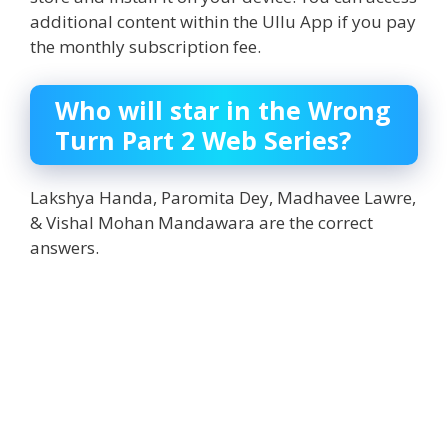
additional content within the Ullu App if you pay
the monthly subscription fee.
Who will star in the Wrong
Turn Part 2 Web Series?
Lakshya Handa, Paromita Dey, Madhavee Lawre,
& Vishal Mohan Mandawara are the correct
answers.