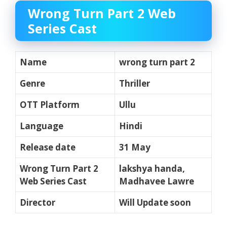
Wrong Turn Part 2 Web
Series Cast
Name
wrong turn part 2
Genre
Thriller
OTT Platform
Ullu
Language
Hindi
Release date
31 May
Wrong Turn Part 2
lakshya handa,
Web Series Cast
Madhavee Lawre
Director
Will Update soon