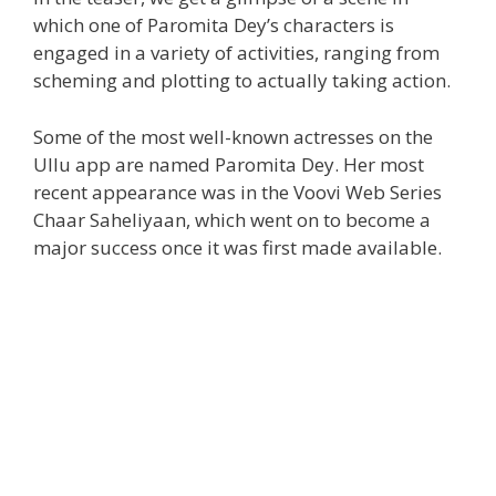
which one of Paromita Dey’s characters is
engaged in a variety of activities, ranging from
scheming and plotting to actually taking action.
Some of the most well-known actresses on the
Ullu app are named Paromita Dey. Her most
recent appearance was in the Voovi Web Series
Chaar Saheliyaan, which went on to become a
major success once it was first made available.