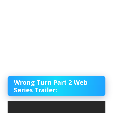
Wrong Turn Part 2 Web
Series Trailer: