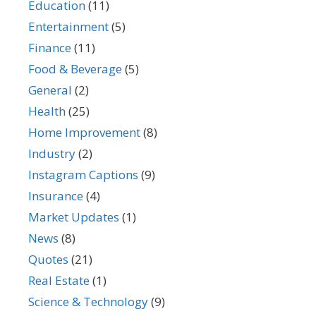
Education
(11)
Entertainment
(5)
Finance
(11)
Food & Beverage
(5)
General
(2)
Health
(25)
Home Improvement
(8)
Industry
(2)
Instagram Captions
(9)
Insurance
(4)
Market Updates
(1)
News
(8)
Quotes
(21)
Real Estate
(1)
Science & Technology
(9)