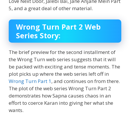
Love Next Door, Jalebi Bai, Jane Anjane Mein Part
5, and a great deal of other material.
Wrong Turn Part 2 Web
Series Story:
The brief preview for the second installment of
the Wrong Turn web series suggests that it will
be packed with exciting and tense moments. The
plot picks up where the web series left off in
Wrong Turn Part 1
, and continues on from there.
The plot of the web series Wrong Turn Part 2
demonstrates how Sapna causes chaos in an
effort to coerce Karan into giving her what she
wants.