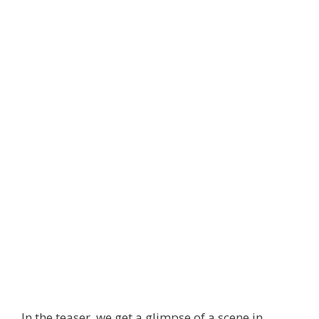
In the teaser, we get a glimpse of a scene in