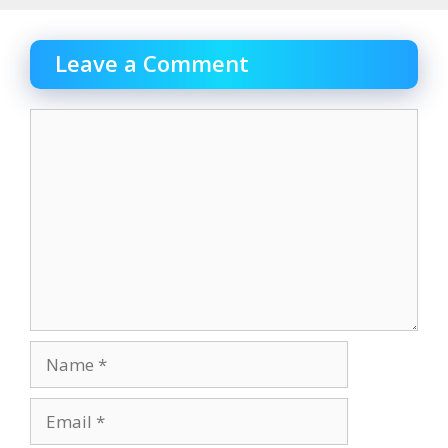
Leave a Comment
Comment
Name
Email