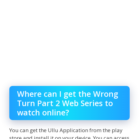
Where can I get the Wrong
Turn Part 2 Web Series to
watch online?
You can get the Ullu Application from the play
store and install it on your device. You can access