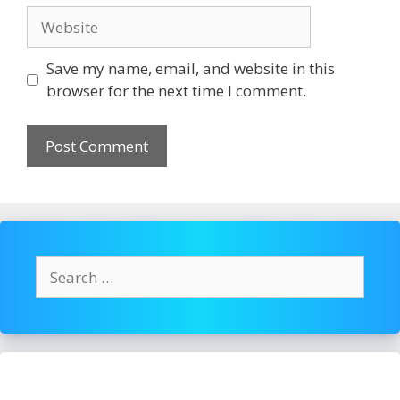
Website
Save my name, email, and website in this
browser for the next time I comment.
Search
for: