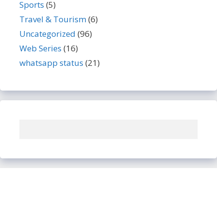
Sports
(5)
Travel & Tourism
(6)
Uncategorized
(96)
Web Series
(16)
whatsapp status
(21)