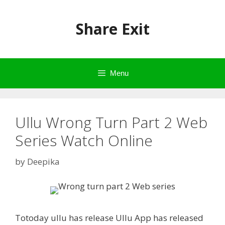
Skip
to
Share Exit
content
Menu
Ullu Wrong Turn Part 2 Web
Series Watch Online
by
Deepika
Totoday ullu has release Ullu App has released