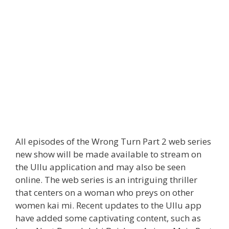
All episodes of the Wrong Turn Part 2 web series
new show will be made available to stream on
the Ullu application and may also be seen
online. The web series is an intriguing thriller
that centers on a woman who preys on other
women kai mi. Recent updates to the Ullu app
have added some captivating content, such as