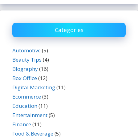
Categories
Automotive
(5)
Beauty Tips
(4)
BIography
(16)
Box Office
(12)
Digital Marketing
(11)
Ecommerce
(3)
Education
(11)
Entertainment
(5)
Finance
(11)
Food & Beverage
(5)