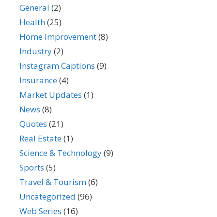
General
(2)
Health
(25)
Home Improvement
(8)
Industry
(2)
Instagram Captions
(9)
Insurance
(4)
Market Updates
(1)
News
(8)
Quotes
(21)
Real Estate
(1)
Science & Technology
(9)
Sports
(5)
Travel & Tourism
(6)
Uncategorized
(96)
Web Series
(16)