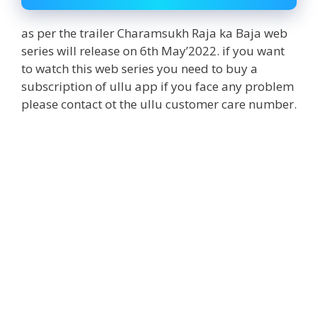
as per the trailer Charamsukh Raja ka Baja web
series will release on 6th May’2022. if you want
to watch this web series you need to buy a
subscription of ullu app if you face any problem
please contact ot the ullu customer care number.