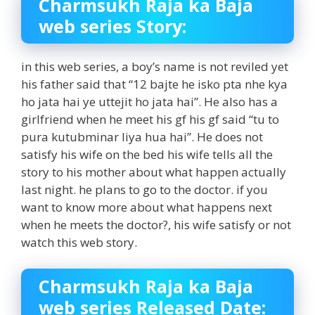
Charmsukh Raja ka Baja
web series Story:
in this web series, a boy’s name is not reviled yet
his father said that “12 bajte he isko pta nhe kya
ho jata hai ye uttejit ho jata hai”. He also has a
girlfriend when he meet his gf his gf said “tu to
pura kutubminar liya hua hai”. He does not
satisfy his wife on the bed his wife tells all the
story to his mother about what happen actually
last night. he plans to go to the doctor. if you
want to know more about what happens next
when he meets the doctor?, his wife satisfy or not
watch this web story.
Charmsukh Raja ka Baja
web series Released Date: