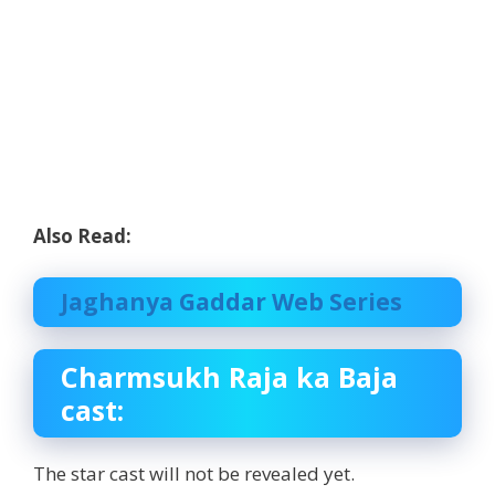
Also Read:
Jaghanya Gaddar Web Series
Charmsukh Raja ka Baja
cast:
The star cast will not be revealed yet.