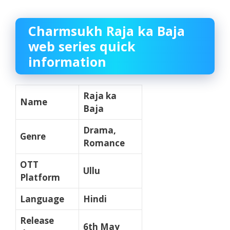
Charmsukh Raja ka Baja
web series quick
information
Raja ka
Name
Baja
Drama,
Genre
Romance
OTT
Ullu
Platform
Language
Hindi
Release
6th May