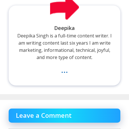
Deepika
Deepika Singh is a full-time content writer. I
am writing content last six years I am write
marketing, informational, technical, joyful,
and more type of content.
...
Leave a Comment