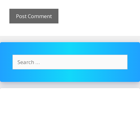
Search
for: