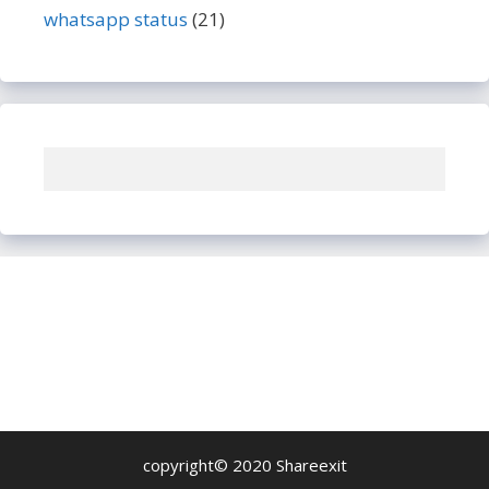
whatsapp status
(21)
copyright© 2020 Shareexit