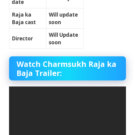
date
Raja ka
Will update
Baja cast
soon
Will Update
Director
soon
Watch Charmsukh Raja ka
Baja Trailer: