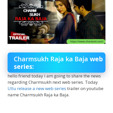
Charmsukh Raja ka Baja
web
series:
hello friend today i am going to share the news
regarding Charmsukh next web series. Today
Ullu release a new web series
trailer on youtube
name Charmsukh Raja ka Baja.