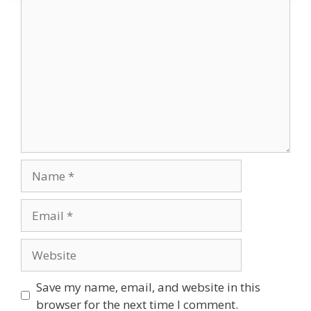
Comment
Name
Email
Website
Save my name, email, and website in this
browser for the next time I comment.