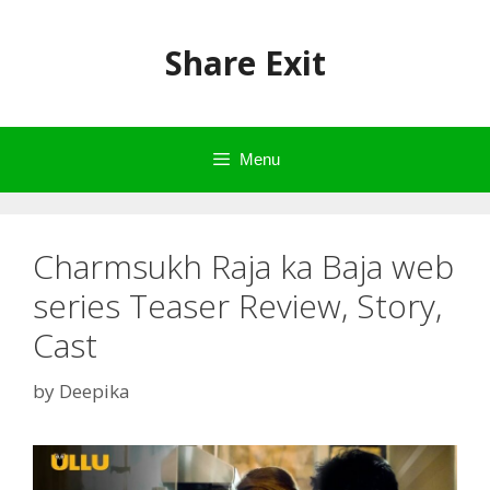
Skip
to
Share Exit
content
Menu
Charmsukh Raja ka Baja web
series Teaser Review, Story,
Cast
by
Deepika