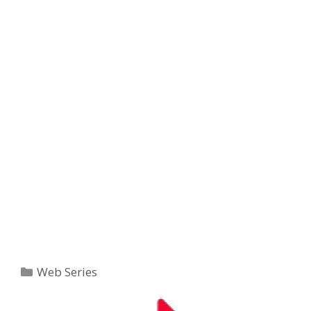
Categories
Web Series