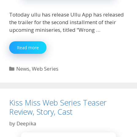
Totoday ullu has release Ullu App has released
the trailer for the second installment of their
upcoming miniseries, titled “Wrong …
Ullu
Read more
Wrong
Turn
Part
Categories
News
,
Web Series
2
Web
Series
Watch
Online
Kiss Miss Web Series Teaser
Review, Story, Cast
by
Deepika