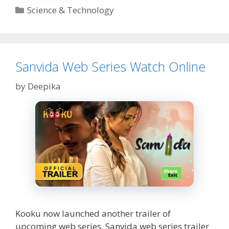
to
Categories
Science & Technology
Use
it
and
download
YouTube
Sanvida Web Series Watch Online
Video
through
by
Deepika
it
Kooku now launched another trailer of
upcoming web series. Sanvida web series trailer