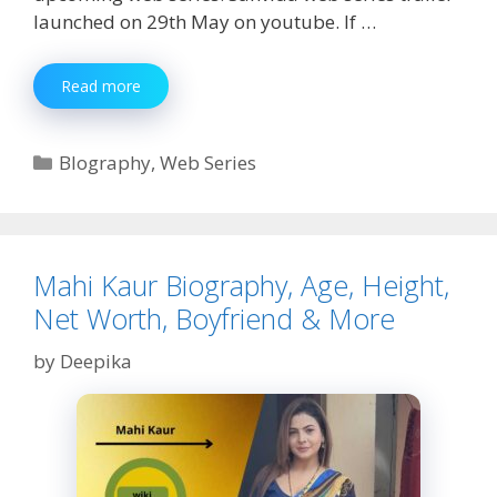
launched on 29th May on youtube. If …
Sanvida
Read more
Web
Series
Watch
Categories
BIography
,
Web Series
Online
Mahi Kaur Biography, Age, Height,
Net Worth, Boyfriend & More
by
Deepika