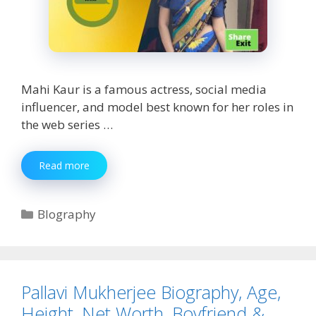
Mahi Kaur is a famous actress, social media
influencer, and model best known for her roles in
the web series …
Mahi
Read more
Kaur
Biography,
Age,
Categories
BIography
Height,
Net
Worth,
Boyfriend
&
Pallavi Mukherjee Biography, Age,
More
Height, Net Worth, Boyfriend &