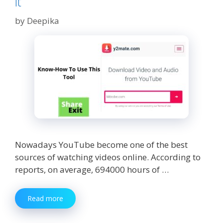
it
by
Deepika
Nowadays YouTube become one of the best
sources of watching videos online. According to
reports, on average, 694000 hours of …
Y2mate.com
Read more
:
How