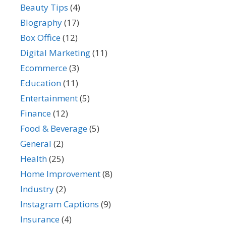
Beauty Tips
(4)
BIography
(17)
Box Office
(12)
Digital Marketing
(11)
Ecommerce
(3)
Education
(11)
Entertainment
(5)
Finance
(12)
Food & Beverage
(5)
General
(2)
Health
(25)
Home Improvement
(8)
Industry
(2)
Instagram Captions
(9)
Insurance
(4)