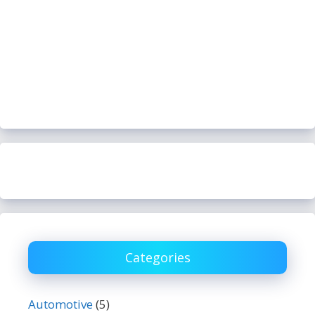
Categories
Automotive
(5)