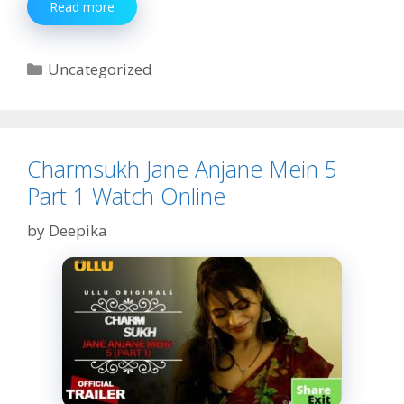
Kiss
Read more
Miss
Web
Series
Categories
Uncategorized
Teaser
Review,
Story,
Cast
Charmsukh Jane Anjane Mein 5
Part 1 Watch Online
by
Deepika