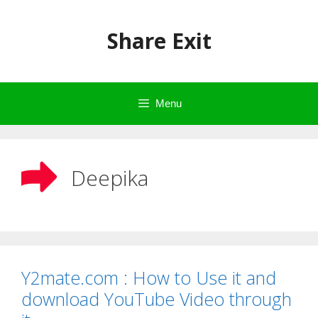
Skip
to
Share Exit
content
Menu
Deepika
Y2mate.com : How to Use it and
download YouTube Video through