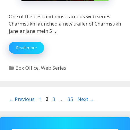
One of the best and most famous web series
Charmsukh launched a new trailer of Charmsukh
jane anjane mein 5 …
Charmsukh
Read more
Jane
Anjane
Mein
Categories
Box Office
,
Web Series
5
Part
1
Watch
Online
Page
Page
Page
Page
←
Previous
1
2
3
…
35
Next
→