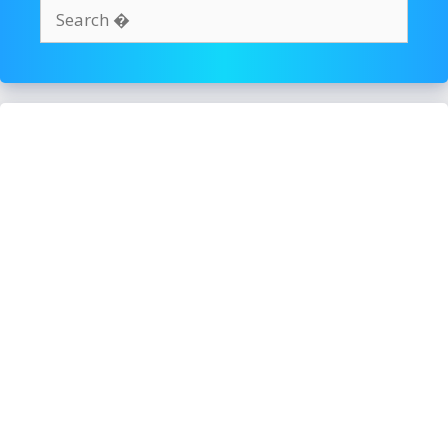
Search
for: