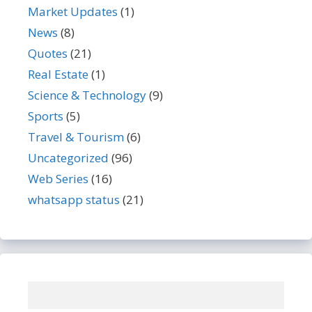
Market Updates
(1)
News
(8)
Quotes
(21)
Real Estate
(1)
Science & Technology
(9)
Sports
(5)
Travel & Tourism
(6)
Uncategorized
(96)
Web Series
(16)
whatsapp status
(21)