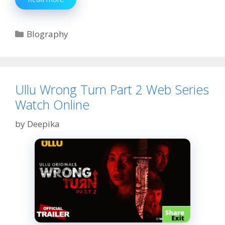
Raghav
Biography,
Age,
Categories
BIography
Web
Series,
Net
Worth,
Boyfriend,
Ullu Wrong Turn Part 2 Web Series
Family
Watch Online
by
Deepika