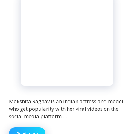
Mokshita Raghav is an Indian actress and model
who get popularity with her viral videos on the
social media platform …
Mokshita
Read more