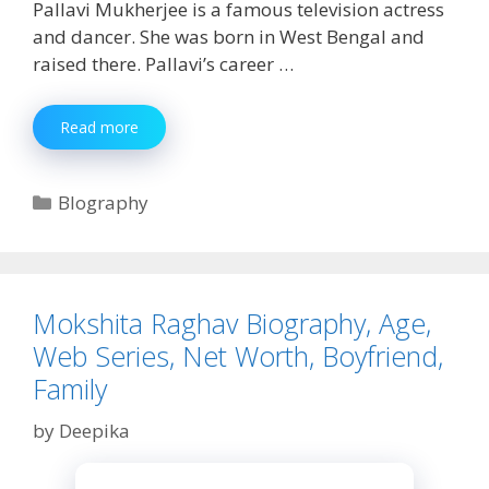
Pallavi Mukherjee is a famous television actress
and dancer. She was born in West Bengal and
raised there. Pallavi’s career …
Pallavi
Read more
Mukherjee
Biography,
Age,
Categories
BIography
Height,
Net
Worth,
Boyfriend
&
Mokshita Raghav Biography, Age,
More
Web Series, Net Worth, Boyfriend,
Family
by
Deepika