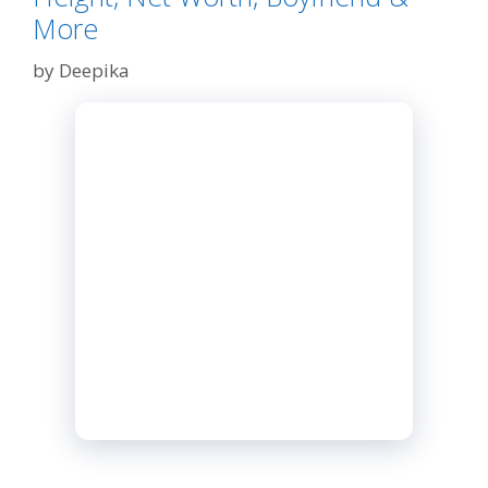
More
by
Deepika