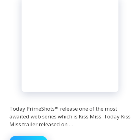
Today PrimeShots™ release one of the most
awaited web series which is Kiss Miss. Today Kiss
Miss trailer released on …