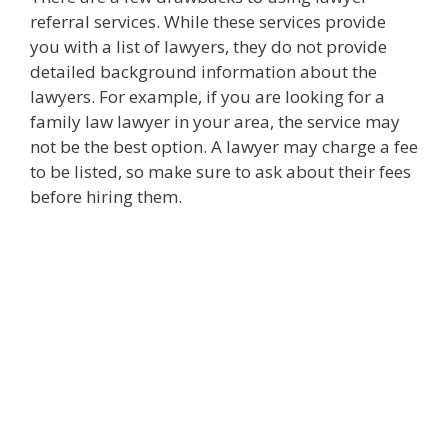
referral services. While these services provide
you with a list of lawyers, they do not provide
detailed background information about the
lawyers. For example, if you are looking for a
family law lawyer in your area, the service may
not be the best option. A lawyer may charge a fee
to be listed, so make sure to ask about their fees
before hiring them.