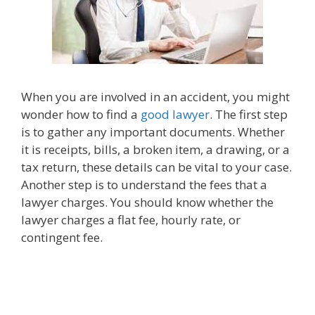
When you are involved in an accident, you might
wonder how to find a
good lawyer
. The first step
is to gather any important documents. Whether
it is receipts, bills, a broken item, a drawing, or a
tax return, these details can be vital to your case.
Another step is to understand the fees that a
lawyer charges. You should know whether the
lawyer charges a flat fee, hourly rate, or
contingent fee.