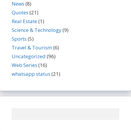
News
(8)
Quotes
(21)
Real Estate
(1)
Science & Technology
(9)
Sports
(5)
Travel & Tourism
(6)
Uncategorized
(96)
Web Series
(16)
whatsapp status
(21)