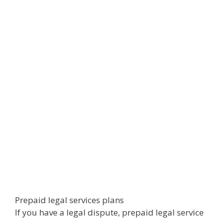
Prepaid legal services plans
If you have a legal dispute, prepaid legal service