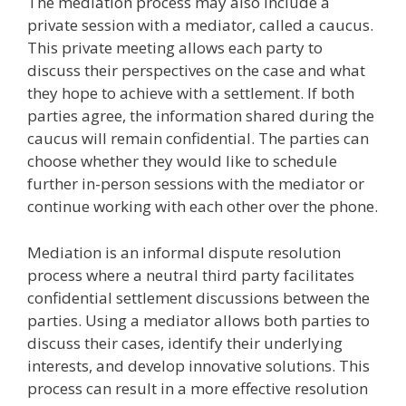
The mediation process may also include a
private session with a mediator, called a caucus.
This private meeting allows each party to
discuss their perspectives on the case and what
they hope to achieve with a settlement. If both
parties agree, the information shared during the
caucus will remain confidential. The parties can
choose whether they would like to schedule
further in-person sessions with the mediator or
continue working with each other over the phone.
Mediation is an informal dispute resolution
process where a neutral third party facilitates
confidential settlement discussions between the
parties. Using a mediator allows both parties to
discuss their cases, identify their underlying
interests, and develop innovative solutions. This
process can result in a more effective resolution