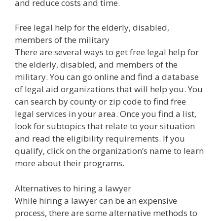
and reduce costs and time.
Free legal help for the elderly, disabled,
members of the military
There are several ways to get free legal help for
the elderly, disabled, and members of the
military. You can go online and find a database
of legal aid organizations that will help you. You
can search by county or zip code to find free
legal services in your area. Once you find a list,
look for subtopics that relate to your situation
and read the eligibility requirements. If you
qualify, click on the organization’s name to learn
more about their programs.
Alternatives to hiring a lawyer
While hiring a lawyer can be an expensive
process, there are some alternative methods to