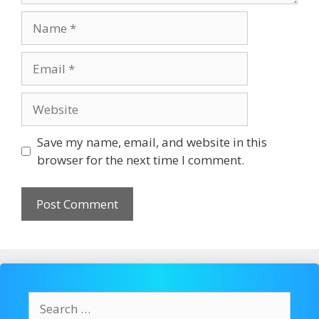
Name
Email
Website
Save my name, email, and website in this
browser for the next time I comment.
Search
for: