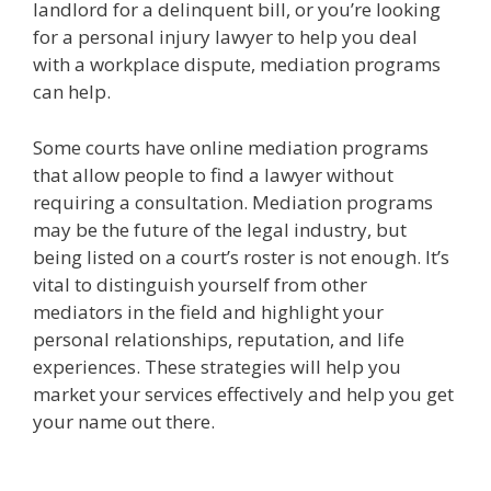
landlord for a delinquent bill, or you’re looking
for a personal injury lawyer to help you deal
with a workplace dispute, mediation programs
can help.
Some courts have online mediation programs
that allow people to find a lawyer without
requiring a consultation. Mediation programs
may be the future of the legal industry, but
being listed on a court’s roster is not enough. It’s
vital to distinguish yourself from other
mediators in the field and highlight your
personal relationships, reputation, and life
experiences. These strategies will help you
market your services effectively and help you get
your name out there.