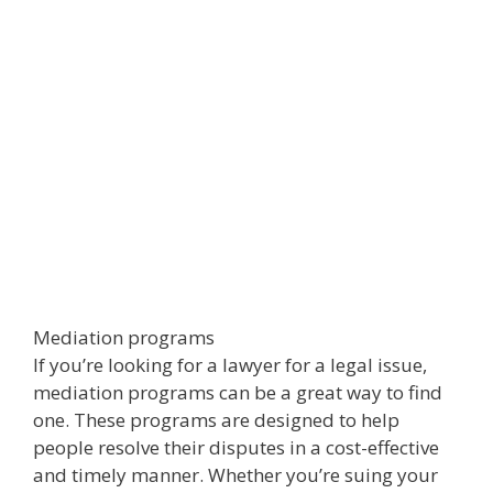
Mediation programs
If you’re looking for a lawyer for a legal issue,
mediation programs can be a great way to find
one. These programs are designed to help
people resolve their disputes in a cost-effective
and timely manner. Whether you’re suing your