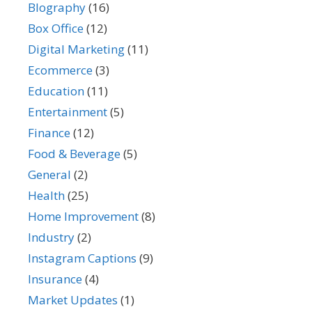
BIography
(16)
Box Office
(12)
Digital Marketing
(11)
Ecommerce
(3)
Education
(11)
Entertainment
(5)
Finance
(12)
Food & Beverage
(5)
General
(2)
Health
(25)
Home Improvement
(8)
Industry
(2)
Instagram Captions
(9)
Insurance
(4)
Market Updates
(1)