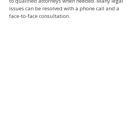
to qualified attorneys when needed. Many legal
issues can be resolved with a phone call and a
face-to-face consultation.