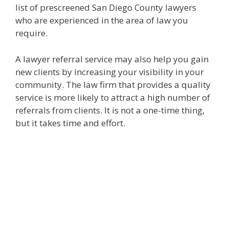
list of prescreened San Diego County lawyers
who are experienced in the area of law you
require.
A lawyer referral service may also help you gain
new clients by increasing your visibility in your
community. The law firm that provides a quality
service is more likely to attract a high number of
referrals from clients. It is not a one-time thing,
but it takes time and effort.