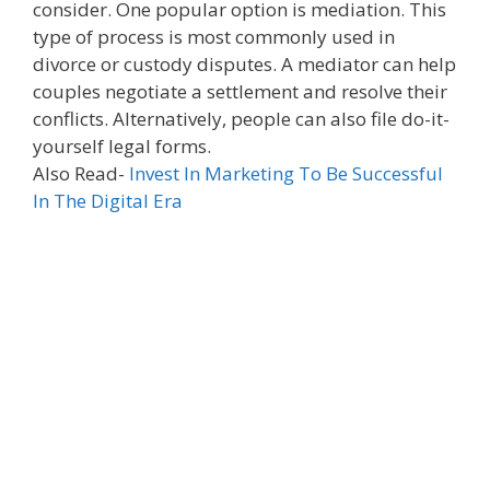
consider. One popular option is mediation. This
type of process is most commonly used in
divorce or custody disputes. A mediator can help
couples negotiate a settlement and resolve their
conflicts. Alternatively, people can also file do-it-
yourself legal forms.
Also Read-
Invest In Marketing To Be Successful
In The Digital Era