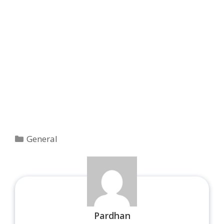
Categories
General
Pardhan