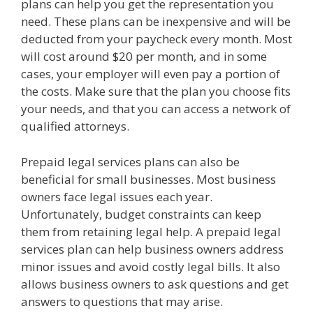
plans can help you get the representation you
need. These plans can be inexpensive and will be
deducted from your paycheck every month. Most
will cost around $20 per month, and in some
cases, your employer will even pay a portion of
the costs. Make sure that the plan you choose fits
your needs, and that you can access a network of
qualified attorneys.
Prepaid legal services plans can also be
beneficial for small businesses. Most business
owners face legal issues each year.
Unfortunately, budget constraints can keep
them from retaining legal help. A prepaid legal
services plan can help business owners address
minor issues and avoid costly legal bills. It also
allows business owners to ask questions and get
answers to questions that may arise.