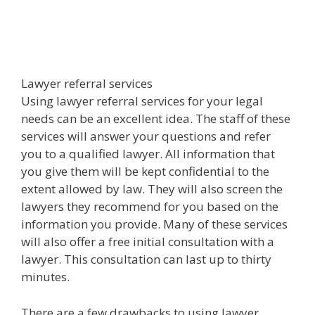
Lawyer referral services
Using lawyer referral services for your legal
needs can be an excellent idea. The staff of these
services will answer your questions and refer
you to a qualified lawyer. All information that
you give them will be kept confidential to the
extent allowed by law. They will also screen the
lawyers they recommend for you based on the
information you provide. Many of these services
will also offer a free initial consultation with a
lawyer. This consultation can last up to thirty
minutes.
There are a few drawbacks to using lawyer