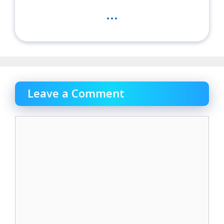
...
Leave a Comment
Comment