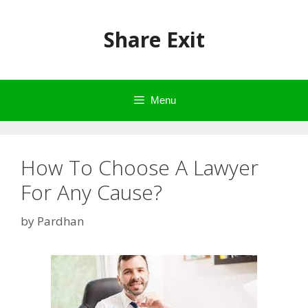
Skip
to
Share Exit
content
Menu
How To Choose A Lawyer
For Any Cause?
by
Pardhan