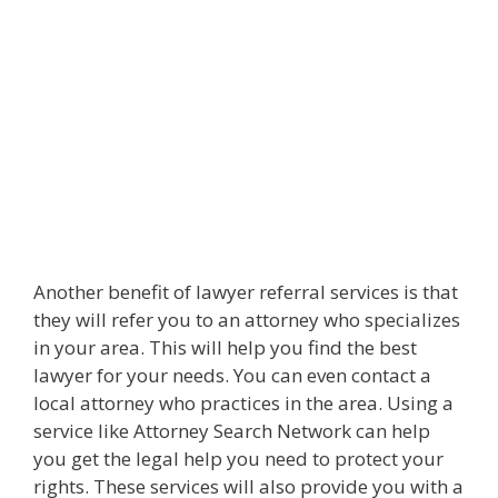
Another benefit of lawyer referral services is that
they will refer you to an attorney who specializes
in your area. This will help you find the best
lawyer for your needs. You can even contact a
local attorney who practices in the area. Using a
service like Attorney Search Network can help
you get the legal help you need to protect your
rights. These services will also provide you with a