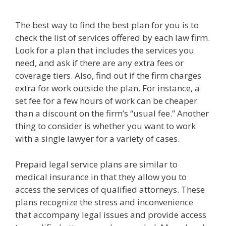
The best way to find the best plan for you is to
check the list of services offered by each law firm.
Look for a plan that includes the services you
need, and ask if there are any extra fees or
coverage tiers. Also, find out if the firm charges
extra for work outside the plan. For instance, a
set fee for a few hours of work can be cheaper
than a discount on the firm’s “usual fee.” Another
thing to consider is whether you want to work
with a single lawyer for a variety of cases.
Prepaid legal service plans are similar to
medical insurance in that they allow you to
access the services of qualified attorneys. These
plans recognize the stress and inconvenience
that accompany legal issues and provide access