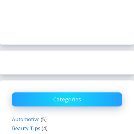
Categories
Automotive
(5)
Beauty Tips
(4)