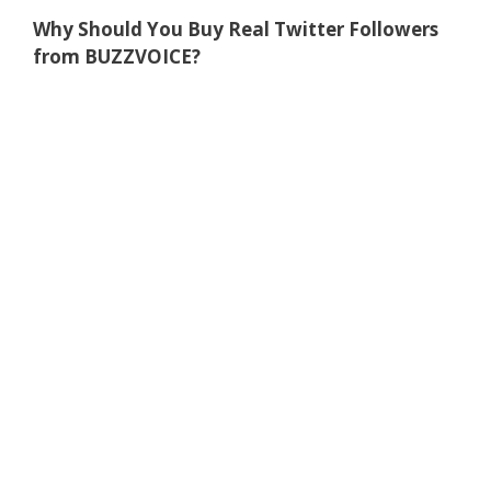
Why Should You Buy Real Twitter Followers
from BUZZVOICE?