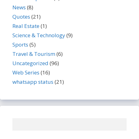
News
(8)
Quotes
(21)
Real Estate
(1)
Science & Technology
(9)
Sports
(5)
Travel & Tourism
(6)
Uncategorized
(96)
Web Series
(16)
whatsapp status
(21)