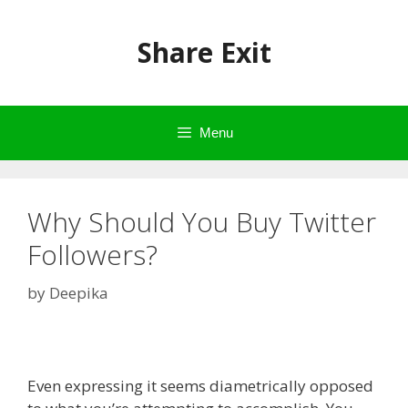
Skip
to
Share Exit
content
Menu
Why Should You Buy Twitter
Followers?
by
Deepika
Even expressing it seems diametrically opposed