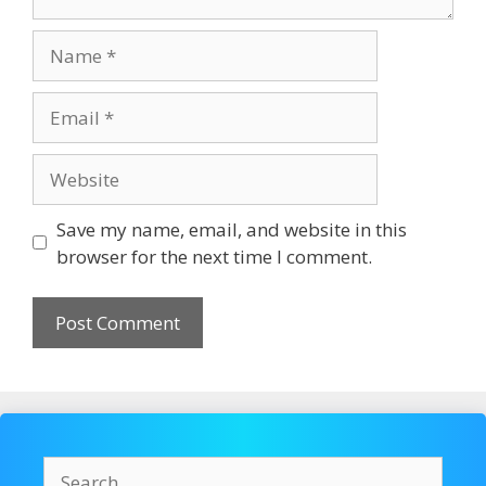
Name
Email
Website
Save my name, email, and website in this
browser for the next time I comment.
Search