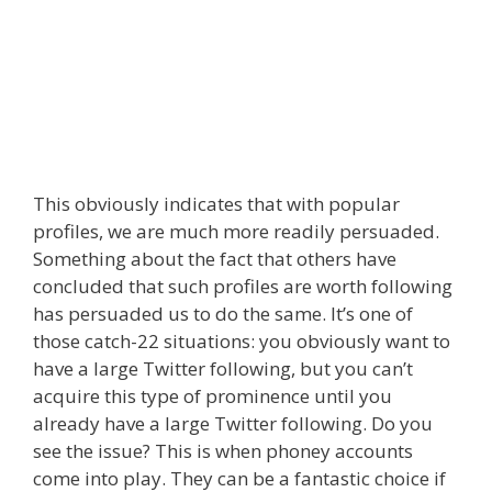
This obviously indicates that with popular
profiles, we are much more readily persuaded.
Something about the fact that others have
concluded that such profiles are worth following
has persuaded us to do the same. It’s one of
those catch-22 situations: you obviously want to
have a large Twitter following, but you can’t
acquire this type of prominence until you
already have a large Twitter following. Do you
see the issue? This is when phoney accounts
come into play. They can be a fantastic choice if