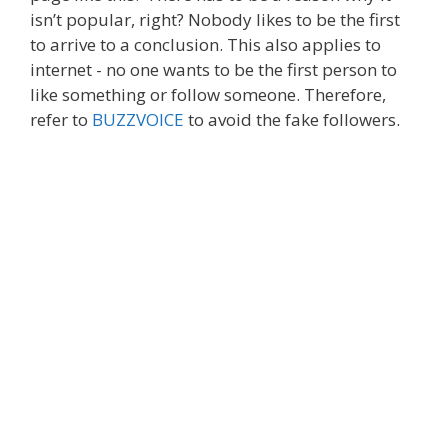
isn’t popular, right? Nobody likes to be the first
to arrive to a conclusion. This also applies to
internet - no one wants to be the first person to
like something or follow someone. Therefore,
refer to
BUZZVOICE
to avoid the fake followers.