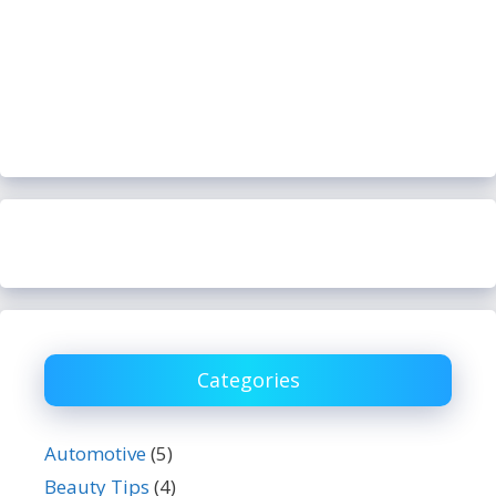
Categories
Automotive
(5)
Beauty Tips
(4)