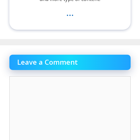
...
Leave a Comment
Comment