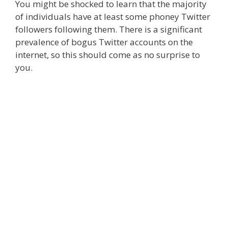
You might be shocked to learn that the majority
of individuals have at least some phoney Twitter
followers following them. There is a significant
prevalence of bogus Twitter accounts on the
internet, so this should come as no surprise to
you.