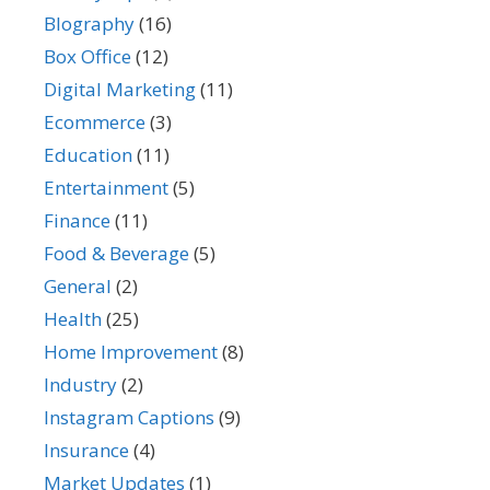
BIography
(16)
Box Office
(12)
Digital Marketing
(11)
Ecommerce
(3)
Education
(11)
Entertainment
(5)
Finance
(11)
Food & Beverage
(5)
General
(2)
Health
(25)
Home Improvement
(8)
Industry
(2)
Instagram Captions
(9)
Insurance
(4)
Market Updates
(1)