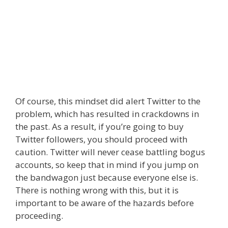
Of course, this mindset did alert Twitter to the
problem, which has resulted in crackdowns in
the past. As a result, if you’re going to buy
Twitter followers, you should proceed with
caution. Twitter will never cease battling bogus
accounts, so keep that in mind if you jump on
the bandwagon just because everyone else is.
There is nothing wrong with this, but it is
important to be aware of the hazards before
proceeding.