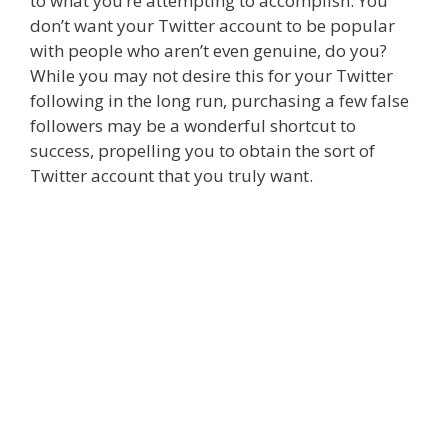
to what you’re attempting to accomplish. You
don’t want your Twitter account to be popular
with people who aren’t even genuine, do you?
While you may not desire this for your Twitter
following in the long run, purchasing a few false
followers may be a wonderful shortcut to
success, propelling you to obtain the sort of
Twitter account that you truly want.