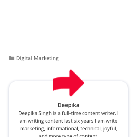
Categories
Digital Marketing
Deepika
Deepika Singh is a full-time content writer. I
am writing content last six years I am write
marketing, informational, technical, joyful,
and more type of content.