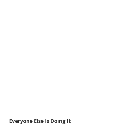
Everyone Else Is Doing It