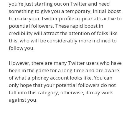
you’re just starting out on Twitter and need
something to give you a temporary, initial boost
to make your Twitter profile appear attractive to
potential followers. These rapid boost in
credibility will attract the attention of folks like
this, who will be considerably more inclined to
follow you.
However, there are many Twitter users who have
been in the game for a long time and are aware
of what a phoney account looks like. You can
only hope that your potential followers do not
fall into this category; otherwise, it may work
against you.