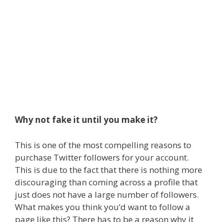
Why not fake it until you make it?
This is one of the most compelling reasons to
purchase Twitter followers for your account.
This is due to the fact that there is nothing more
discouraging than coming across a profile that
just does not have a large number of followers.
What makes you think you’d want to follow a
page like this? There has to be a reason why it