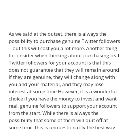
As we said at the outset, there is always the
possibility to purchase genuine Twitter followers
– but this will cost you a lot more. Another thing
to consider when thinking about purchasing real
Twitter followers for your account is that this
does not guarantee that they will remain around.
If they are genuine, they will change along with
you and your material, and they may lose
interest at some time.However, it is a wonderful
choice if you have the money to invest and want
real, genuine followers to support your account
from the start. While there is always the
possibility that some of them will quit off at
some time, this is unquestionably the best way