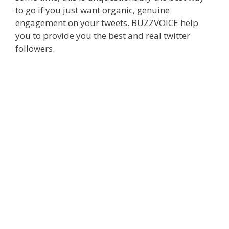
to go if you just want organic, genuine
engagement on your tweets. BUZZVOICE help
you to provide you the best and real twitter
followers.