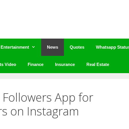
Entertainment
News
Quotes
Whatsapp Statu
ts Video
Finance
Insurance
Real Estate
Followers App for
rs on Instagram