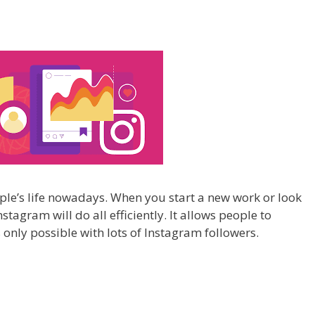
ple’s life nowadays. When you start a new work or look
agram will do all efficiently. It allows people to
 only possible with lots of Instagram followers.