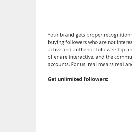
Your brand gets proper recognition w
buying followers who are not interest
active and authentic followership an
offer are interactive, and the commu
accounts. For us, real means real a
Get unlimited followers: