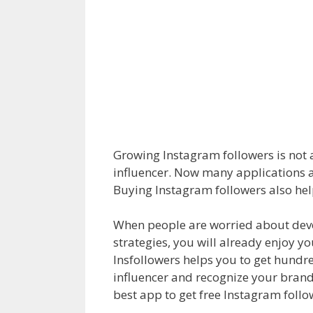
Growing Instagram followers is not a
influencer. Now many applications a
Buying Instagram followers also hel
When people are worried about devel
strategies, you will already enjoy y
Insfollowers helps you to get hundr
influencer and recognize your brand f
best app to get free Instagram follo