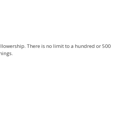
ollowership. There is no limit to a hundred or 500
nings.