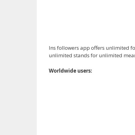
Ins followers app offers unlimited f
unlimited stands for unlimited mea
Worldwide users: