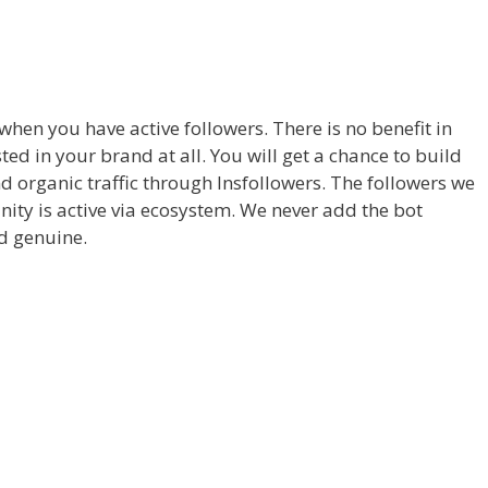
hen you have active followers. There is no benefit in
ed in your brand at all. You will get a chance to build
d organic traffic through Insfollowers. The followers we
nity is active via ecosystem. We never add the bot
nd genuine.