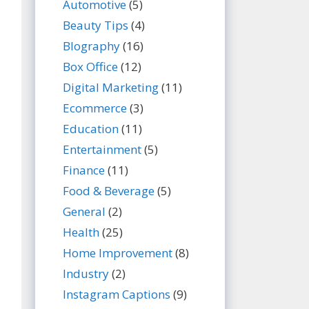
Automotive
(5)
Beauty Tips
(4)
BIography
(16)
Box Office
(12)
Digital Marketing
(11)
Ecommerce
(3)
Education
(11)
Entertainment
(5)
Finance
(11)
Food & Beverage
(5)
General
(2)
Health
(25)
Home Improvement
(8)
Industry
(2)
Instagram Captions
(9)