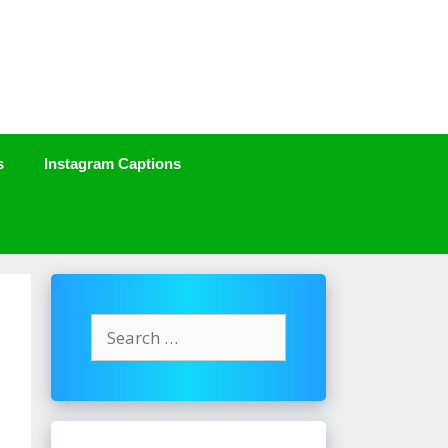
s
Instagram Captions
Search
for: