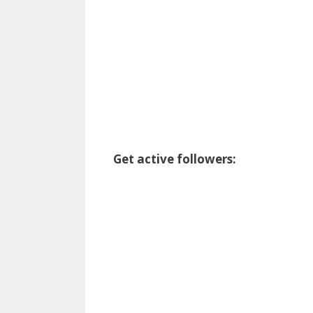
Get active followers: