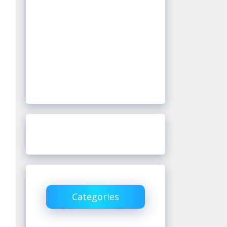
Categories