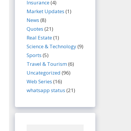
Insurance
(4)
Market Updates
(1)
News
(8)
Quotes
(21)
Real Estate
(1)
Science & Technology
(9)
Sports
(5)
Travel & Tourism
(6)
Uncategorized
(96)
Web Series
(16)
whatsapp status
(21)