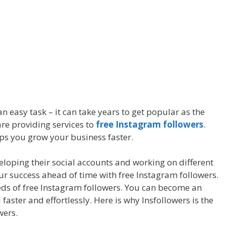
n easy task – it can take years to get popular as the
re providing services to
free Instagram followers
.
ps you grow your business faster.
oping their social accounts and working on different
our success ahead of time with free Instagram followers.
eds of free Instagram followers. You can become an
aster and effortlessly. Here is why Insfollowers is the
wers.