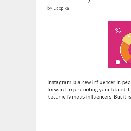
by
Deepika
Instagram is a new influencer in peo
forward to promoting your brand, Inst
become famous influencers. But it is