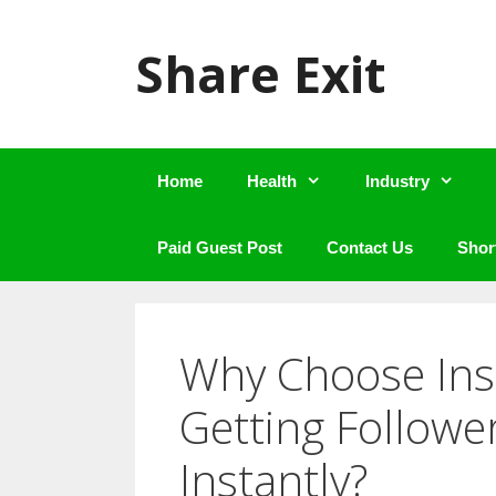
Skip
to
Share Exit
content
Home
Health
Industry
Paid Guest Post
Contact Us
Shor
Why Choose Ins 
Getting Followe
Instantly?