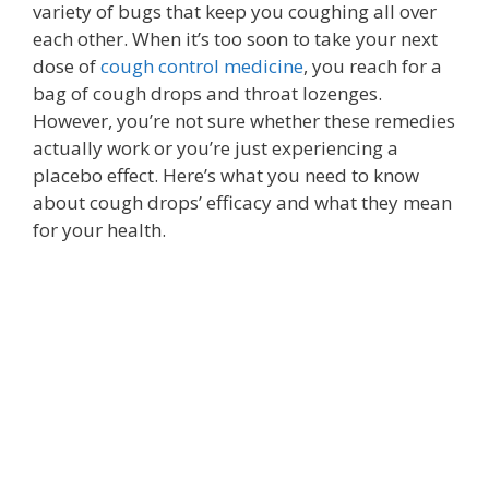
variety of bugs that keep you coughing all over
each other. When it’s too soon to take your next
dose of
cough control medicine
, you reach for a
bag of cough drops and throat lozenges.
However, you’re not sure whether these remedies
actually work or you’re just experiencing a
placebo effect. Here’s what you need to know
about cough drops’ efficacy and what they mean
for your health.