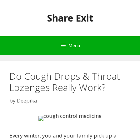
Skip
to
Share Exit
content
Menu
Do Cough Drops & Throat
Lozenges Really Work?
by
Deepika
Every winter, you and your family pick up a