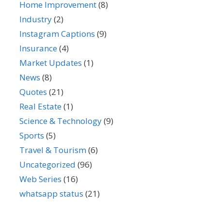
Home Improvement
(8)
Industry
(2)
Instagram Captions
(9)
Insurance
(4)
Market Updates
(1)
News
(8)
Quotes
(21)
Real Estate
(1)
Science & Technology
(9)
Sports
(5)
Travel & Tourism
(6)
Uncategorized
(96)
Web Series
(16)
whatsapp status
(21)