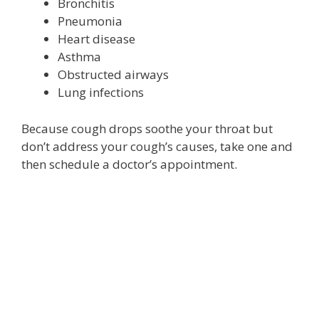
Bronchitis
Pneumonia
Heart disease
Asthma
Obstructed airways
Lung infections
Because cough drops soothe your throat but
don’t address your cough’s causes, take one and
then schedule a doctor’s appointment.