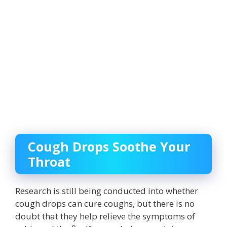
Cough Drops Soothe Your
Throat
Research is still being conducted into whether
cough drops can cure coughs, but there is no
doubt that they help relieve the symptoms of