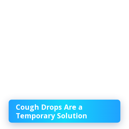
Cough Drops Are a
Temporary Solution