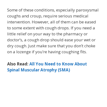
Some of these conditions, especially paroxysmal
coughs and croup, require serious medical
intervention. However, all of them can be eased
to some extent with cough drops. If you need a
little relief on your way to the pharmacy or
doctor’s, a cough drop should ease your wet or
dry cough. Just make sure that you don’t choke
on a lozenge if you’re having coughing fits.
Also Read:
All You Need to Know About
Spinal Muscular Atrophy (SMA)