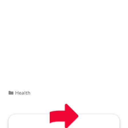
Categories
Health