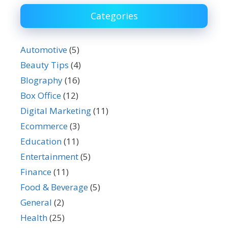
Categories
Automotive
(5)
Beauty Tips
(4)
BIography
(16)
Box Office
(12)
Digital Marketing
(11)
Ecommerce
(3)
Education
(11)
Entertainment
(5)
Finance
(11)
Food & Beverage
(5)
General
(2)
Health
(25)