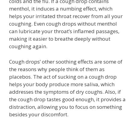
colds and the flu. If a cough drop contains
menthol, it induces a numbing effect, which
helps your irritated throat recover from all your
coughing. Even cough drops without menthol
can lubricate your throat’s inflamed passages,
making it easier to breathe deeply without
coughing again.
Cough drops’ other soothing effects are some of
the reasons why people think of them as
placebos. The act of sucking on a cough drop
helps your body produce more saliva, which
addresses the symptoms of dry coughs. Also, if
the cough drop tastes good enough, it provides a
distraction, allowing you to focus on something
besides your discomfort.