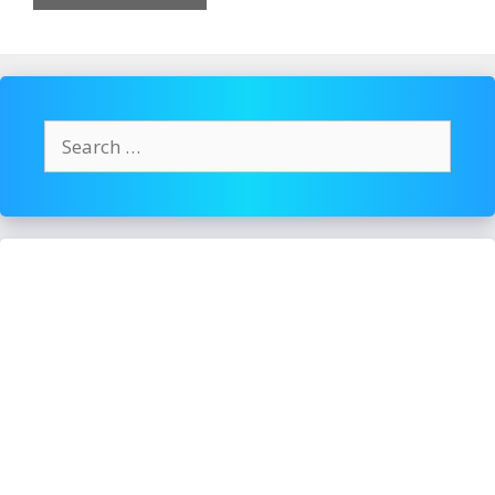
Search
for: