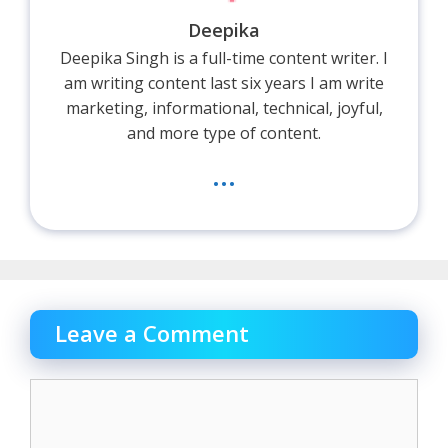
Deepika
Deepika Singh is a full-time content writer. I
am writing content last six years I am write
marketing, informational, technical, joyful,
and more type of content.
...
Leave a Comment
Comment