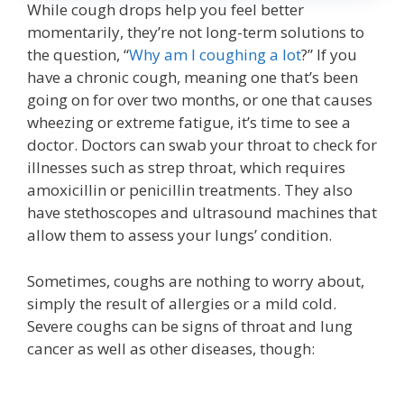
While cough drops help you feel better
momentarily, they’re not long-term solutions to
the question, “
Why am I coughing a lot
?” If you
have a chronic cough, meaning one that’s been
going on for over two months, or one that causes
wheezing or extreme fatigue, it’s time to see a
doctor. Doctors can swab your throat to check for
illnesses such as strep throat, which requires
amoxicillin or penicillin treatments. They also
have stethoscopes and ultrasound machines that
allow them to assess your lungs’ condition.
Sometimes, coughs are nothing to worry about,
simply the result of allergies or a mild cold.
Severe coughs can be signs of throat and lung
cancer as well as other diseases, though: