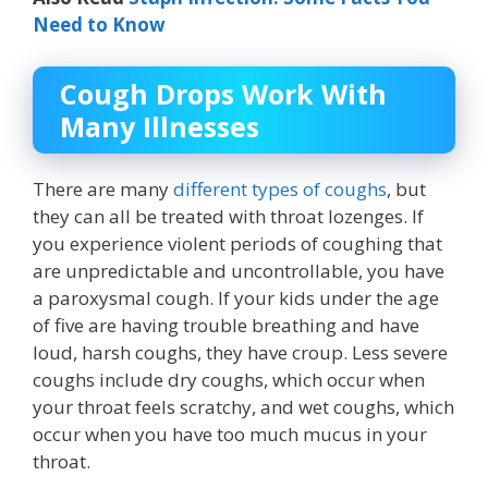
Need to Know
Cough Drops Work With
Many Illnesses
There are many
different types of coughs
, but
they can all be treated with throat lozenges. If
you experience violent periods of coughing that
are unpredictable and uncontrollable, you have
a paroxysmal cough. If your kids under the age
of five are having trouble breathing and have
loud, harsh coughs, they have croup. Less severe
coughs include dry coughs, which occur when
your throat feels scratchy, and wet coughs, which
occur when you have too much mucus in your
throat.