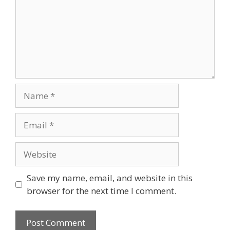
Name
Email
Website
Save my name, email, and website in this
browser for the next time I comment.