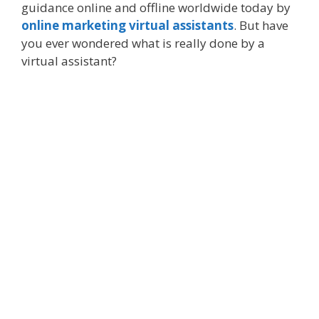
guidance online and offline worldwide today by
online marketing virtual assistants
. But have
you ever wondered what is really done by a
virtual assistant?