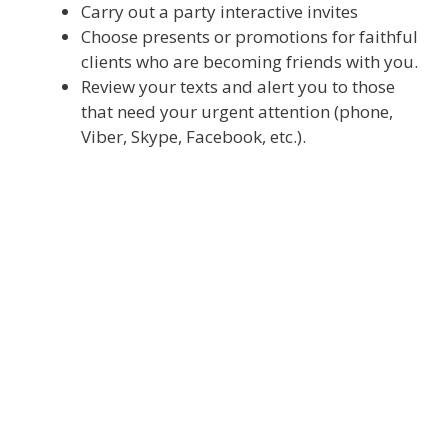
Carry out a party interactive invites
Choose presents or promotions for faithful
clients who are becoming friends with you.
Review your texts and alert you to those
that need your urgent attention (phone,
Viber, Skype, Facebook, etc.).