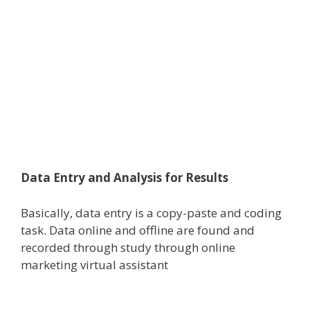
Data Entry and Analysis for Results
Basically, data entry is a copy-paste and coding
task. Data online and offline are found and
recorded through study through online
marketing virtual assistant