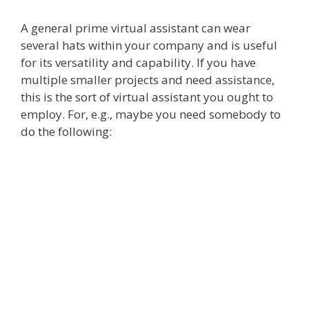
A general prime virtual assistant can wear
several hats within your company and is useful
for its versatility and capability. If you have
multiple smaller projects and need assistance,
this is the sort of virtual assistant you ought to
employ. For, e.g., maybe you need somebody to
do the following: