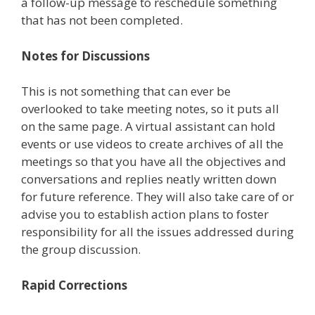
a follow-up message to reschedule something
that has not been completed.
Notes for Discussions
This is not something that can ever be
overlooked to take meeting notes, so it puts all
on the same page. A virtual assistant can hold
events or use videos to create archives of all the
meetings so that you have all the objectives and
conversations and replies neatly written down
for future reference. They will also take care of or
advise you to establish action plans to foster
responsibility for all the issues addressed during
the group discussion.
Rapid Corrections