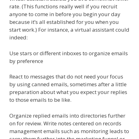
rate. (This functions really well if you recruit
anyone to come in before you begin your day
because it’s all established for you when you
start work.) For instance, a virtual assistant could
indeed:
Use stars or different inboxes to organize emails
by preference
React to messages that do not need your focus
by using canned emails, sometimes after a little
preparation about what you expect your replies
to those emails to be like.
Organize replied emails into directories further
on for review. Write notes centered on records
management emails such as monitoring leads to
carry them further into the marketing funnel or