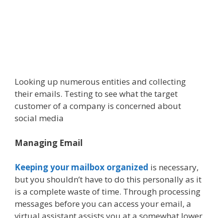
Looking up numerous entities and collecting
their emails. Testing to see what the target
customer of a company is concerned about
social media
Managing Email
Keeping your mailbox organized
is necessary,
but you shouldn’t have to do this personally as it
is a complete waste of time. Through processing
messages before you can access your email, a
virtual assistant assists you at a somewhat lower