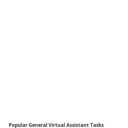
Popular General Virtual Assistant Tasks