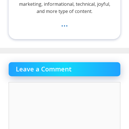
marketing, informational, technical, joyful,
and more type of content.
...
Leave a Comment
Comment