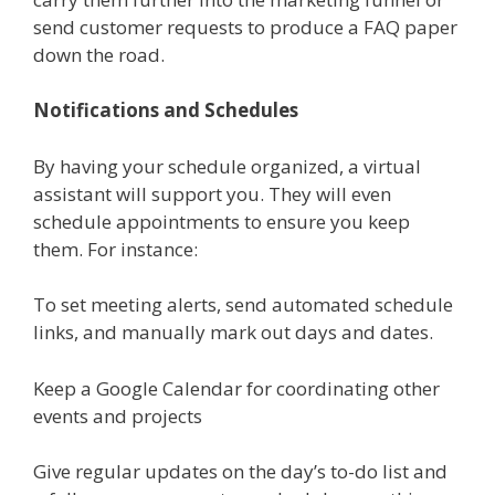
send customer requests to produce a FAQ paper
down the road.
Notifications and Schedules
By having your schedule organized, a virtual
assistant will support you. They will even
schedule appointments to ensure you keep
them. For instance:
To set meeting alerts, send automated schedule
links, and manually mark out days and dates.
Keep a Google Calendar for coordinating other
events and projects
Give regular updates on the day’s to-do list and