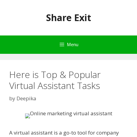
Skip
to
Share Exit
content
Menu
Here is Top & Popular
Virtual Assistant Tasks
by
Deepika
A virtual assistant is a go-to tool for company