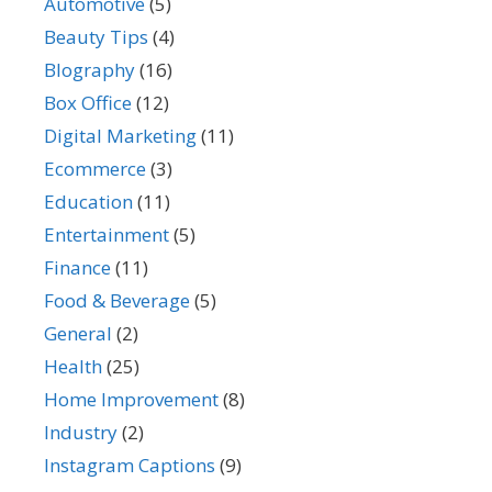
Automotive
(5)
Beauty Tips
(4)
BIography
(16)
Box Office
(12)
Digital Marketing
(11)
Ecommerce
(3)
Education
(11)
Entertainment
(5)
Finance
(11)
Food & Beverage
(5)
General
(2)
Health
(25)
Home Improvement
(8)
Industry
(2)
Instagram Captions
(9)