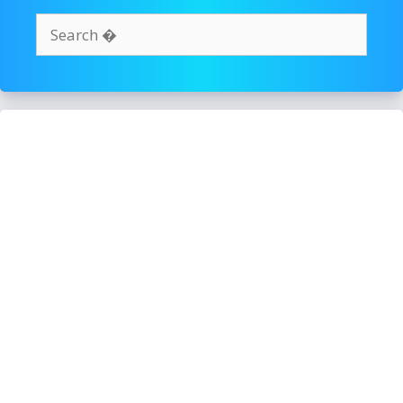
Search
for: