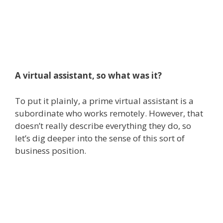
A virtual assistant, so what was it?
To put it plainly, a prime virtual assistant is a
subordinate who works remotely. However, that
doesn’t really describe everything they do, so
let’s dig deeper into the sense of this sort of
business position.