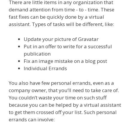
There are little items in any organization that
demand attention from time - to - time. These
fast fixes can be quickly done by a virtual
assistant. Types of tasks will be different, like:
Update your picture of Gravatar
Put in an offer to write for a successful
publication
Fix an image mistake on a blog post
Individual Errands
You also have few personal errands, even as a
company owner, that you’ll need to take care of.
You couldn’t waste your time on such stuff
because you can be helped by a virtual assistant
to get them crossed off your list. Such personal
errands can involve: