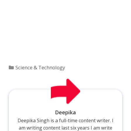
Categories
Science & Technology
Deepika
Deepika Singh is a full-time content writer. I
am writing content last six years I am write