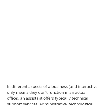
In different aspects of a business (and interactive
only means they don’t function in an actual
office), an assistant offers typically technical
support services. Administrative, technological,