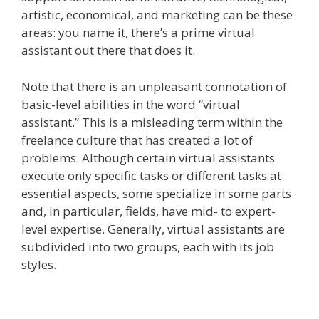
artistic, economical, and marketing can be these
areas: you name it, there’s a prime virtual
assistant out there that does it.
Note that there is an unpleasant connotation of
basic-level abilities in the word “virtual
assistant.” This is a misleading term within the
freelance culture that has created a lot of
problems. Although certain virtual assistants
execute only specific tasks or different tasks at
essential aspects, some specialize in some parts
and, in particular, fields, have mid- to expert-
level expertise. Generally, virtual assistants are
subdivided into two groups, each with its job
styles.