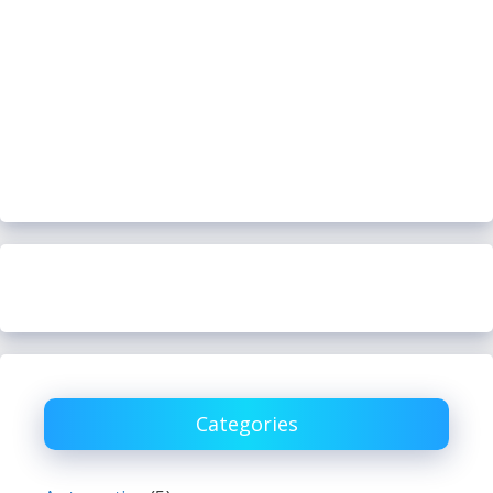
Categories