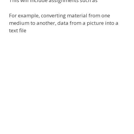
This will include assignments such as
For example, converting material from one
medium to another, data from a picture into a
text file