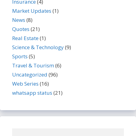
Insurance
(4)
Market Updates
(1)
News
(8)
Quotes
(21)
Real Estate
(1)
Science & Technology
(9)
Sports
(5)
Travel & Tourism
(6)
Uncategorized
(96)
Web Series
(16)
whatsapp status
(21)