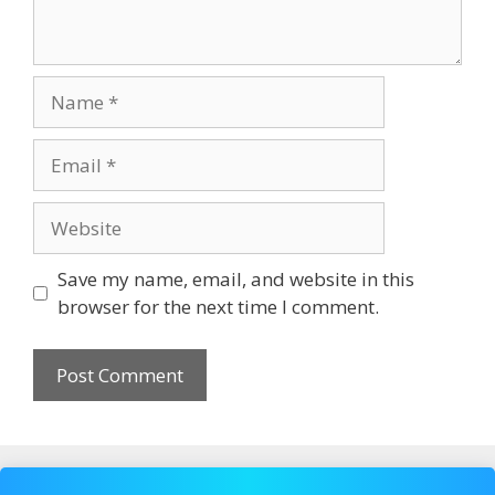
Name
Email
Website
Save my name, email, and website in this
browser for the next time I comment.