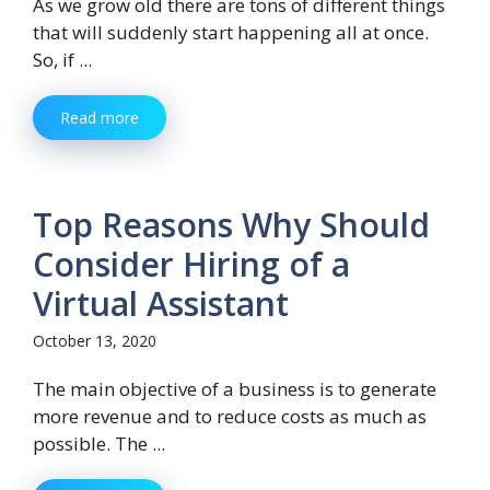
As we grow old there are tons of different things
that will suddenly start happening all at once.
So, if ...
Read more
Top Reasons Why Should
Consider Hiring of a
Virtual Assistant
October 13, 2020
The main objective of a business is to generate
more revenue and to reduce costs as much as
possible. The ...