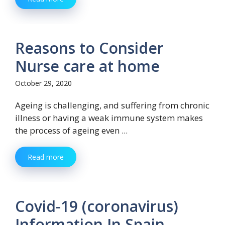
Reasons to Consider
Nurse care at home
October 29, 2020
Ageing is challenging, and suffering from chronic
illness or having a weak immune system makes
the process of ageing even ...
Read more
Covid-19 (coronavirus)
Information In Spain