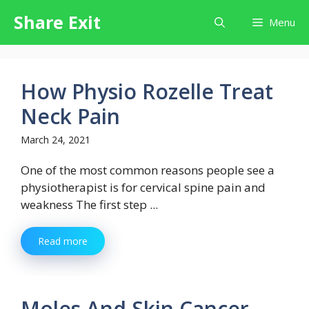
Skip
Share Exit
Menu
to
content
How Physio Rozelle Treat
Neck Pain
March 24, 2021
One of the most common reasons people see a
physiotherapist is for cervical spine pain and
weakness The first step ...
Read more
Moles And Skin Cancer