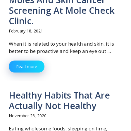
Screening At Mole Check
Clinic.
February 18, 2021
When it is related to your health and skin, it is
better to be proactive and keep an eye out ...
Read more
Healthy Habits That Are
Actually Not Healthy
November 26, 2020
Eating wholesome foods, sleeping on time,