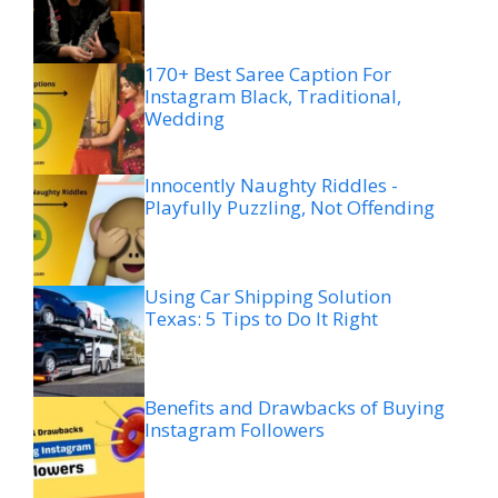
170+ Best Saree Caption For
Instagram Black, Traditional,
Wedding
Innocently Naughty Riddles -
Playfully Puzzling, Not Offending
Using Car Shipping Solution
Texas: 5 Tips to Do It Right
Benefits and Drawbacks of Buying
Instagram Followers