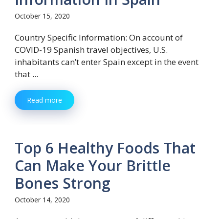
October 15, 2020
Country Specific Information: On account of
COVID-19 Spanish travel objectives, U.S.
inhabitants can’t enter Spain except in the event
that ...
Read more
Top 6 Healthy Foods That
Can Make Your Brittle
Bones Strong
October 14, 2020