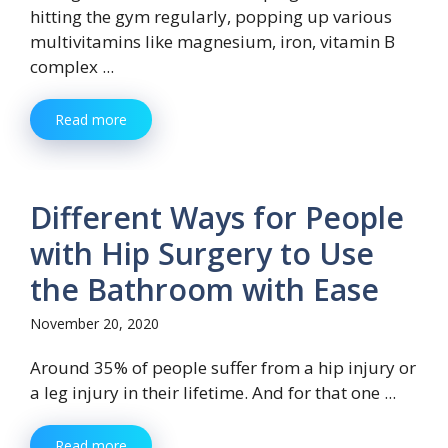
hitting the gym regularly, popping up various
multivitamins like magnesium, iron, vitamin B
complex ...
Read more
Different Ways for People
with Hip Surgery to Use
the Bathroom with Ease
November 20, 2020
Around 35% of people suffer from a hip injury or
a leg injury in their lifetime. And for that one ...
Read more