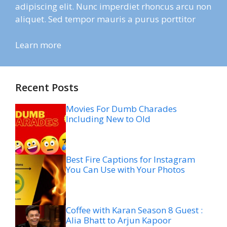
adipiscing elit. Nunc imperdiet rhoncus arcu non
aliquet. Sed tempor mauris a purus porttitor
Learn more
Recent Posts
Movies For Dumb Charades
Including New to Old
Best Fire Captions for Instagram
You Can Use with Your Photos
Coffee with Karan Season 8 Guest :
Alia Bhatt to Arjun Kapoor