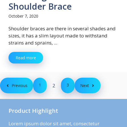
Shoulder Brace
October 7, 2020
Shoulder braces are there in several shades and
sizes, it has a slim layout made to withstand
strains and sprains, ...
Read more
1
2
3
Previous
Next
Product Highlight
Lorem ipsum dolor sit amet, consectetur