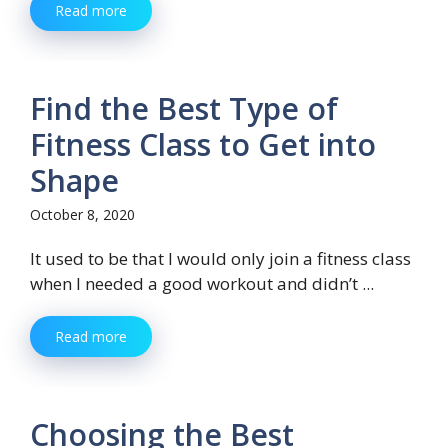
Read more
Find the Best Type of
Fitness Class to Get into
Shape
October 8, 2020
It used to be that I would only join a fitness class
when I needed a good workout and didn’t ...
Read more
Choosing the Best