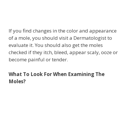
If you find changes in the color and appearance
of a mole, you should visit a Dermatologist to
evaluate it. You should also get the moles
checked if they itch, bleed, appear scaly, ooze or
become painful or tender.
What To Look For When Examining The
Moles?