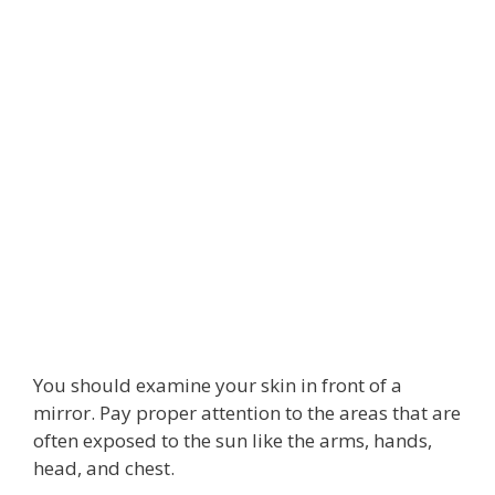
You should examine your skin in front of a
mirror. Pay proper attention to the areas that are
often exposed to the sun like the arms, hands,
head, and chest.