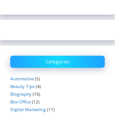
Categories
Automotive
(5)
Beauty Tips
(4)
BIography
(16)
Box Office
(12)
Digital Marketing
(11)