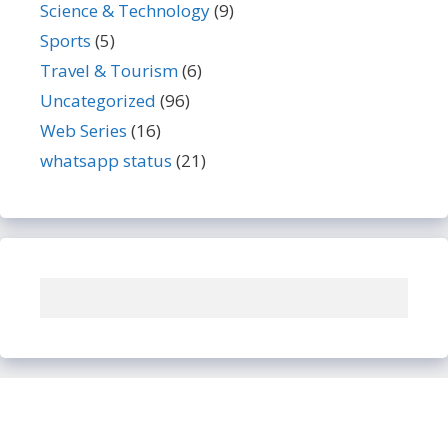
Science & Technology
(9)
Sports
(5)
Travel & Tourism
(6)
Uncategorized
(96)
Web Series
(16)
whatsapp status
(21)