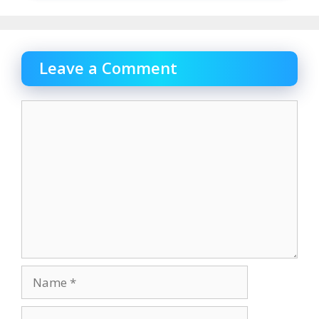
Leave a Comment
Comment
Name
Email