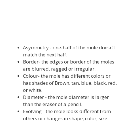
Asymmetry - one-half of the mole doesn’t
match the next half.
Border- the edges or border of the moles
are blurred, ragged or irregular.
Colour- the mole has different colors or
has shades of Brown, tan, blue, black, red,
or white.
Diameter - the mole diameter is larger
than the eraser of a pencil.
Evolving - the mole looks different from
others or changes in shape, color, size.