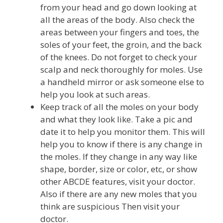
from your head and go down looking at
all the areas of the body. Also check the
areas between your fingers and toes, the
soles of your feet, the groin, and the back
of the knees. Do not forget to check your
scalp and neck thoroughly for moles. Use
a handheld mirror or ask someone else to
help you look at such areas.
Keep track of all the moles on your body
and what they look like. Take a pic and
date it to help you monitor them. This will
help you to know if there is any change in
the moles. If they change in any way like
shape, border, size or color, etc, or show
other ABCDE features, visit your doctor.
Also if there are any new moles that you
think are suspicious Then visit your
doctor.