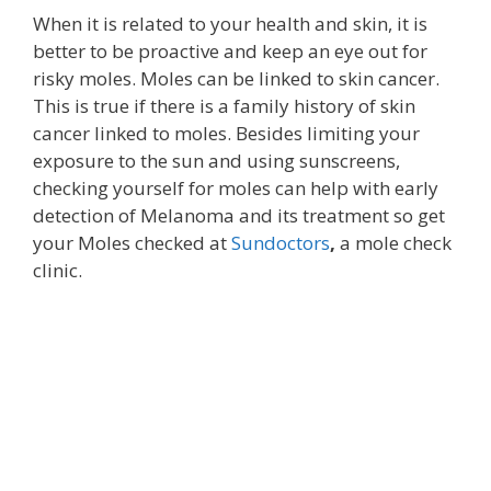
When it is related to your health and skin, it is
better to be proactive and keep an eye out for
risky moles. Moles can be linked to skin cancer.
This is true if there is a family history of skin
cancer linked to moles. Besides limiting your
exposure to the sun and using sunscreens,
checking yourself for moles can help with early
detection of Melanoma and its treatment so get
your Moles checked at
Sundoctors
,
a mole check
clinic.