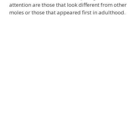
attention are those that look different from other
moles or those that appeared first in adulthood.