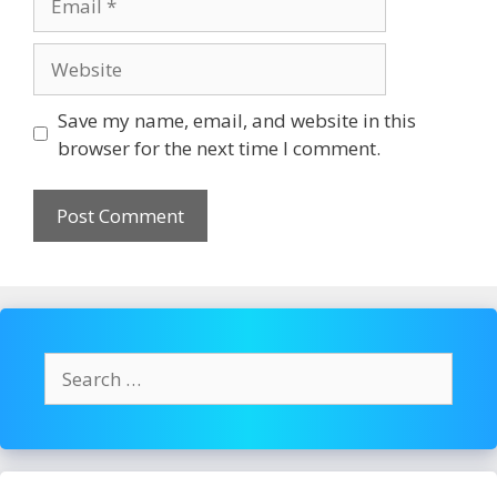
Website
Save my name, email, and website in this
browser for the next time I comment.
Search
for: