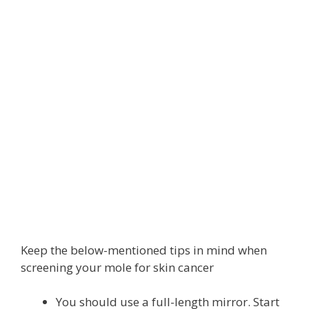
Keep the below-mentioned tips in mind when
screening your mole for skin cancer
You should use a full-length mirror. Start