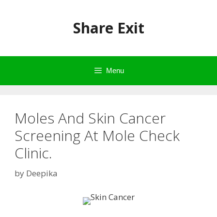
Skip
to
Share Exit
content
Menu
Moles And Skin Cancer
Screening At Mole Check
Clinic.
by
Deepika