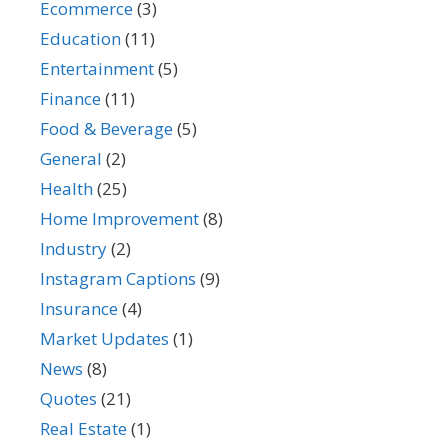
Ecommerce
(3)
Education
(11)
Entertainment
(5)
Finance
(11)
Food & Beverage
(5)
General
(2)
Health
(25)
Home Improvement
(8)
Industry
(2)
Instagram Captions
(9)
Insurance
(4)
Market Updates
(1)
News
(8)
Quotes
(21)
Real Estate
(1)