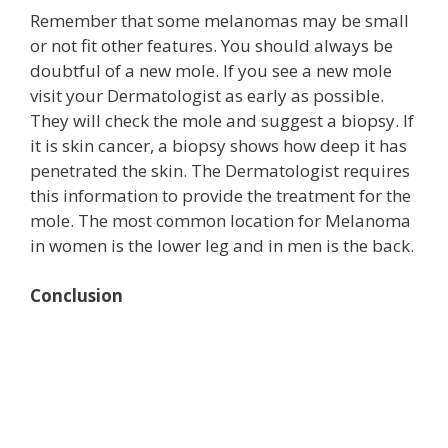
Remember that some melanomas may be small
or not fit other features. You should always be
doubtful of a new mole. If you see a new mole
visit your Dermatologist as early as possible.
They will check the mole and suggest a biopsy. If
it is skin cancer, a biopsy shows how deep it has
penetrated the skin. The Dermatologist requires
this information to provide the treatment for the
mole. The most common location for Melanoma
in women is the lower leg and in men is the back.
Conclusion