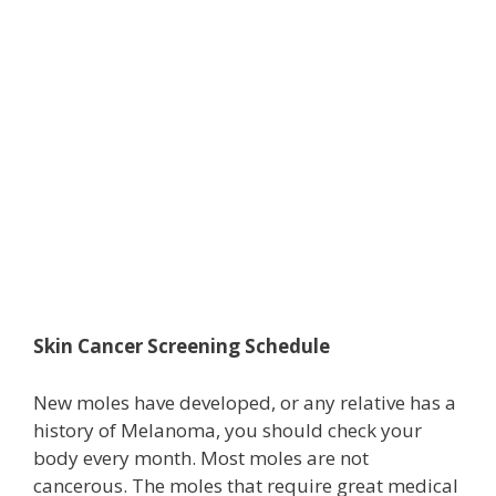
Skin Cancer Screening Schedule
New moles have developed, or any relative has a
history of Melanoma, you should check your
body every month. Most moles are not
cancerous. The moles that require great medical