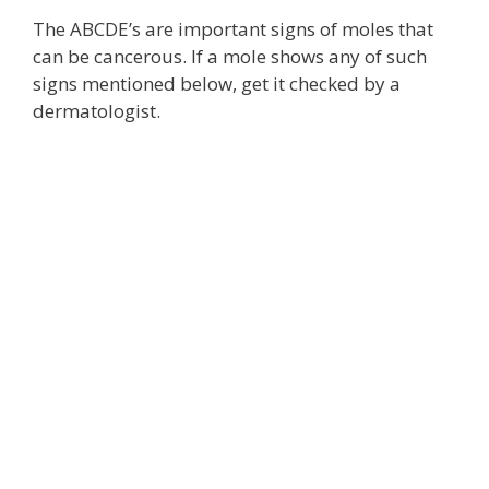
The ABCDE’s are important signs of moles that
can be cancerous. If a mole shows any of such
signs mentioned below, get it checked by a
dermatologist.