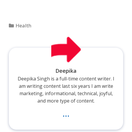
Categories
Health
Deepika
Deepika Singh is a full-time content writer. I
am writing content last six years I am write
marketing, informational, technical, joyful,
and more type of content.
...