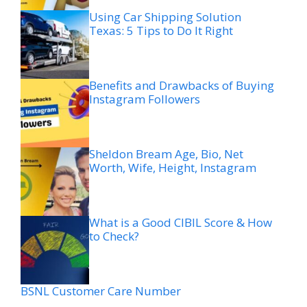
Using Car Shipping Solution
Texas: 5 Tips to Do It Right
Benefits and Drawbacks of Buying
Instagram Followers
Sheldon Bream Age, Bio, Net
Worth, Wife, Height, Instagram
What is a Good CIBIL Score & How
to Check?
BSNL Customer Care Number