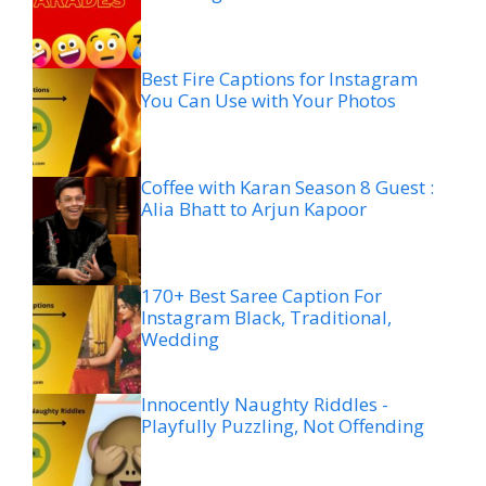
Best Fire Captions for Instagram
You Can Use with Your Photos
Coffee with Karan Season 8 Guest :
Alia Bhatt to Arjun Kapoor
170+ Best Saree Caption For
Instagram Black, Traditional,
Wedding
Innocently Naughty Riddles -
Playfully Puzzling, Not Offending