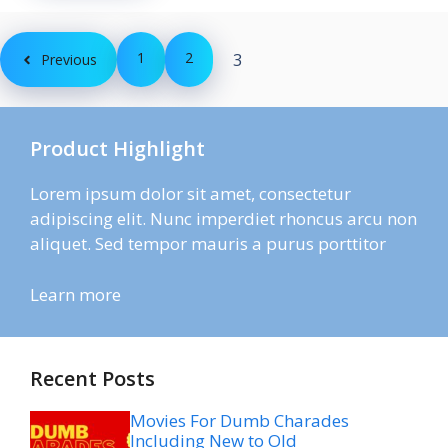
1
2
3
Previous
Product Highlight
Lorem ipsum dolor sit amet, consectetur
adipiscing elit. Nunc imperdiet rhoncus arcu non
aliquet. Sed tempor mauris a purus porttitor
Learn more
Recent Posts
Movies For Dumb Charades
Including New to Old