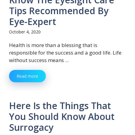
Tips Recommended By
Eye-Expert
October 4, 2020
Health is more than a blessing that is
responsible for the success and a good life. Life
without success means ...
Read more
Here Is the Things That
You Should Know About
Surrogacy