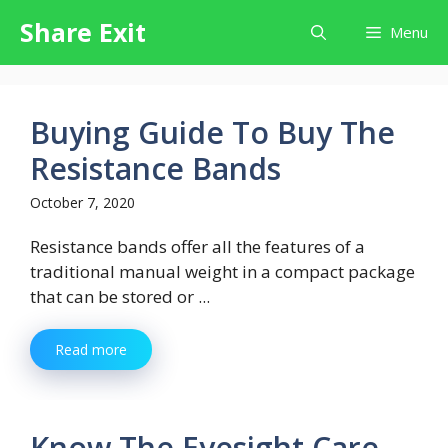
Skip
Share Exit
Menu
to
content
Buying Guide To Buy The
Resistance Bands
October 7, 2020
Resistance bands offer all the features of a
traditional manual weight in a compact package
that can be stored or ...
Read more
Know The Eyesight Care