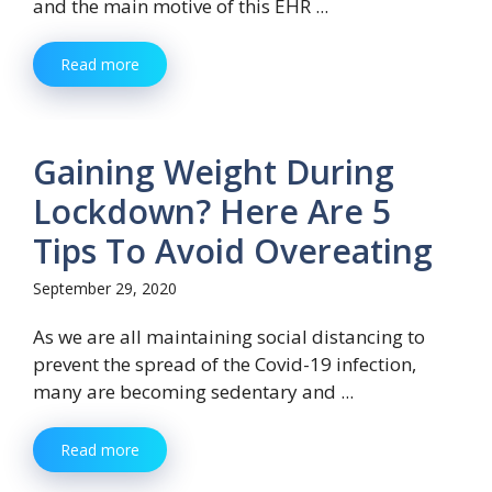
and the main motive of this EHR ...
Read more
Gaining Weight During
Lockdown? Here Are 5
Tips To Avoid Overeating
September 29, 2020
As we are all maintaining social distancing to
prevent the spread of the Covid-19 infection,
many are becoming sedentary and ...
Read more