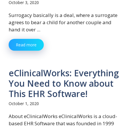
October 3, 2020
Surrogacy basically is a deal, where a surrogate
agrees to bear a child for another couple and
hand it over ...
Read more
eClinicalWorks: Everything
You Need to Know about
This EHR Software!
October 1, 2020
About eClinicalWorks eClinicalWorks is a cloud-
based EHR Software that was founded in 1999