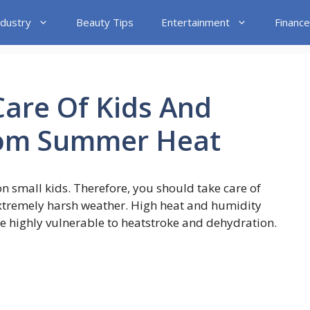
ndustry
Beauty Tips
Entertainment
Finance
Care Of Kids And
rom Summer Heat
 small kids. Therefore, you should take care of
extremely harsh weather. High heat and humidity
are highly vulnerable to heatstroke and dehydration.