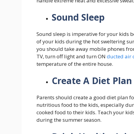
handle extreme heat and excessive sweatin
Sound Sleep
Sound sleep is imperative for your kids b
of your kids during the hot sweltering s
you should take away mobile phones from 
TV, turn off light and turn ON
ducted air 
temperature of the entire house.
Create A Diet Plan
Parents should create a good diet plan for
nutritious food to the kids, especially 
cooked food to their kids. Teach your kid
during the summer season.