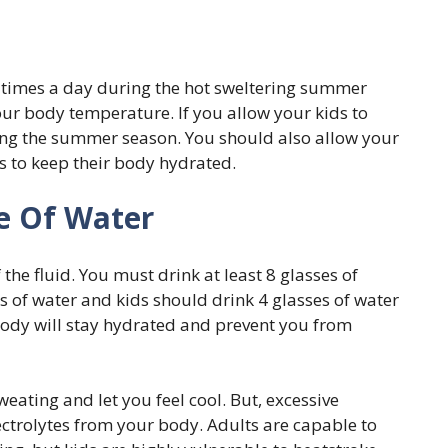
3 times a day during the hot sweltering summer
our body temperature. If you allow your kids to
uring the summer season. You should also allow your
s to keep their body hydrated.
e Of Water
he fluid. You must drink at least 8 glasses of
s of water and kids should drink 4 glasses of water
 body will stay hydrated and prevent you from
weating and let you feel cool. But, excessive
lectrolytes from your body. Adults are capable to