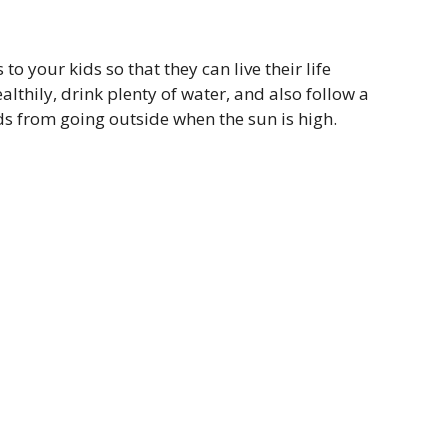
 your kids so that they can live their life
lthily, drink plenty of water, and also follow a
ids from going outside when the sun is high.