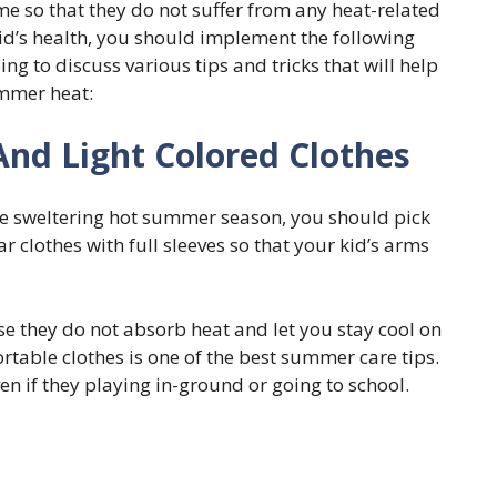
me so that they do not suffer from any heat-related
id’s health, you should implement the following
oing to discuss various tips and tricks that will help
ummer heat:
And Light Colored Clothes
he sweltering hot summer season, you should pick
 clothes with full sleeves so that your kid’s arms
se they do not absorb heat and let you stay cool on
table clothes is one of the best summer care tips.
ven if they playing in-ground or going to school.