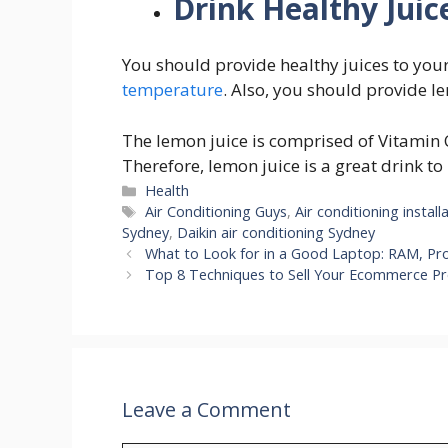
Drink Healthy Jui
You should provide healthy juices to your
temperature
. Also, you should provide le
The lemon juice is comprised of Vitamin
Therefore, lemon juice is a great drink to
Categories
Health
Tags
Air Conditioning Guys
,
Air conditioning install
Sydney
,
Daikin air conditioning Sydney
What to Look for in a Good Laptop: RAM, Pr
Top 8 Techniques to Sell Your Ecommerce P
Leave a Comment