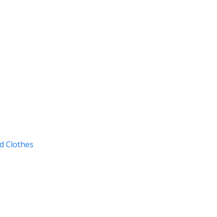
d Clothes