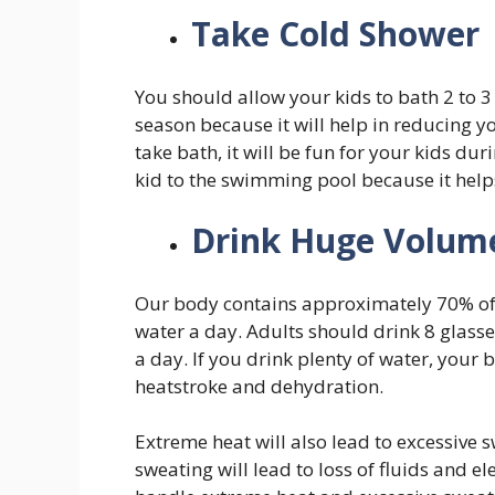
Take Cold Shower
You should allow your kids to bath 2 to 
season because it will help in reducing y
take bath, it will be fun for your kids d
kid to the swimming pool because it help
Drink Huge Volum
Our body contains approximately 70% of t
water a day. Adults should drink 8 glasse
a day. If you drink plenty of water, your
heatstroke and dehydration.
Extreme heat will also lead to excessive s
sweating will lead to loss of fluids and e