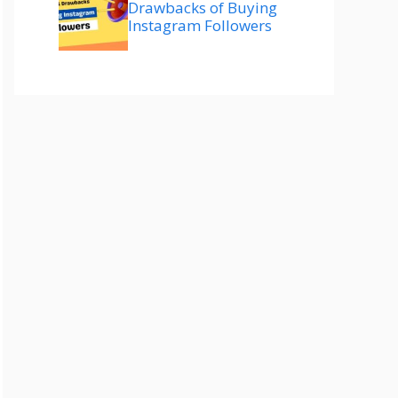
Drawbacks of Buying
Instagram Followers