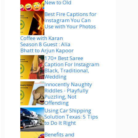
New to Old
Best Fire Captions for
Instagram You Can
Use with Your Photos
Coffee with Karan
Season 8 Guest : Alia
Bhatt to Arjun Kapoor
170+ Best Saree
Caption For Instagram
Black, Traditional,
Wedding
Innocently Naughty
Riddles - Playfully
Puzzling, Not
Offending
Using Car Shipping
Solution Texas: 5 Tips
to Do It Right
Benefits and