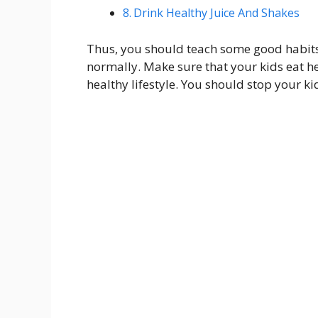
Drink Healthy Juice And Shakes
Thus, you should teach some good habits to
normally. Make sure that your kids eat hea
healthy lifestyle. You should stop your k