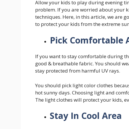
Allow your kids to play during evening ti
problem. If you are worried about your k
techniques. Here, in this article, we are g
to protect your kids from the extreme s
Pick Comfortable 
If you want to stay comfortable during t
good & breathable fabric. You should wear
stay protected from harmful UV rays.
You should pick light color clothes becau
hot sunny days. Choosing light and comfor
The light clothes will protect your kids, e
Stay In Cool Area