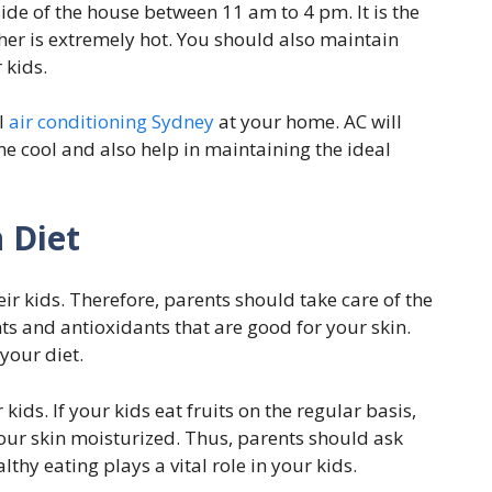
ide of the house between 11 am to 4 pm. It is the
her is extremely hot. You should also maintain
 kids.
l
air conditioning Sydney
at your home. AC will
e cool and also help in maintaining the ideal
n Diet
eir kids. Therefore, parents should take care of the
ients and antioxidants that are good for your skin.
your diet.
kids. If your kids eat fruits on the regular basis,
 your skin moisturized. Thus, parents should ask
althy eating plays a vital role in your kids.