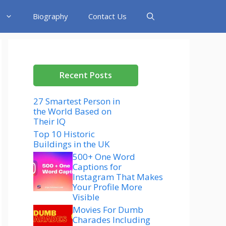
Biography
Contact Us
Recent Posts
27 Smartest Person in
the World Based on
Their IQ
Top 10 Historic
Buildings in the UK
500+ One Word
Captions for
Instagram That Makes
Your Profile More
Visible
Movies For Dumb
Charades Including