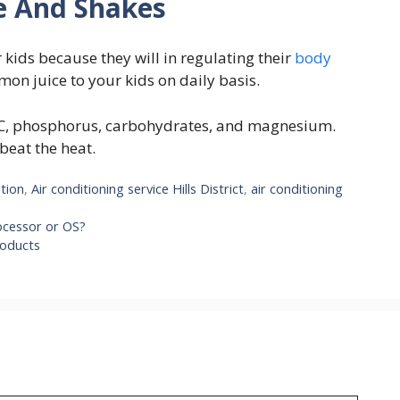
ce And Shakes
 kids because they will in regulating their
body
mon juice to your kids on daily basis.
 C, phosphorus, carbohydrates, and magnesium.
 beat the heat.
ation
,
Air conditioning service Hills District
,
air conditioning
ocessor or OS?
roducts