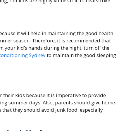
g, but kids are highly vulnerable to heatstroke.
ecause it will help in maintaining the good health
ummer season. Therefore, it is recommended that
your kid’s hands during the night, turn off the
conditioning Sydney
to maintain the good sleeping
 their kids because it is imperative to provide
during summer days. Also, parents should give home-
s that they should avoid junk food, especially