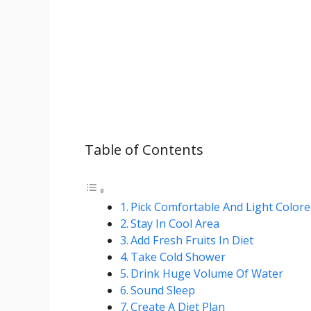
Table of Contents
Pick Comfortable And Light Colore
Stay In Cool Area
Add Fresh Fruits In Diet
Take Cold Shower
Drink Huge Volume Of Water
Sound Sleep
Create A Diet Plan