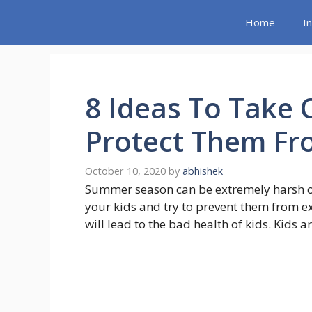
Skip
Home
I
to
content
8 Ideas To Take 
Protect Them F
October 10, 2020
by
abhishek
Summer season can be extremely harsh on
your kids and try to prevent them from 
will lead to the bad health of kids. Kids 