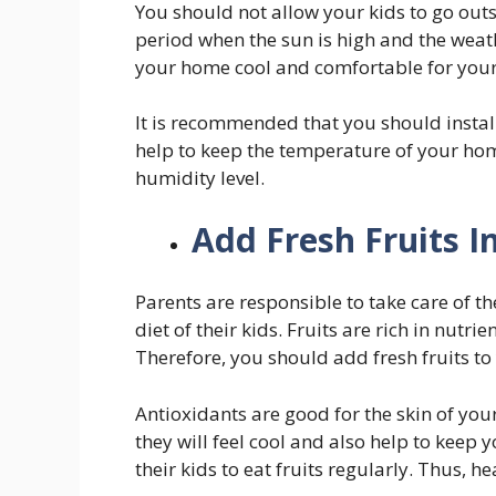
You should not allow your kids to go outs
period when the sun is high and the weat
your home cool and comfortable for your
It is recommended that you should instal
help to keep the temperature of your hom
humidity level.
Add Fresh Fruits I
Parents are responsible to take care of th
diet of their kids. Fruits are rich in nutr
Therefore, you should add fresh fruits to 
Antioxidants are good for the skin of your 
they will feel cool and also help to keep
their kids to eat fruits regularly. Thus, he