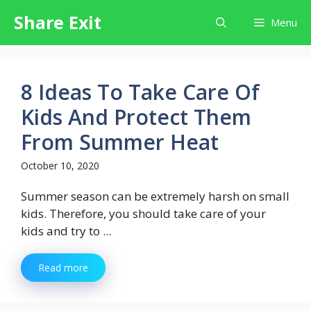
Skip
Share Exit
Menu
to
content
8 Ideas To Take Care Of
Kids And Protect Them
From Summer Heat
October 10, 2020
Summer season can be extremely harsh on small
kids. Therefore, you should take care of your
kids and try to ...
Read more