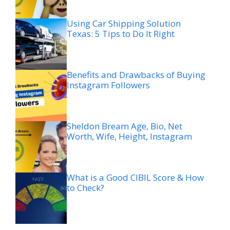
Using Car Shipping Solution
Texas: 5 Tips to Do It Right
Benefits and Drawbacks of Buying
Instagram Followers
Sheldon Bream Age, Bio, Net
Worth, Wife, Height, Instagram
What is a Good CIBIL Score & How
to Check?