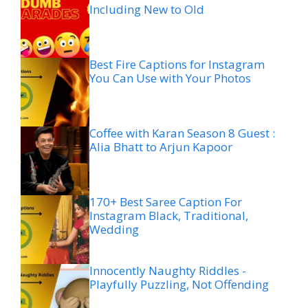
Including New to Old
Best Fire Captions for Instagram
You Can Use with Your Photos
Coffee with Karan Season 8 Guest :
Alia Bhatt to Arjun Kapoor
170+ Best Saree Caption For
Instagram Black, Traditional,
Wedding
Innocently Naughty Riddles -
Playfully Puzzling, Not Offending