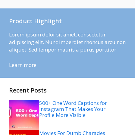
Product Highlight
Lorem ipsum dolor sit amet, consectetur
adipiscing elit. Nunc imperdiet rhoncus arcu non
aliquet. Sed tempor mauris a purus porttitor
Learn more
Recent Posts
500+ One Word Captions for
Instagram That Makes Your
Profile More Visible
Movies For Dumb Charades