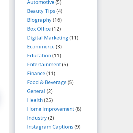
Automotive
(5)
Beauty Tips
(4)
BIography
(16)
Box Office
(12)
Digital Marketing
(11)
Ecommerce
(3)
Education
(11)
Entertainment
(5)
Finance
(11)
Food & Beverage
(5)
General
(2)
Health
(25)
Home Improvement
(8)
Industry
(2)
Instagram Captions
(9)