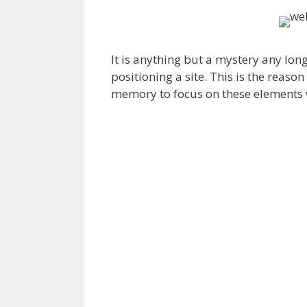
It is anything but a mystery any lon
positioning a site. This is the reaso
memory to focus on these elements 