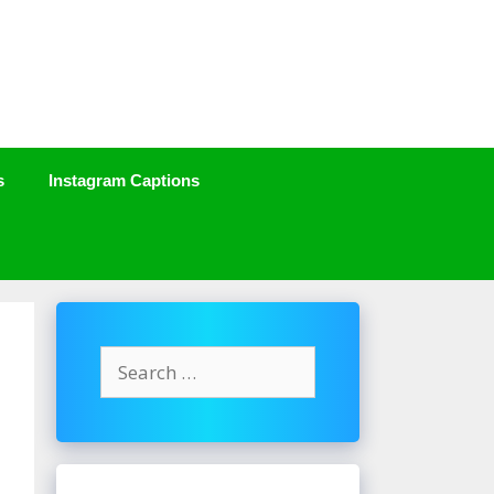
s
Instagram Captions
Search
for: