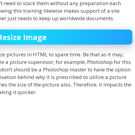
n’t need to stack them without any preparation each
lowing this training likewise makes support of a site
igner just needs to keep up worldwide documents.
Resize Image
ize pictures in HTML to spare time. Be that as it may,
lize a picture supervisor, for example, Photoshop for this
u don’t should be a Photoshop master to have the option
ation behind why it is prescribed to utilize a picture
hes the size of the picture also. Therefore, it impacts the
king it quicker.