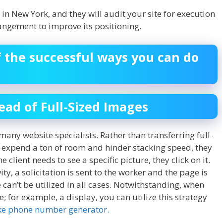
in New York, and they will audit your site for execution
angement to improve its positioning.
f the successful ways you can do
ad of Full-Sized Images
y many website specialists. Rather than transferring full-
al expend a ton of room and hinder stacking speed, they
 client needs to see a specific picture, they click on it.
ty, a solicitation is sent to the worker and the page is
 can’t be utilized in all cases. Notwithstanding, when
e; for example, a display, you can utilize this strategy
ke phone number generator.