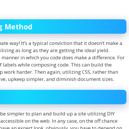
ng Method
ate way! It’s a typical conviction that it doesn’t make a
lizing as long as they are getting the ideal yield.
he manner in which you code does make a difference. For
 of labels while composing code. This can build the
 work harder. Then again, utilizing CSS, rather than
ive, upkeep simpler, and diminish document sizes.
be simpler to plan and build up a site utilizing DIY
accessible on the web. In any case, on the off chance
 have an expert look, obviously, you have to depend on