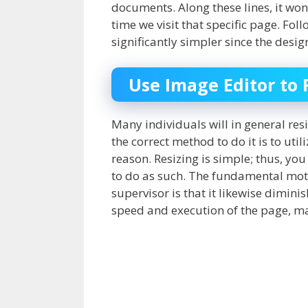
documents. Along these lines, it wo
time we visit that specific page. Fol
significantly simpler since the des
Use Image Editor to 
Many individuals will in general res
the correct method to do it is to uti
reason. Resizing is simple; thus, yo
to do as such. The fundamental motiv
supervisor is that it likewise diminis
speed and execution of the page, ma