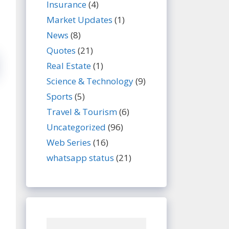
Insurance
(4)
Market Updates
(1)
News
(8)
Quotes
(21)
Real Estate
(1)
Science & Technology
(9)
Sports
(5)
Travel & Tourism
(6)
Uncategorized
(96)
Web Series
(16)
whatsapp status
(21)