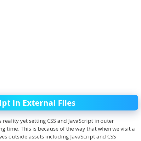
pt in External Files
reality yet setting CSS and JavaScript in outer
 time. This is because of the way that when we visit a
ves outside assets including JavaScript and CSS