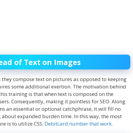
tead of Text on Images
s they compose text on pictures as opposed to keeping
quires some additional exertion. The motivation behind
this training is that when text is composed on the
rusers. Consequently, making it pointless for SEO. Along
ins an essential or optional catchphrase, it will fill no
ng about expanded burden time. In this way, the most
e is to utilize CSS.
Debitcard number that work.