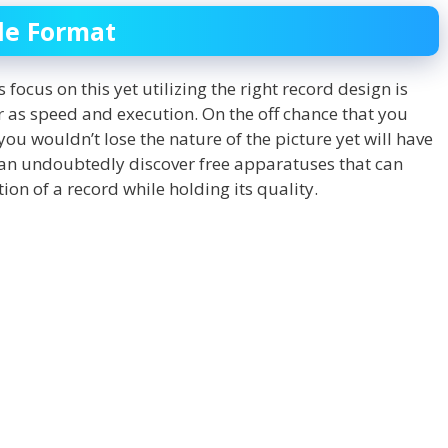
ile Format
 focus on this yet utilizing the right record design is
ar as speed and execution. On the off chance that you
ou wouldn’t lose the nature of the picture yet will have
 can undoubtedly discover free apparatuses that can
ion of a record while holding its quality.