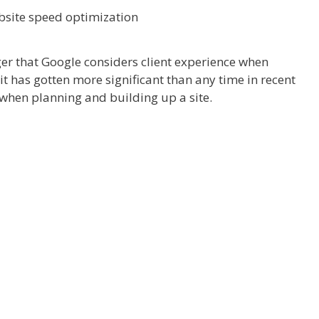
ger that Google considers client experience when
n it has gotten more significant than any time in recent
when planning and building up a site.