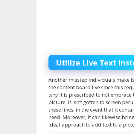
Utilize Live Text Ins
Another misstep individuals make i
the content board live since this re
why it is prescribed to not embrace 
picture, it isn’t gotten to screen pe
these lines, in the event that it conta
need. Moreover, it can likewise bri
ideal approach to add text to a pictur