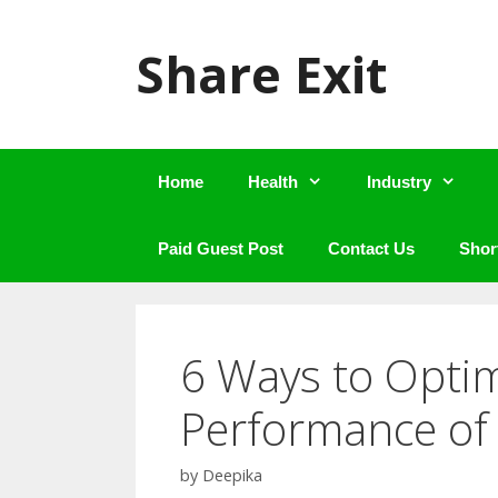
Skip
to
Share Exit
content
Home
Health
Industry
Paid Guest Post
Contact Us
Shor
6 Ways to Opti
Performance of
by
Deepika