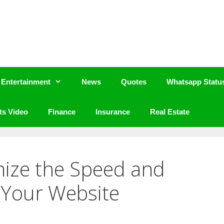
Entertainment
News
Quotes
Whatsapp Statu
ts Video
Finance
Insurance
Real Estate
mize the Speed and
 Your Website