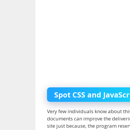
Spot CSS and JavaScri
Very few individuals know about this 
documents can improve the delivering
site just because, the program reser