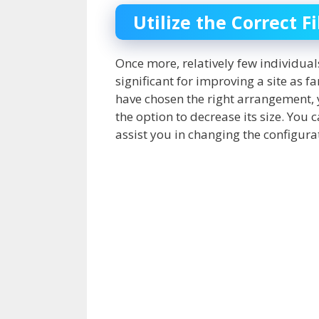
Utilize the Correct F
Once more, relatively few individuals
significant for improving a site as f
have chosen the right arrangement, y
the option to decrease its size. You
assist you in changing the configurat