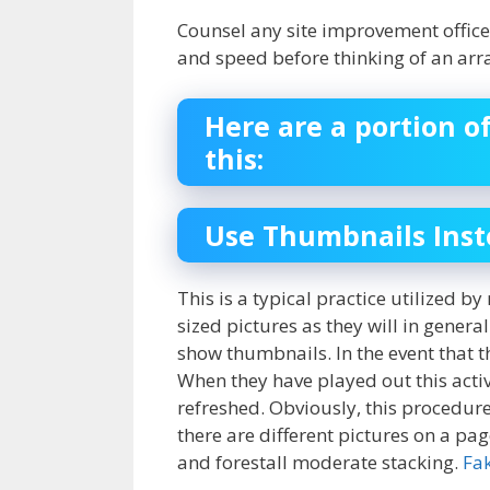
Counsel any site improvement office 
and speed before thinking of an arr
Here are a portion o
this:
Use Thumbnails Inste
This is a typical practice utilized b
sized pictures as they will in gener
show thumbnails. In the event that the
When they have played out this activi
refreshed. Obviously, this procedure
there are different pictures on a pag
and forestall moderate stacking.
Fa