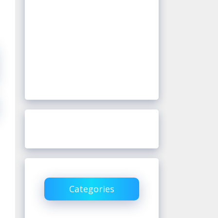
Categories