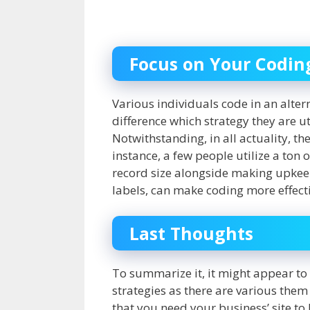
Focus on Your Codi
Various individuals code in an altern
difference which strategy they are uti
Notwithstanding, in all actuality, t
instance, a few people utilize a ton
record size alongside making upkeep
labels, can make coding more effect
Last Thoughts
To summarize it, it might appear to 
strategies as there are various them 
that you need your business’ site to