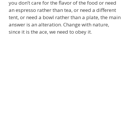
you don’t care for the flavor of the food or need
an espresso rather than tea, or need a different
tent, or need a bowl rather than a plate, the main
answer is an alteration. Change with nature,
since it is the ace, we need to obey it.