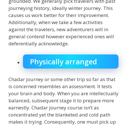
grounded. We generally pick travelers with past
journeying history, ideally winter journey. This
causes us work better for their improvement.
Additionally, when we take a few activities
against the travelers, new adventurers will in
general contend however experienced ones will
deferentially acknowledge.
Physically arranged
Chadar journey or some other trip so far as that
is concerned resembles an assessment. It tests
your brain and body. When you are intellectually
balanced, subsequent stage it to prepare more
earnestly. Chadar journey course isn’t as
concentrated yet the blanketed and cold path
makes it trying. Consequently, one must pick up