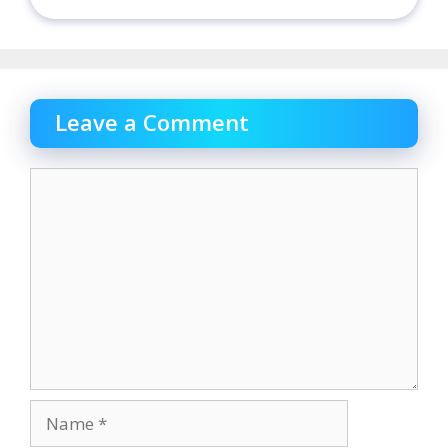
Leave a Comment
Comment
Name