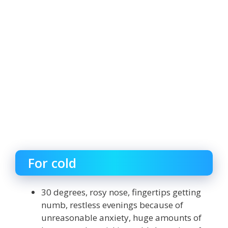
For cold
30 degrees, rosy nose, fingertips getting
numb, restless evenings because of
unreasonable anxiety, huge amounts of