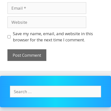
Email
Website
Save my name, email, and website in this
browser for the next time I comment.
Search
for: