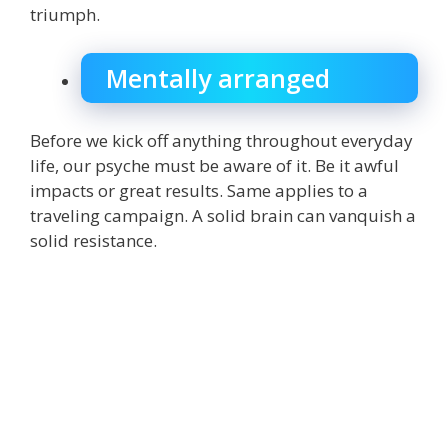
triumph.
Mentally arranged
Before we kick off anything throughout everyday
life, our psyche must be aware of it. Be it awful
impacts or great results. Same applies to a
traveling campaign. A solid brain can vanquish a
solid resistance.