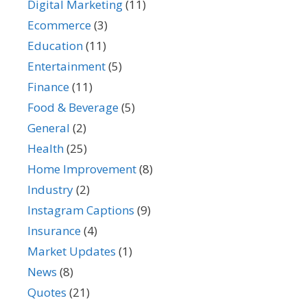
Digital Marketing
(11)
Ecommerce
(3)
Education
(11)
Entertainment
(5)
Finance
(11)
Food & Beverage
(5)
General
(2)
Health
(25)
Home Improvement
(8)
Industry
(2)
Instagram Captions
(9)
Insurance
(4)
Market Updates
(1)
News
(8)
Quotes
(21)