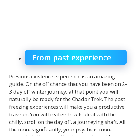
From past experience
Previous existence experience is an amazing
guide. On the off chance that you have been on 2-
3 day off winter journey, at that point you will
naturally be ready for the Chadar Trek. The past
freezing experiences will make you a productive
traveler. You will realize how to deal with the
chilly, stroll on the day off, a journeying shaft. All
the more significantly, your psyche is more