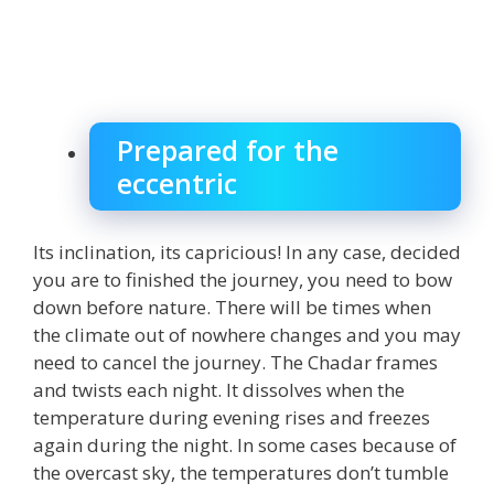
Prepared for the
eccentric
Its inclination, its capricious! In any case, decided
you are to finished the journey, you need to bow
down before nature. There will be times when
the climate out of nowhere changes and you may
need to cancel the journey. The Chadar frames
and twists each night. It dissolves when the
temperature during evening rises and freezes
again during the night. In some cases because of
the overcast sky, the temperatures don’t tumble