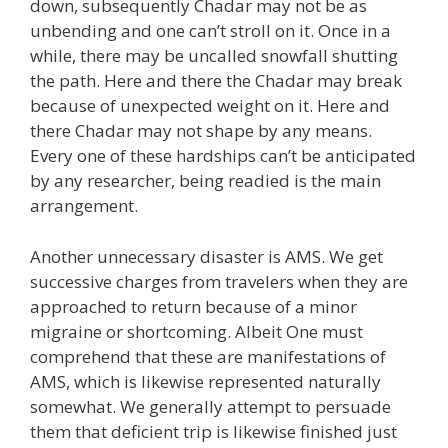
down, subsequently Chadar may not be as
unbending and one can’t stroll on it. Once in a
while, there may be uncalled snowfall shutting
the path. Here and there the Chadar may break
because of unexpected weight on it. Here and
there Chadar may not shape by any means.
Every one of these hardships can’t be anticipated
by any researcher, being readied is the main
arrangement.
Another unnecessary disaster is AMS. We get
successive charges from travelers when they are
approached to return because of a minor
migraine or shortcoming. Albeit One must
comprehend that these are manifestations of
AMS, which is likewise represented naturally
somewhat. We generally attempt to persuade
them that deficient trip is likewise finished just