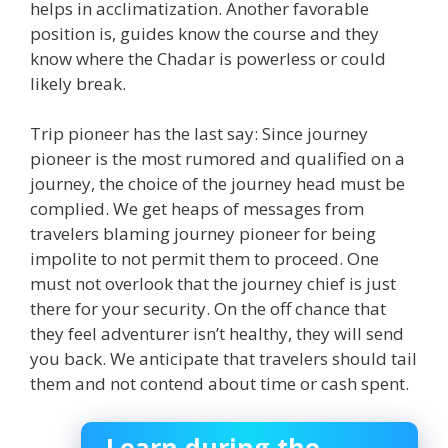
helps in acclimatization. Another favorable
position is, guides know the course and they
know where the Chadar is powerless or could
likely break.
Trip pioneer has the last say: Since journey
pioneer is the most rumored and qualified on a
journey, the choice of the journey head must be
complied. We get heaps of messages from
travelers blaming journey pioneer for being
impolite to not permit them to proceed. One
must not overlook that the journey chief is just
there for your security. On the off chance that
they feel adventurer isn’t healthy, they will send
you back. We anticipate that travelers should tail
them and not contend about time or cash spent.
Learn during the