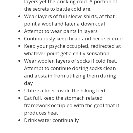
layers yet the pricking cold. A portion of
the secrets to battle cold are,
Wear layers of full sleeve shirts, at that
point a wool and later a down coat
Attempt to wear pants in layers
Continuously keep head and neck secured
Keep your psyche occupied, redirected at
whatever point get a chilly sensation
Wear woolen layers of socks if cold feet.
Attempt to continue dozing socks clean
and abstain from utilizing them during
day
Utilize a liner inside the hiking bed
Eat full, keep the stomach related
framework occupied with the goal that it
produces heat
Drink water continually