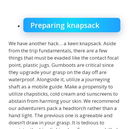
Preparing knapsack
We have another hack… a keen knapsack. Aside
from the trip fundamentals, there are a few
things that must be evaded like the contact focal
point, plastic jugs. Gumboots are critical since
they upgrade your grasp on the day off are
waterproof. Alongside it, utilize a journeying
shaft as a mobile guide. Make a propensity to
utilize chapsticks, cold cream and sunscreens to
abstain from harming your skin. We recommend
our adventurers pack a headtorch rather than a
hand light. The previous one is agreeable and
doesn’t draw in your grasp. It is tedious to