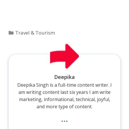
Categories
Travel & Tourism
Deepika
Deepika Singh is a full-time content writer. I
am writing content last six years I am write
marketing, informational, technical, joyful,
and more type of content.
...