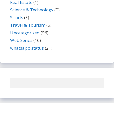
Real Estate
(1)
Science & Technology
(9)
Sports
(5)
Travel & Tourism
(6)
Uncategorized
(96)
Web Series
(16)
whatsapp status
(21)