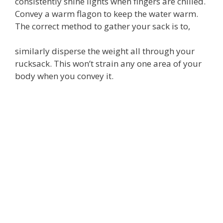
consistently shine lights when fingers are chilled.
Convey a warm flagon to keep the water warm.
The correct method to gather your sack is to,
similarly disperse the weight all through your
rucksack. This won’t strain any one area of your
body when you convey it.