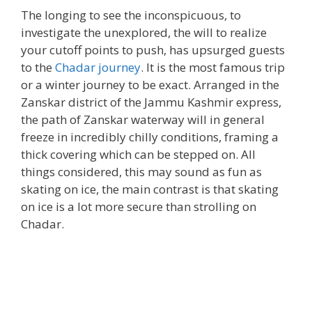
The longing to see the inconspicuous, to
investigate the unexplored, the will to realize
your cutoff points to push, has upsurged guests
to the
Chadar journey
. It is the most famous trip
or a winter journey to be exact. Arranged in the
Zanskar district of the Jammu Kashmir express,
the path of Zanskar waterway will in general
freeze in incredibly chilly conditions, framing a
thick covering which can be stepped on. All
things considered, this may sound as fun as
skating on ice, the main contrast is that skating
on ice is a lot more secure than strolling on
Chadar.