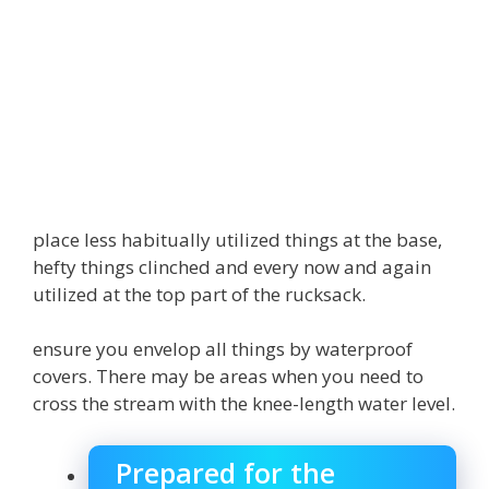
place less habitually utilized things at the base,
hefty things clinched and every now and again
utilized at the top part of the rucksack.
ensure you envelop all things by waterproof
covers. There may be areas when you need to
cross the stream with the knee-length water level.
Prepared for the