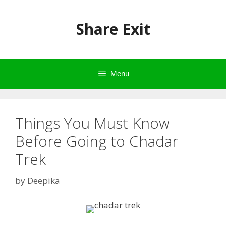
Skip
to
Share Exit
content
Menu
Things You Must Know
Before Going to Chadar
Trek
by
Deepika