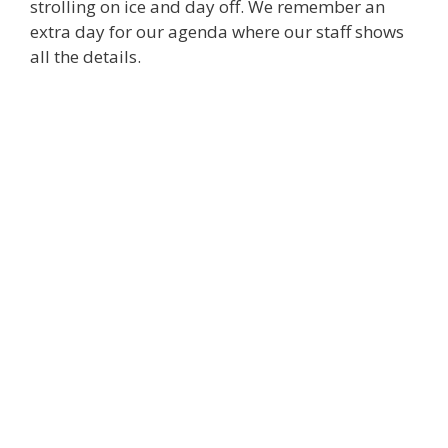
strolling on ice and day off. We remember an
extra day for our agenda where our staff shows
all the details.