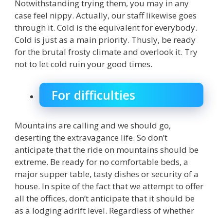
Notwithstanding trying them, you may in any
case feel nippy. Actually, our staff likewise goes
through it. Cold is the equivalent for everybody.
Cold is just as a main priority. Thusly, be ready
for the brutal frosty climate and overlook it. Try
not to let cold ruin your good times.
For difficulties
Mountains are calling and we should go,
deserting the extravagance life. So don’t
anticipate that the ride on mountains should be
extreme. Be ready for no comfortable beds, a
major supper table, tasty dishes or security of a
house. In spite of the fact that we attempt to offer
all the offices, don’t anticipate that it should be
as a lodging adrift level. Regardless of whether