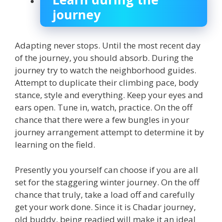
journey
Adapting never stops. Until the most recent day
of the journey, you should absorb. During the
journey try to watch the neighborhood guides.
Attempt to duplicate their climbing pace, body
stance, style and everything. Keep your eyes and
ears open. Tune in, watch, practice. On the off
chance that there were a few bungles in your
journey arrangement attempt to determine it by
learning on the field.
Presently you yourself can choose if you are all
set for the staggering winter journey. On the off
chance that truly, take a load off and carefully
get your work done. Since it is Chadar journey,
old buddy, being readied will make it an ideal