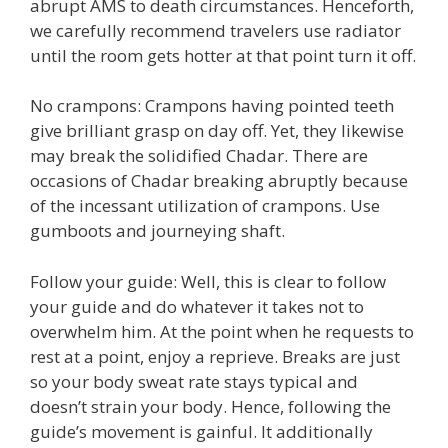
abrupt AMS to death circumstances. Henceforth,
we carefully recommend travelers use radiator
until the room gets hotter at that point turn it off.
No crampons: Crampons having pointed teeth
give brilliant grasp on day off. Yet, they likewise
may break the solidified Chadar. There are
occasions of Chadar breaking abruptly because
of the incessant utilization of crampons. Use
gumboots and journeying shaft.
Follow your guide: Well, this is clear to follow
your guide and do whatever it takes not to
overwhelm him. At the point when he requests to
rest at a point, enjoy a reprieve. Breaks are just
so your body sweat rate stays typical and
doesn’t strain your body. Hence, following the
guide’s movement is gainful. It additionally