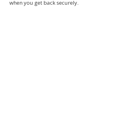
when you get back securely.