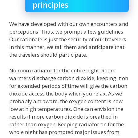
principles
We have developed with our own encounters and
perceptions. Thus, we prompt a few guidelines.
Our rationale is just the security of our travelers.
In this manner, we tail them and anticipate that
the travelers should participate,
No room radiator for the entire night: Room
warmers discharge carbon dioxide, keeping it on
for extended periods of time will give the carbon
dioxide access the body when you relax. As we
probably am aware, the oxygen content is now
low at high temperatures. One can envision the
results if more carbon dioxide is breathed in
rather than oxygen. Keeping radiator on for the
whole night has prompted major issues from