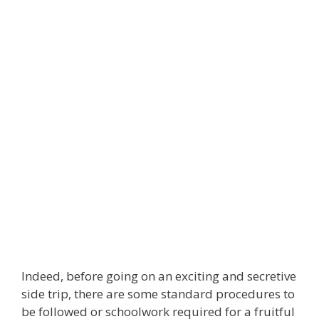
Indeed, before going on an exciting and secretive
side trip, there are some standard procedures to
be followed or schoolwork required for a fruitful