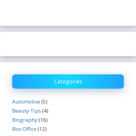
Categories
Automotive
(5)
Beauty Tips
(4)
BIography
(16)
Box Office
(12)