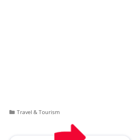
Categories
Travel & Tourism