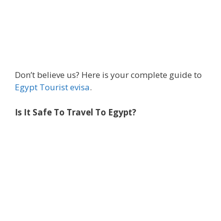
Don’t believe us? Here is your complete guide to
Egypt Tourist evisa
.
Is It Safe To Travel To Egypt?