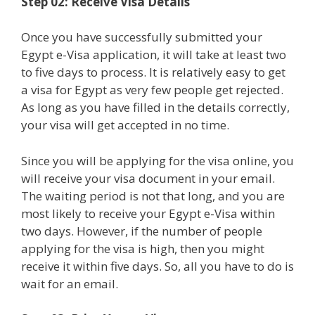
Step 02: Receive Visa Details
Once you have successfully submitted your
Egypt e-Visa application, it will take at least two
to five days to process. It is relatively easy to get
a visa for Egypt as very few people get rejected.
As long as you have filled in the details correctly,
your visa will get accepted in no time.
Since you will be applying for the visa online, you
will receive your visa document in your email.
The waiting period is not that long, and you are
most likely to receive your Egypt e-Visa within
two days. However, if the number of people
applying for the visa is high, then you might
receive it within five days. So, all you have to do is
wait for an email.