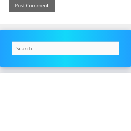
Search
for: