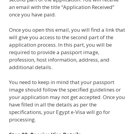
an email with the title “Application Received”
once you have paid.
Once you open this email, you will find a link that
will give you access to the second part of the
application process. In this part, you will be
required to provide a passport image,
profession, host information, address, and
additional details.
You need to keep in mind that your passport
image should follow the specified guidelines or
your application may not get accepted. Once you
have filled in all the details as per the
specifications, your Egypt e-Visa will go for
processing.