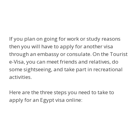
If you plan on going for work or study reasons
then you will have to apply for another visa
through an embassy or consulate. On the Tourist
e-Visa, you can meet friends and relatives, do
some sightseeing, and take part in recreational
activities.
Here are the three steps you need to take to
apply for an Egypt visa online: