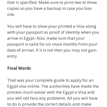
that is specified. Make sure to print two to three
copies so you have a backup in case you lose
one.
You will have to show your printed e-Visa along
with your passport as proof of identity when you
arrive in Egypt. Also, make sure that your
passport is valid for six more months from your
date of arrival. If it is not then you may not gain
entry.
Final Words
That was your complete guide to apply for an
Egypt visa online. The authorities have made the
process much easier with the Egypt e-Visa and
you will not face any problems. All you will have
to do is provide the correct details and make