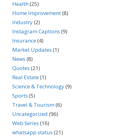
Health
(25)
Home Improvement
(8)
Industry
(2)
Instagram Captions
(9)
Insurance
(4)
Market Updates
(1)
News
(8)
Quotes
(21)
Real Estate
(1)
Science & Technology
(9)
Sports
(5)
Travel & Tourism
(6)
Uncategorized
(96)
Web Series
(16)
whatsapp status
(21)