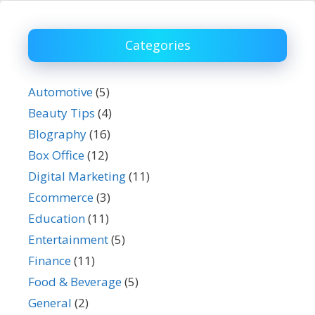
Categories
Automotive
(5)
Beauty Tips
(4)
BIography
(16)
Box Office
(12)
Digital Marketing
(11)
Ecommerce
(3)
Education
(11)
Entertainment
(5)
Finance
(11)
Food & Beverage
(5)
General
(2)