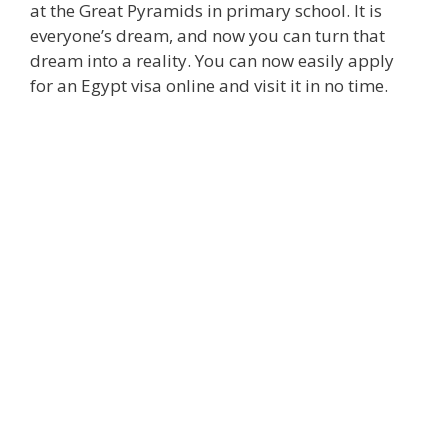
at the Great Pyramids in primary school. It is
everyone’s dream, and now you can turn that
dream into a reality. You can now easily apply
for an Egypt visa online and visit it in no time.