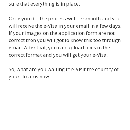
sure that everything is in place.
Once you do, the process will be smooth and you
will receive the e-Visa in your email in a few days.
If your images on the application form are not
correct then you will get to know this too through
email. After that, you can upload ones in the
correct format and you will get your e-Visa.
So, what are you waiting for? Visit the country of
your dreams now.