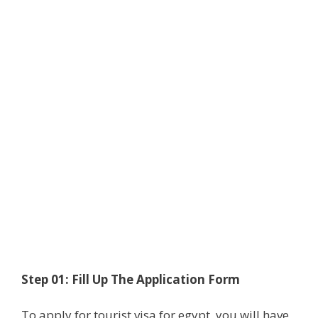
Step 01: Fill Up The Application Form
To apply for tourist visa for egypt, you will have