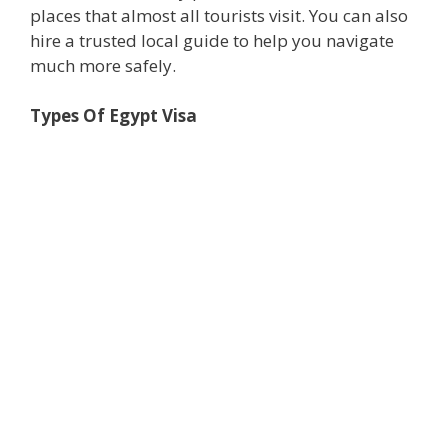
places that almost all tourists visit. You can also
hire a trusted local guide to help you navigate
much more safely.
Types Of Egypt Visa