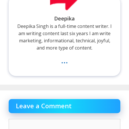
Deepika
Deepika Singh is a full-time content writer. I
am writing content last six years I am write
marketing, informational, technical, joyful,
and more type of content.
...
Leave a Comment
Comment