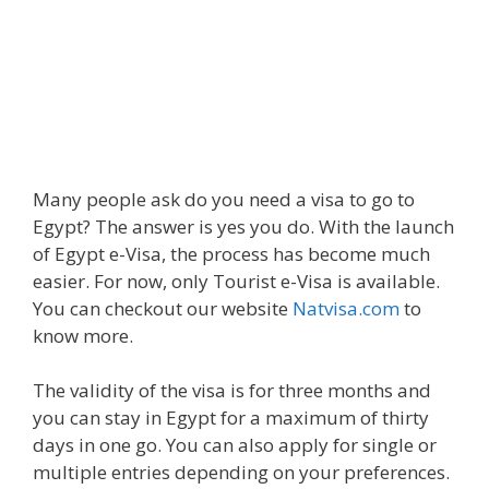
Many people ask do you need a visa to go to
Egypt? The answer is yes you do. With the launch
of Egypt e-Visa, the process has become much
easier. For now, only Tourist e-Visa is available.
You can checkout our website
Natvisa.com
to
know more.
The validity of the visa is for three months and
you can stay in Egypt for a maximum of thirty
days in one go. You can also apply for single or
multiple entries depending on your preferences.