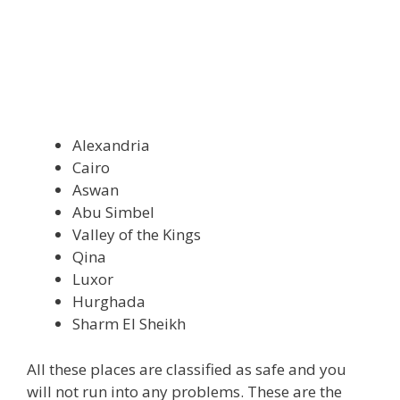
Alexandria
Cairo
Aswan
Abu Simbel
Valley of the Kings
Qina
Luxor
Hurghada
Sharm El Sheikh
All these places are classified as safe and you
will not run into any problems. These are the