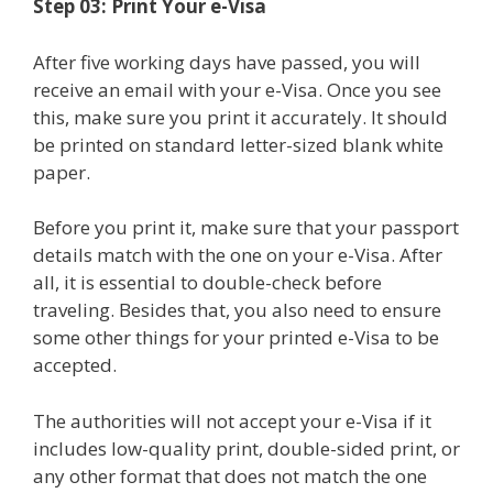
Step 03: Print Your e-Visa
After five working days have passed, you will
receive an email with your e-Visa. Once you see
this, make sure you print it accurately. It should
be printed on standard letter-sized blank white
paper.
Before you print it, make sure that your passport
details match with the one on your e-Visa. After
all, it is essential to double-check before
traveling. Besides that, you also need to ensure
some other things for your printed e-Visa to be
accepted.
The authorities will not accept your e-Visa if it
includes low-quality print, double-sided print, or
any other format that does not match the one