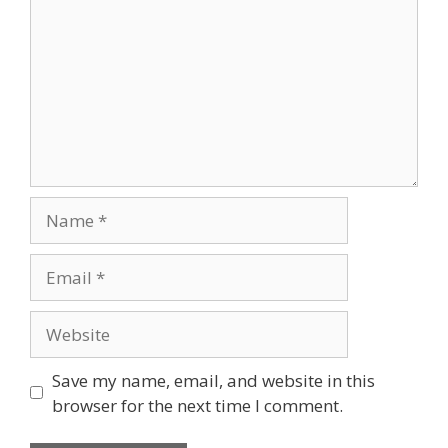
Name
Email
Website
Save my name, email, and website in this
browser for the next time I comment.