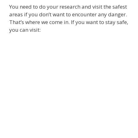
You need to do your research and visit the safest
areas if you don’t want to encounter any danger.
That’s where we come in. If you want to stay safe,
you can visit: