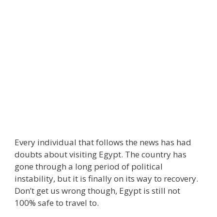
Every individual that follows the news has had
doubts about visiting Egypt. The country has
gone through a long period of political
instability, but it is finally on its way to recovery.
Don’t get us wrong though, Egypt is still not
100% safe to travel to.