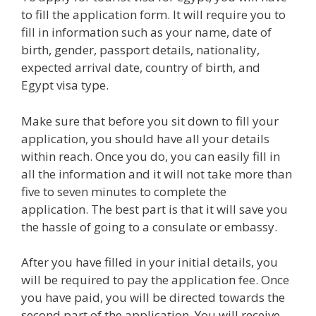
to fill the application form. It will require you to
fill in information such as your name, date of
birth, gender, passport details, nationality,
expected arrival date, country of birth, and
Egypt visa type.
Make sure that before you sit down to fill your
application, you should have all your details
within reach. Once you do, you can easily fill in
all the information and it will not take more than
five to seven minutes to complete the
application. The best part is that it will save you
the hassle of going to a consulate or embassy.
After you have filled in your initial details, you
will be required to pay the application fee. Once
you have paid, you will be directed towards the
second part of the application. You will receive