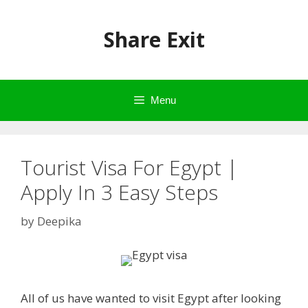
Skip
to
Share Exit
content
Menu
Tourist Visa For Egypt |
Apply In 3 Easy Steps
by
Deepika
All of us have wanted to visit Egypt after looking