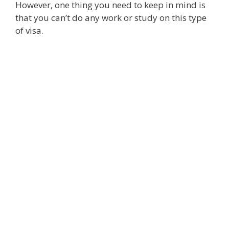
However, one thing you need to keep in mind is
that you can’t do any work or study on this type
of visa.