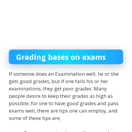
Grading bases on exams
If someone does an Examination well, he or she
gets good grades, but if one fails his or her
examinations, they get poor grades. Many
people desire to keep their grades as high as
possible; for one to have good grades and pass
exams well, there are tips one can employ, and
some of these tips are;