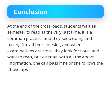
Conclusion
At the end of the crossroads, students wait all
semester to read at the very last time. It is a
common practice, and they keep doing and
having fun all the semester, and when
examinations are close, they look for notes and
want to read, but after all, with all the above
information, one can pass if he or she follows the
above tips.