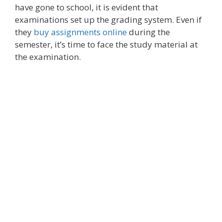
have gone to school, it is evident that
examinations set up the grading system. Even if
they
buy assignments online
during the
semester, it’s time to face the study material at
the examination.