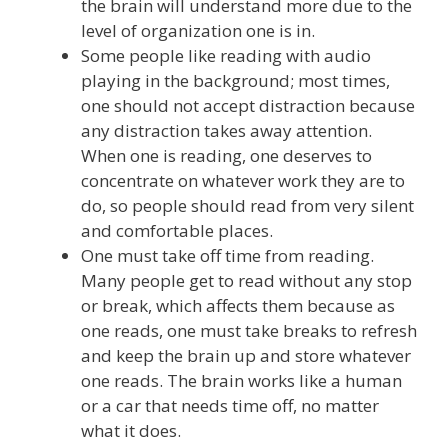
the brain will understand more due to the
level of organization one is in.
Some people like reading with audio
playing in the background; most times,
one should not accept distraction because
any distraction takes away attention.
When one is reading, one deserves to
concentrate on whatever work they are to
do, so people should read from very silent
and comfortable places.
One must take off time from reading.
Many people get to read without any stop
or break, which affects them because as
one reads, one must take breaks to refresh
and keep the brain up and store whatever
one reads. The brain works like a human
or a car that needs time off, no matter
what it does.