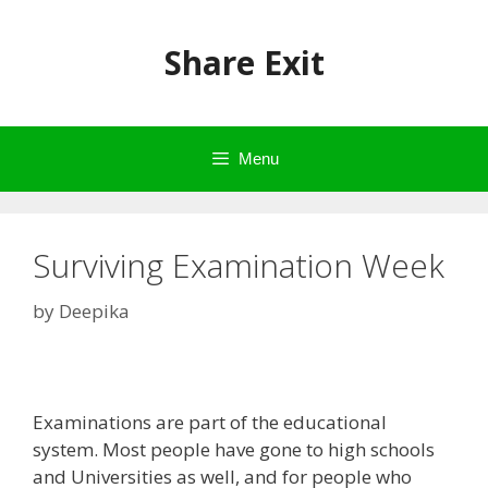
Skip
to
Share Exit
content
Menu
Surviving Examination Week
by
Deepika
Examinations are part of the educational
system. Most people have gone to high schools
and Universities as well, and for people who