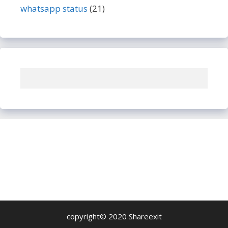
whatsapp status
(21)
copyright© 2020 Shareexit