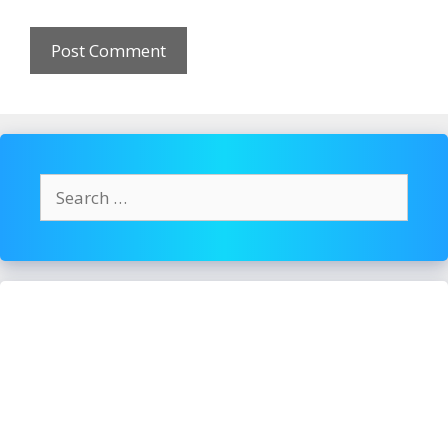
Search
for: