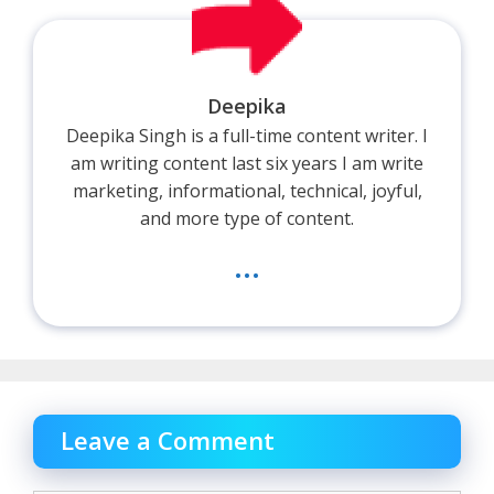
Deepika
Deepika Singh is a full-time content writer. I
am writing content last six years I am write
marketing, informational, technical, joyful,
and more type of content.
...
Leave a Comment