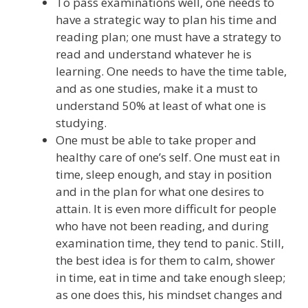
To pass examinations well, one needs to
have a strategic way to plan his time and
reading plan; one must have a strategy to
read and understand whatever he is
learning. One needs to have the time table,
and as one studies, make it a must to
understand 50% at least of what one is
studying.
One must be able to take proper and
healthy care of one’s self. One must eat in
time, sleep enough, and stay in position
and in the plan for what one desires to
attain. It is even more difficult for people
who have not been reading, and during
examination time, they tend to panic. Still,
the best idea is for them to calm, shower
in time, eat in time and take enough sleep;
as one does this, his mindset changes and