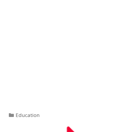
Categories
Education