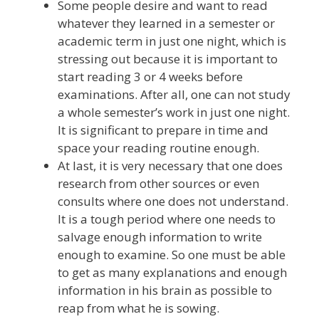
Some people desire and want to read
whatever they learned in a semester or
academic term in just one night, which is
stressing out because it is important to
start reading 3 or 4 weeks before
examinations. After all, one can not study
a whole semester’s work in just one night.
It is significant to prepare in time and
space your reading routine enough.
At last, it is very necessary that one does
research from other sources or even
consults where one does not understand.
It is a tough period where one needs to
salvage enough information to write
enough to examine. So one must be able
to get as many explanations and enough
information in his brain as possible to
reap from what he is sowing.