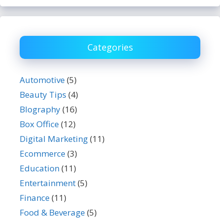
Categories
Automotive
(5)
Beauty Tips
(4)
BIography
(16)
Box Office
(12)
Digital Marketing
(11)
Ecommerce
(3)
Education
(11)
Entertainment
(5)
Finance
(11)
Food & Beverage
(5)