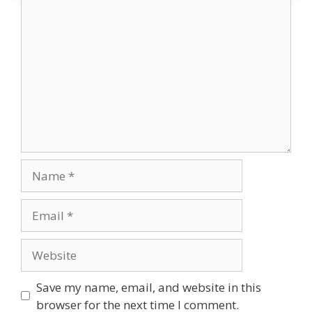
Comment
Name
Email
Website
Save my name, email, and website in this
browser for the next time I comment.