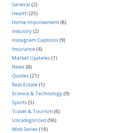
General
(2)
Health
(25)
Home Improvement
(8)
Industry
(2)
Instagram Captions
(9)
Insurance
(4)
Market Updates
(1)
News
(8)
Quotes
(21)
Real Estate
(1)
Science & Technology
(9)
Sports
(5)
Travel & Tourism
(6)
Uncategorized
(96)
Web Series
(16)