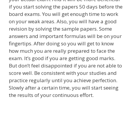
if you start solving the papers 50 days before the
board exams. You will get enough time to work
on your weak areas. Also, you will have a good
revision by solving the sample papers. Some
answers and important formulas will be on your
fingertips. After doing so you will get to know
how much you are really prepared to face the
exam. It’s good if you are getting good marks.
But don’t feel disappointed if you are not able to
score well. Be consistent with your studies and
practice regularly until you achieve perfection.
Slowly after a certain time, you will start seeing
the results of your continuous effort.