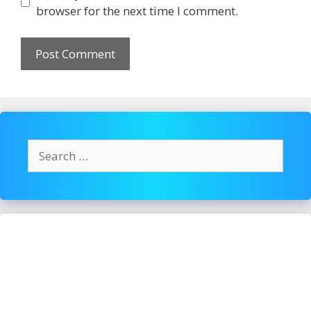
browser for the next time I comment.
Search
for: