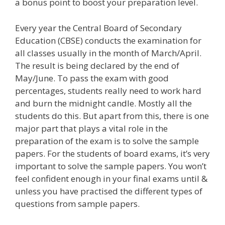
a bonus point to boost your preparation level.
Every year the Central Board of Secondary
Education (CBSE) conducts the examination for
all classes usually in the month of March/April.
The result is being declared by the end of
May/June. To pass the exam with good
percentages, students really need to work hard
and burn the midnight candle. Mostly all the
students do this. But apart from this, there is one
major part that plays a vital role in the
preparation of the exam is to solve the sample
papers. For the students of board exams, it’s very
important to solve the sample papers. You won’t
feel confident enough in your final exams until &
unless you have practised the different types of
questions from sample papers.