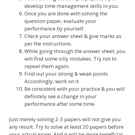
develop time management skills in you.
Once you are done with solving the
question paper, evaluate your
performance by yourself.
Check your answer sheet & give marks as
per the instructions.
While going through the answer sheet, you
will find some silly mistakes. Try not to
repeat them again.
Find out your strong & weak points.
Accordingly, work on it.
Be consistent with your practice & you will
definitely see a change in your
performance after some time.
Just merely solving 2-3 papers will not give you
any result. Try to solve at least 20 papers before
your actual exam. And it will be more beneficial