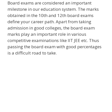
Board exams are considered an important
milestone in our education system. The marks
obtained in the 10th and 12th board exams
define your career path. Apart from taking
admission in good colleges, the board exam
marks play an important role in various
competitive examinations like IIT JEE etc. Thus
passing the board exam with good percentages
is a difficult road to take.