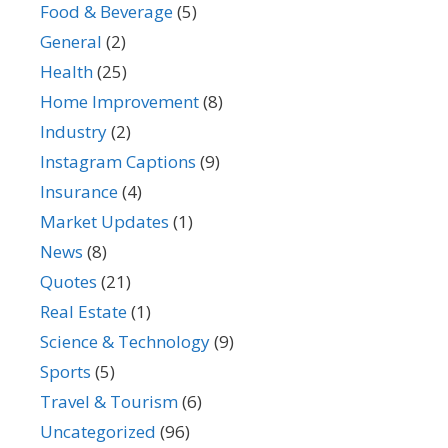
Food & Beverage
(5)
General
(2)
Health
(25)
Home Improvement
(8)
Industry
(2)
Instagram Captions
(9)
Insurance
(4)
Market Updates
(1)
News
(8)
Quotes
(21)
Real Estate
(1)
Science & Technology
(9)
Sports
(5)
Travel & Tourism
(6)
Uncategorized
(96)