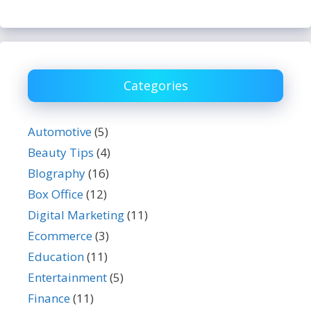
Categories
Automotive
(5)
Beauty Tips
(4)
BIography
(16)
Box Office
(12)
Digital Marketing
(11)
Ecommerce
(3)
Education
(11)
Entertainment
(5)
Finance
(11)