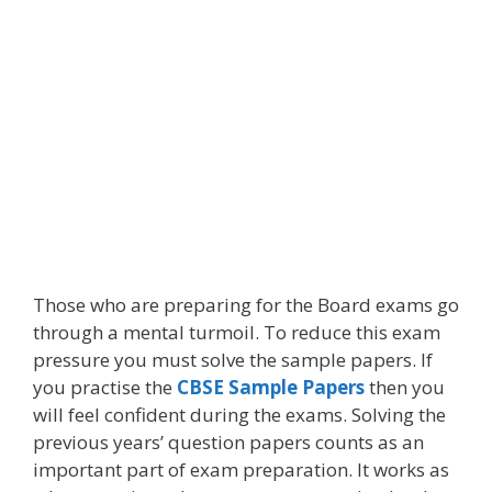
Those who are preparing for the Board exams go
through a mental turmoil. To reduce this exam
pressure you must solve the sample papers. If
you practise the
CBSE Sample Papers
then you
will feel confident during the exams. Solving the
previous years’ question papers counts as an
important part of exam preparation. It works as