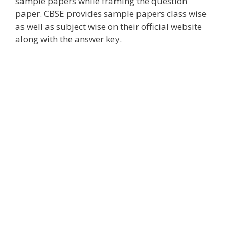
sample papers while framing the question
paper. CBSE provides sample papers class wise
as well as subject wise on their official website
along with the answer key.