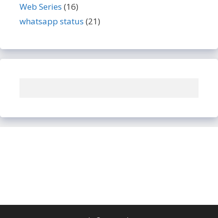
Web Series
(16)
whatsapp status
(21)