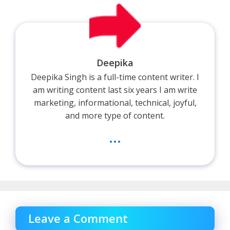
Deepika
Deepika Singh is a full-time content writer. I
am writing content last six years I am write
marketing, informational, technical, joyful,
and more type of content.
...
Leave a Comment