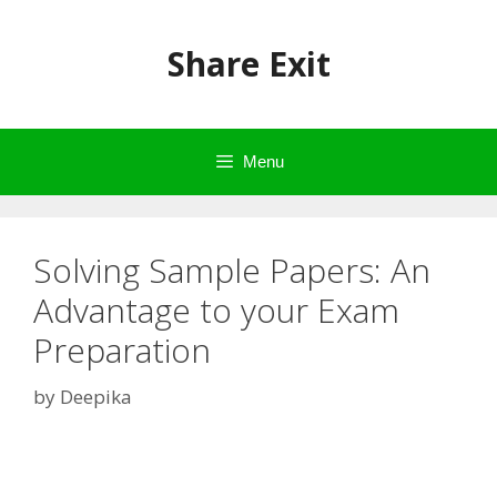
Skip
to
Share Exit
content
Menu
Solving Sample Papers: An
Advantage to your Exam
Preparation
by
Deepika