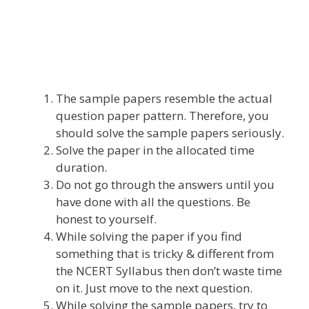
The sample papers resemble the actual
question paper pattern. Therefore, you
should solve the sample papers seriously.
Solve the paper in the allocated time
duration.
Do not go through the answers until you
have done with all the questions. Be
honest to yourself.
While solving the paper if you find
something that is tricky & different from
the NCERT Syllabus then don’t waste time
on it. Just move to the next question.
While solving the sample papers, try to