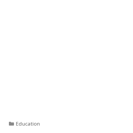
Categories
Education