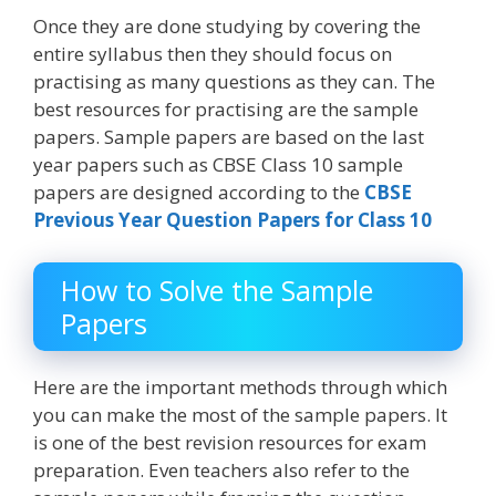
Once they are done studying by covering the
entire syllabus then they should focus on
practising as many questions as they can. The
best resources for practising are the sample
papers. Sample papers are based on the last
year papers such as CBSE Class 10 sample
papers are designed according to the
CBSE
Previous Year Question Papers for Class 10
How to Solve the Sample
Papers
Here are the important methods through which
you can make the most of the sample papers. It
is one of the best revision resources for exam
preparation. Even teachers also refer to the