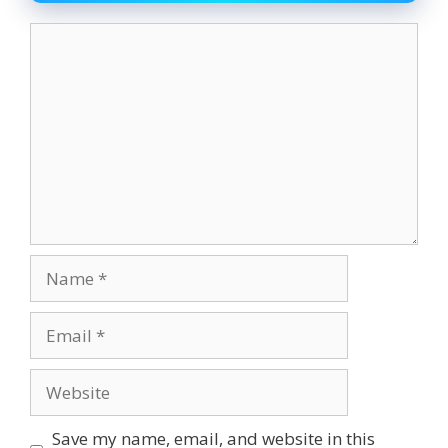
Comment
Name
Email
Website
Save my name, email, and website in this