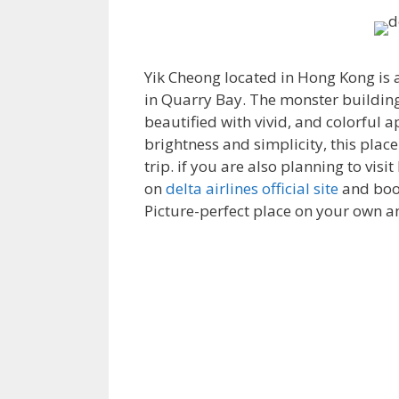
Yik Cheong
located in Hong Kong is 
in Quarry Bay. The monster building 
beautified with vivid, and colorful a
brightness and simplicity, this plac
trip. if you are also planning to vis
on
delta airlines official site
and book
Picture-perfect place on your own 