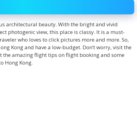
s architectural beauty. With the bright and vivid
ct photogenic view, this place is classy. It is a must-
traveler who loves to click pictures more and more. So,
 Hong Kong and have a low-budget. Don’t worry, visit the
 the amazing flight tips on flight booking and some
 to Hong Kong.