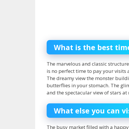
What is the best tim
The marvelous and classic structure
is no perfect time to pay your visits
The dreamy view the monster buildi
butterflies in your stomach. The gli
and the spectacular view of stars a
What else you can vi
The busy market filled with a happy 