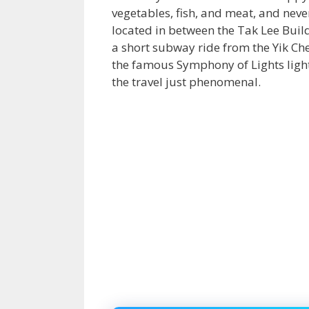
vegetables, fish, and meat, and neve
located in between the Tak Lee Buildi
a short subway ride from the Yik C
the famous Symphony of Lights light
the travel just phenomenal.