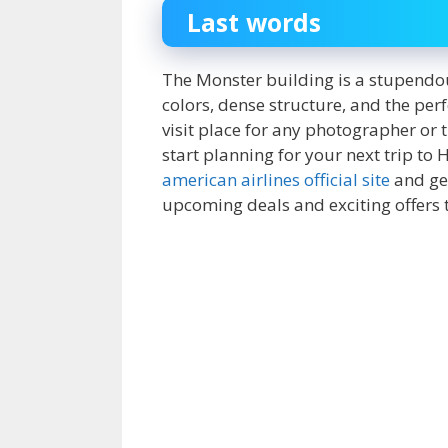
Last words
The Monster building is a stupendou
colors, dense structure, and the perfe
visit place for any photographer or 
start planning for your next trip to
american airlines official site
and get
upcoming deals and exciting offers