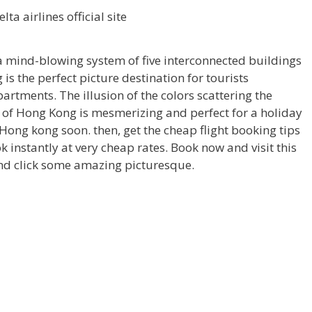
a mind-blowing system of five interconnected buildings
is the perfect picture destination for tourists
partments. The illusion of the colors scattering the
e of Hong Kong is mesmerizing and perfect for a holiday
it Hong kong soon. then, get the cheap flight booking tips
 instantly at very cheap rates. Book now and visit this
and click some amazing picturesque.