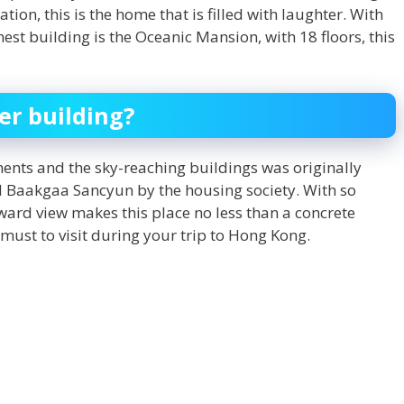
on, this is the home that is filled with laughter. With
hest building is the Oceanic Mansion, with 18 floors, this
er building?
ents and the sky-reaching buildings was originally
 Baakgaa Sancyun by the housing society. With so
ard view makes this place no less than a concrete
 must to visit during your trip to Hong Kong.