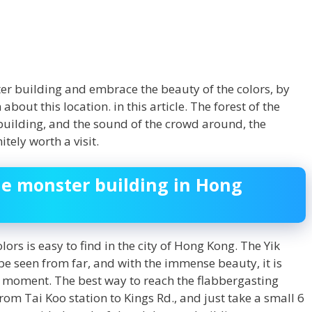
ter building and embrace the beauty of the colors, by
out this location. in this article. The forest of the
 building, and the sound of the crowd around, the
tely worth a visit.
he monster building in Hong
lors is easy to find in the city of Hong Kong. The Yik
 be seen from far, and with the immense beauty, it is
y moment. The best way to reach the flabbergasting
rom Tai Koo station to Kings Rd., and just take a small 6