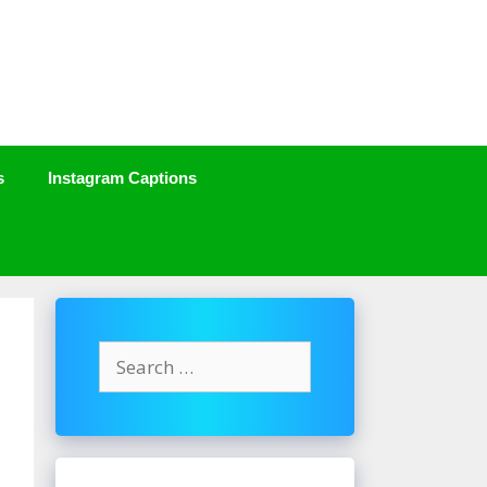
s
Instagram Captions
Search
for: