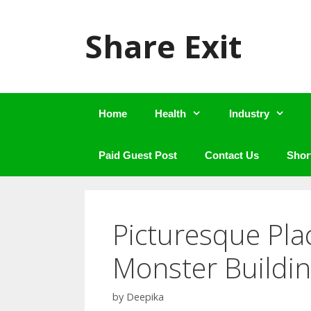
Skip
to
Share Exit
content
Home
Health
Industry
Paid Guest Post
Contact Us
Shor
Picturesque Pla
Monster Buildin
by
Deepika