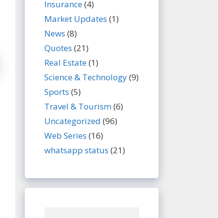
Insurance
(4)
Market Updates
(1)
News
(8)
Quotes
(21)
Real Estate
(1)
Science & Technology
(9)
Sports
(5)
Travel & Tourism
(6)
Uncategorized
(96)
Web Series
(16)
whatsapp status
(21)