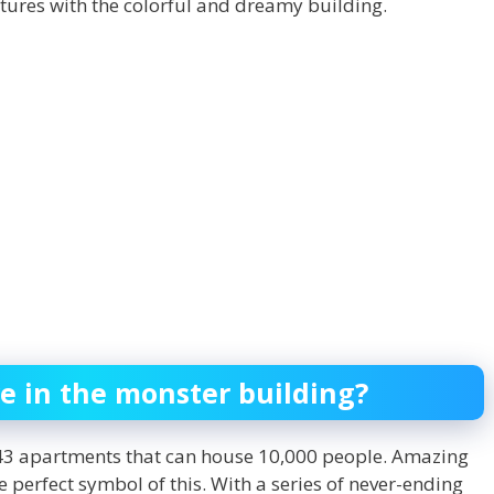
ctures with the colorful and dreamy building.
e in the monster building?
2243 apartments that can house 10,000 people. Amazing
he perfect symbol of this. With a series of never-ending