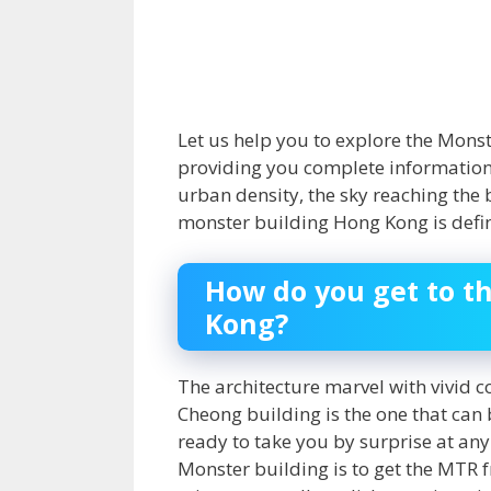
Let us help you to explore the Mons
providing you complete information ab
urban density, the sky reaching the
monster building Hong Kong is defini
How do you get to t
Kong?
The architecture marvel with vivid co
Cheong building
is the one that can
ready to take you by surprise at an
Monster building is to get the MTR f