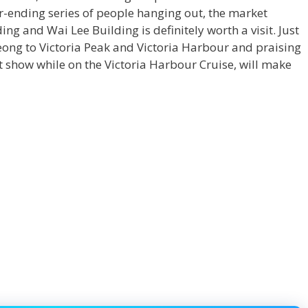
r-ending series of people hanging out, the market
ng and Wai Lee Building is definitely worth a visit. Just
heong
to Victoria Peak and Victoria Harbour and praising
 show while on the Victoria Harbour Cruise, will make