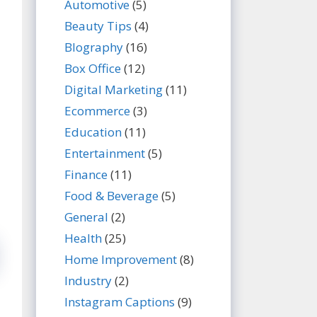
Automotive
(5)
Beauty Tips
(4)
BIography
(16)
Box Office
(12)
Digital Marketing
(11)
Ecommerce
(3)
Education
(11)
Entertainment
(5)
Finance
(11)
Food & Beverage
(5)
General
(2)
Health
(25)
Home Improvement
(8)
Industry
(2)
Instagram Captions
(9)