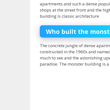
apartments and such a dense populati
shops at the street front and the hig
building is classic architecture.
Who built the monst
The concrete jungle of dense apartm
constructed in the 1960s and named
much to see and the astonishing upw
paradise. The
monster building
is a