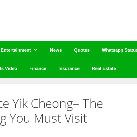
Entertainment
News
Quotes
Whatsapp Statu
ts Video
Finance
Insurance
Real Estate
ce Yik Cheong– The
g You Must Visit