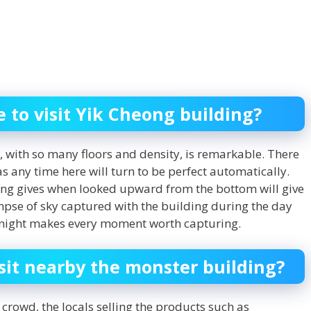
e to visit Yik Cheong building?
, with so many floors and density, is remarkable. There
 as any time here will turn to be perfect automatically.
ng gives when looked upward from the bottom will give
mpse of sky captured with the building during the day
t night makes every moment worth capturing.
sit nearby the monster building?
crowd, the locals selling the products such as