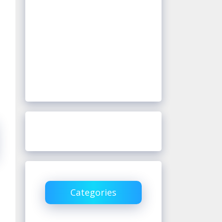
Categories