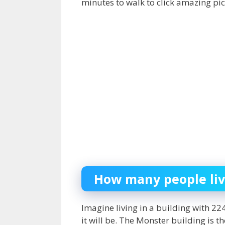
minutes to walk to click amazing pi
How many people liv
Imagine living in a building with 
it will be. The Monster building is t