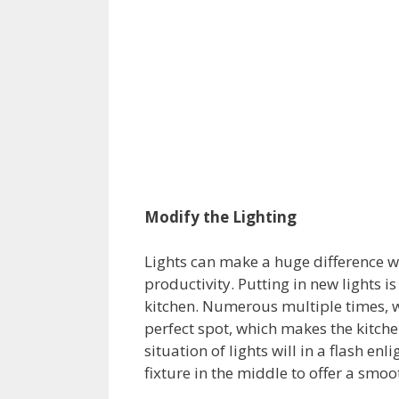
Modify the Lighting
Lights can make a huge difference w
productivity. Putting in new lights 
kitchen. Numerous multiple times, we
perfect spot, which makes the kitche
situation of lights will in a flash en
fixture in the middle to offer a smoo