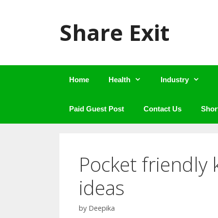
Skip
to
Share Exit
content
Home
Health
Industry
Paid Guest Post
Contact Us
Shor
Pocket friendly
ideas
by
Deepika