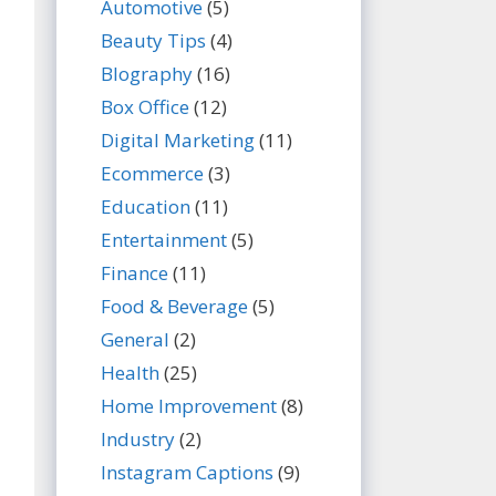
Automotive
(5)
Beauty Tips
(4)
BIography
(16)
Box Office
(12)
Digital Marketing
(11)
Ecommerce
(3)
Education
(11)
Entertainment
(5)
Finance
(11)
Food & Beverage
(5)
General
(2)
Health
(25)
Home Improvement
(8)
Industry
(2)
Instagram Captions
(9)