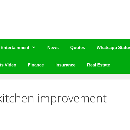
Entertainment
News
Quotes
Whatsapp Statu
ts Video
Finance
Insurance
Real Estate
 kitchen improvement