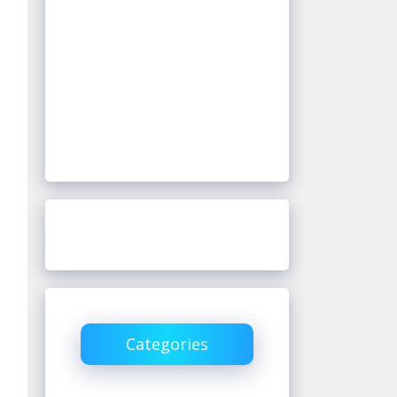
Categories