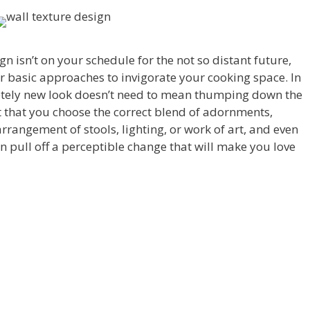
ign isn’t on your schedule for the not so distant future,
ver basic approaches to invigorate your cooking space. In
etely new look doesn’t need to mean thumping down the
nt that you choose the correct blend of adornments,
rrangement of stools, lighting, or work of art, and even
 pull off a perceptible change that will make you love