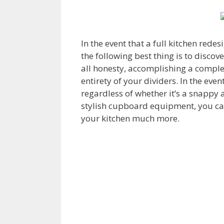
In the event that a full kitchen redes
the following best thing is to disco
all honesty, accomplishing a compl
entirety of your dividers. In the eve
regardless of whether it’s a snappy a
stylish cupboard equipment, you can
your kitchen much more.