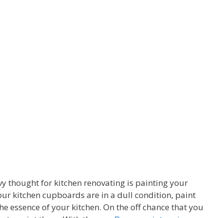
y thought for kitchen renovating is painting your
ur kitchen cupboards are in a dull condition, paint
e essence of your kitchen. On the off chance that you