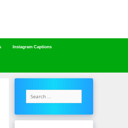
s
Instagram Captions
Search
for: