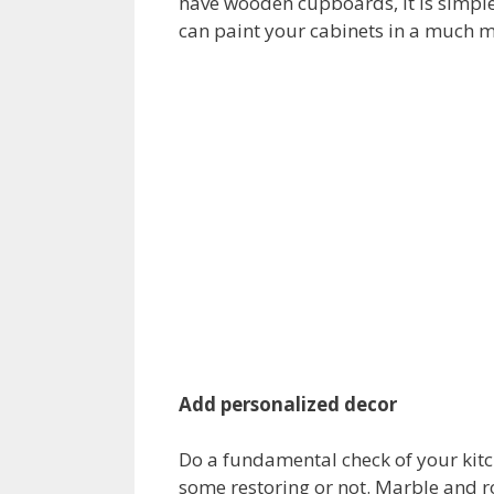
have wooden cupboards, it is simple
can paint your cabinets in a much m
Add personalized decor
Do a fundamental check of your kitch
some restoring or not. Marble and r