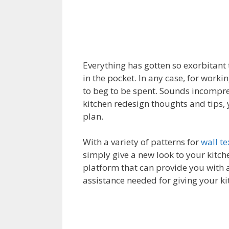
Everything has gotten so exorbitant 
in the pocket. In any case, for work
to beg to be spent. Sounds incompre
kitchen redesign thoughts and tips, 
plan.
With a variety of patterns for
wall t
simply give a new look to your kitch
platform that can provide you with a
assistance needed for giving your k