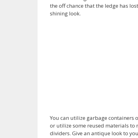
the off chance that the ledge has lost
shining look.
You can utilize garbage containers o
or utilize some reused materials t
dividers. Give an antique look to you