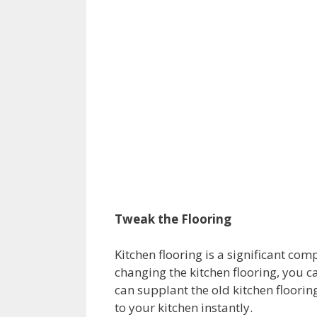
Tweak the Flooring
Kitchen flooring is a significant co
changing the kitchen flooring, you ca
can supplant the old kitchen flooring
to your kitchen instantly.