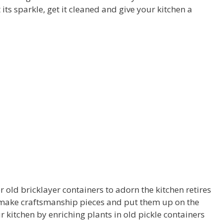
 its sparkle, get it cleaned and give your kitchen a
r old bricklayer containers to adorn the kitchen retires
o make craftsmanship pieces and put them up on the
r kitchen by enriching plants in old pickle containers