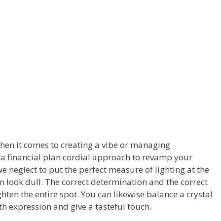
hen it comes to creating a vibe or managing
is a financial plan cordial approach to revamp your
 neglect to put the perfect measure of lighting at the
n look dull. The correct determination and the correct
lighten the entire spot. You can likewise balance a crystal
th expression and give a tasteful touch.