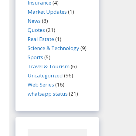
Insurance
(4)
Market Updates
(1)
News
(8)
Quotes
(21)
Real Estate
(1)
Science & Technology
(9)
Sports
(5)
Travel & Tourism
(6)
Uncategorized
(96)
Web Series
(16)
whatsapp status
(21)