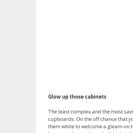
Glow up those cabinets
The least complex and the most savv
cupboards. On the off chance that yo
them white to welcome a gleam on th