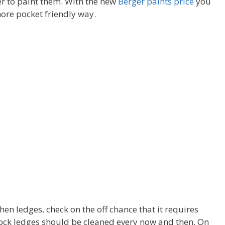
r to paint them. With the new
Berger paints price
you
ore pocket friendly way.
en ledges, check on the off chance that it requires
ock ledges should be cleaned every now and then. On