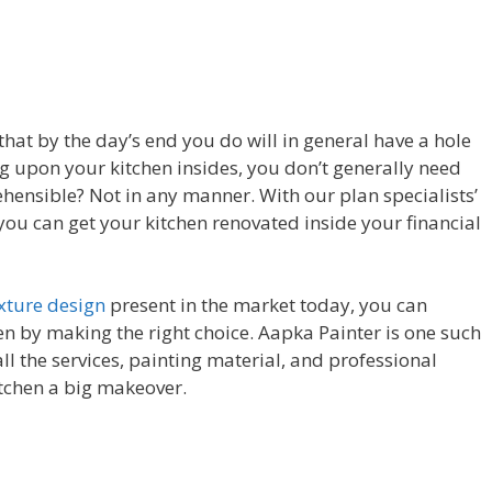
that by the day’s end you do will in general have a hole
ing upon your kitchen insides, you don’t generally need
hensible? Not in any manner. With our plan specialists’
you can get your kitchen renovated inside your financial
exture design
present in the market today, you can
en by making the right choice. Aapka Painter is one such
ll the services, painting material, and professional
itchen a big makeover.