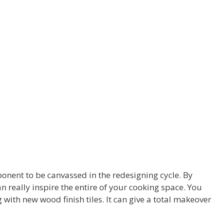
mponent to be canvassed in the redesigning cycle. By
n really inspire the entire of your cooking space. You
 with new wood finish tiles. It can give a total makeover