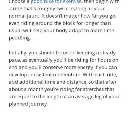
Choose a
good bike for exercise
, then begin with
a ride that’s roughly twice as long as your
normal jaunt. It doesn’t matter how far you go;
even riding around the block for longer than
usual will help your body adapt to more time
peddling.
Initially, you should focus on keeping a steady
pace, as eventually you’ll be riding for hours on
end and you’ll conserve more energy if you can
develop consistent momentum. With each ride,
add additional time and distance, so that after
about a month you’re riding for stretches that
are equal to the length of an average leg of your
planned journey.