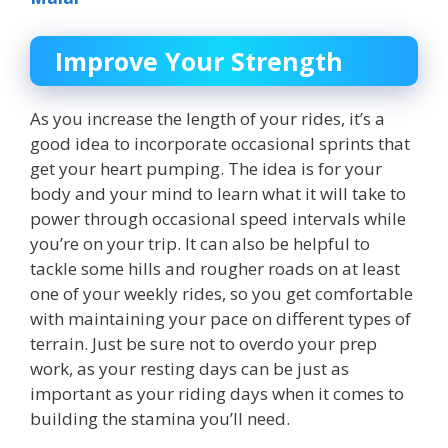
Improve Your Strength
As you increase the length of your rides, it’s a
good idea to incorporate occasional sprints that
get your heart pumping. The idea is for your
body and your mind to learn what it will take to
power through occasional speed intervals while
you’re on your trip. It can also be helpful to
tackle some hills and rougher roads on at least
one of your weekly rides, so you get comfortable
with maintaining your pace on different types of
terrain. Just be sure not to overdo your prep
work, as your resting days can be just as
important as your riding days when it comes to
building the stamina you’ll need.