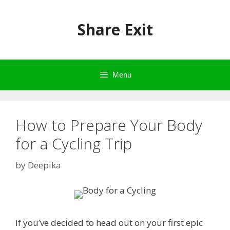
Skip
to
Share Exit
content
Menu
How to Prepare Your Body
for a Cycling Trip
by
Deepika
If you’ve decided to head out on your first epic