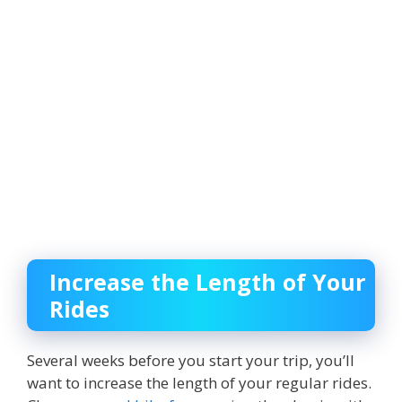
Increase the Length of Your
Rides
Several weeks before you start your trip, you’ll
want to increase the length of your regular rides.