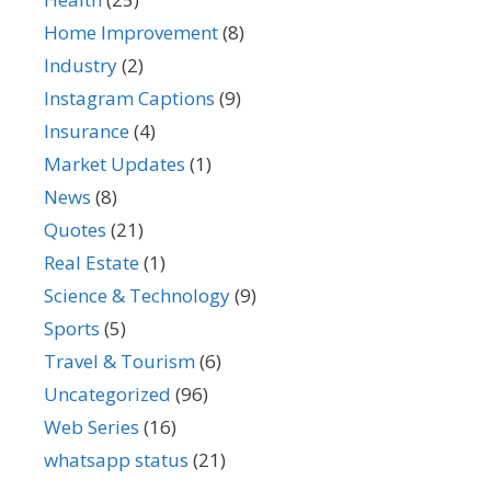
Home Improvement
(8)
Industry
(2)
Instagram Captions
(9)
Insurance
(4)
Market Updates
(1)
News
(8)
Quotes
(21)
Real Estate
(1)
Science & Technology
(9)
Sports
(5)
Travel & Tourism
(6)
Uncategorized
(96)
Web Series
(16)
whatsapp status
(21)