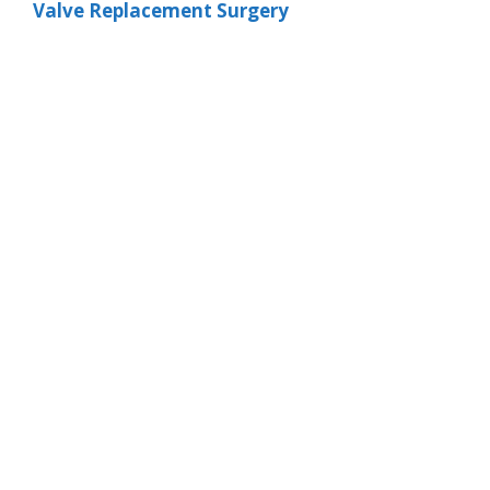
Valve Replacement Surgery