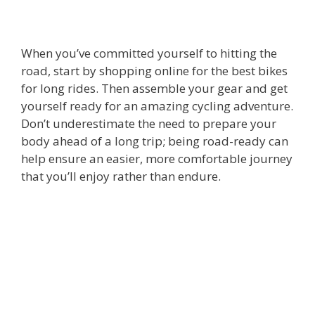
When you’ve committed yourself to hitting the
road, start by shopping online for the
best bikes
for long rides
. Then assemble your gear and get
yourself ready for an amazing cycling adventure.
Don’t underestimate the need to prepare your
body ahead of a long trip; being road-ready can
help ensure an easier, more comfortable journey
that you’ll enjoy rather than endure.