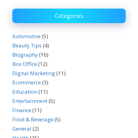
Categories
Automotive
(5)
Beauty Tips
(4)
BIography
(16)
Box Office
(12)
Digital Marketing
(11)
Ecommerce
(3)
Education
(11)
Entertainment
(5)
Finance
(11)
Food & Beverage
(5)
General
(2)
Health
(25)