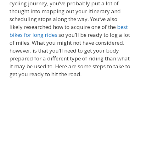
cycling journey, you’ve probably put a lot of
thought into mapping out your itinerary and
scheduling stops along the way. You’ve also
likely researched how to acquire one of the
best
bikes for long rides
so you’ll be ready to log a lot
of miles. What you might not have considered,
however, is that you’ll need to get your body
prepared for a different type of riding than what
it may be used to. Here are some steps to take to
get you ready to hit the road.