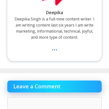
Deepika
Deepika Singh is a full-time content writer. I
am writing content last six years I am write
marketing, informational, technical, joyful,
and more type of content.
...
Leave a Comment
Comment