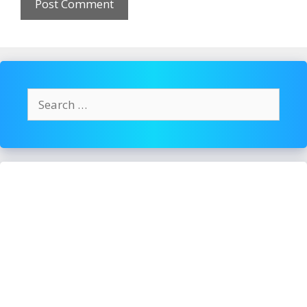
Search
for: