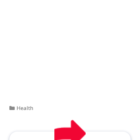
Categories
Health