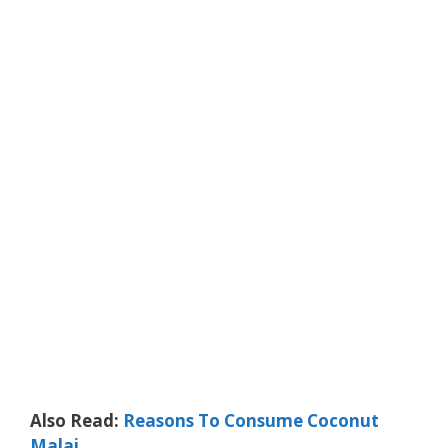
Also Read:
Reasons To Consume Coconut
Malai