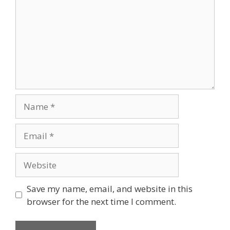
Name
Email
Website
Save my name, email, and website in this
browser for the next time I comment.