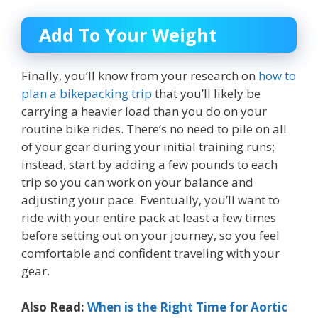
Add To Your Weight
Finally, you’ll know from your research on
how to
plan a bikepacking trip
that you’ll likely be
carrying a heavier load than you do on your
routine bike rides. There’s no need to pile on all
of your gear during your initial training runs;
instead, start by adding a few pounds to each
trip so you can work on your balance and
adjusting your pace. Eventually, you’ll want to
ride with your entire pack at least a few times
before setting out on your journey, so you feel
comfortable and confident traveling with your
gear.
Also Read:
When is the Right Time for Aortic