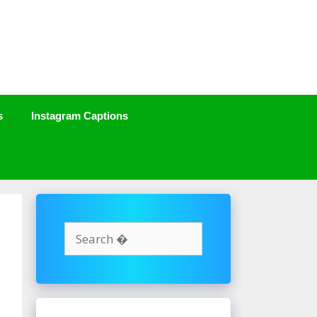
s
Instagram Captions
Search
for: