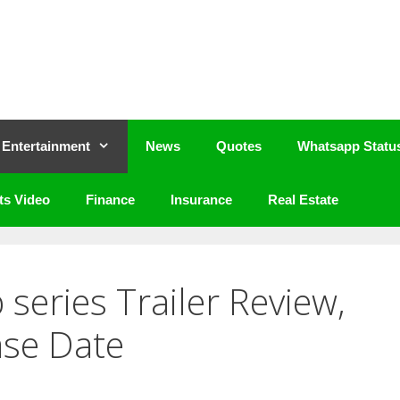
Entertainment
News
Quotes
Whatsapp Statu
ts Video
Finance
Insurance
Real Estate
series Trailer Review,
ase Date