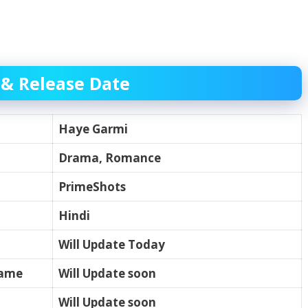
 & Release Date
Haye Garmi
Drama, Romance
PrimeShots
Hindi
Will Update Today
name
Will Update soon
Will Update soon