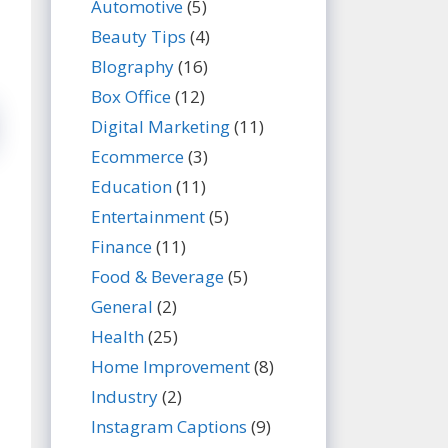
Automotive
(5)
Beauty Tips
(4)
BIography
(16)
Box Office
(12)
Digital Marketing
(11)
Ecommerce
(3)
Education
(11)
Entertainment
(5)
Finance
(11)
Food & Beverage
(5)
General
(2)
Health
(25)
Home Improvement
(8)
Industry
(2)
Instagram Captions
(9)