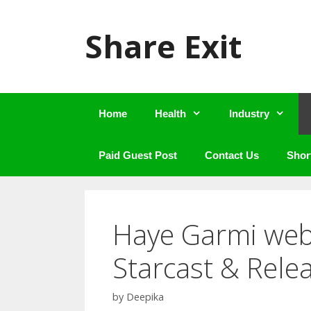
Skip
to
Share Exit
content
Home
Health
Industry
Paid Guest Post
Contact Us
Shor
Haye Garmi web 
Starcast & Rele
by
Deepika