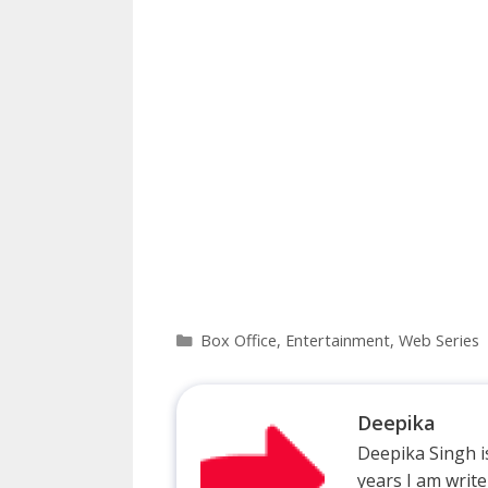
Categories
Box Office
,
Entertainment
,
Web Series
Deepika
Deepika Singh is
years I am write