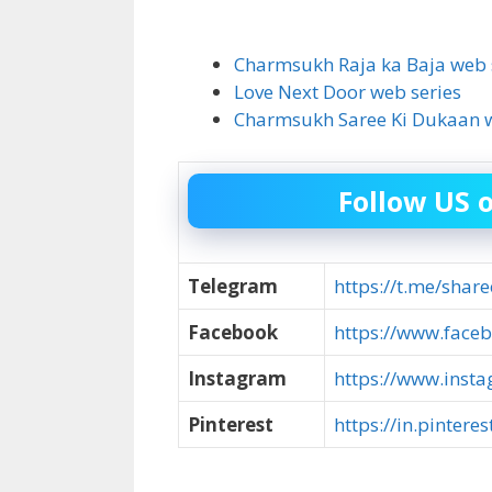
Charmsukh Raja ka Baja web 
Love Next Door web series
Charmsukh Saree Ki Dukaan w
Follow US 
Telegram
https://t.me/share
Facebook
https://www.faceb
Instagram
https://www.inst
Pinterest
https://in.pintere