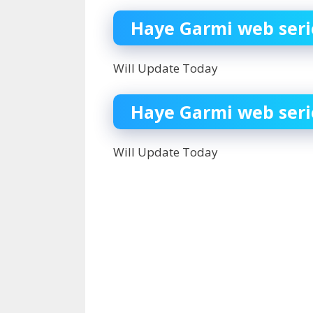
Haye Garmi web serie
Will Update Today
Haye Garmi web seri
Will Update Today