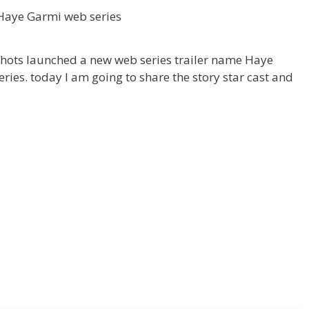
hots launched a new web series trailer name Haye
ies. today I am going to share the story star cast and