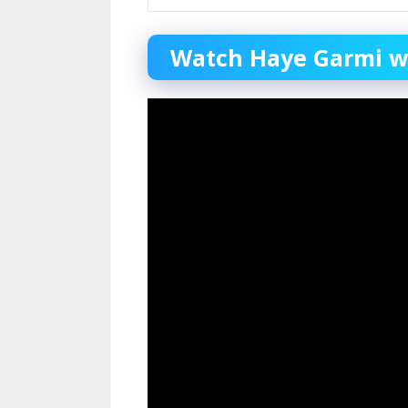
Watch Haye Garmi web