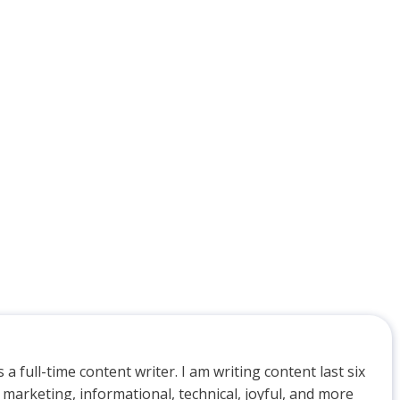
 a full-time content writer. I am writing content last six
 marketing, informational, technical, joyful, and more