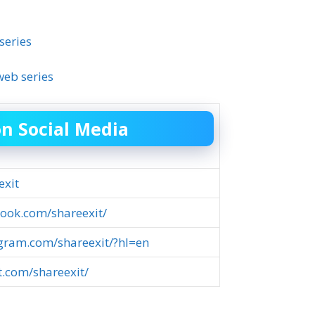
series
eb series
on Social Media
exit
ook.com/shareexit/
agram.com/shareexit/?hl=en
st.com/shareexit/