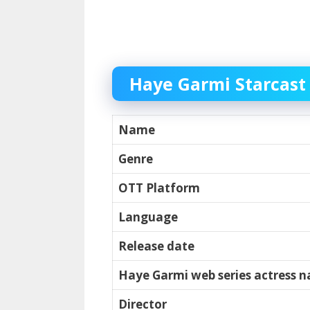
Haye Garmi Starcast
Name
Genre
OTT Platform
Language
Release date
Haye Garmi web series actress 
Director