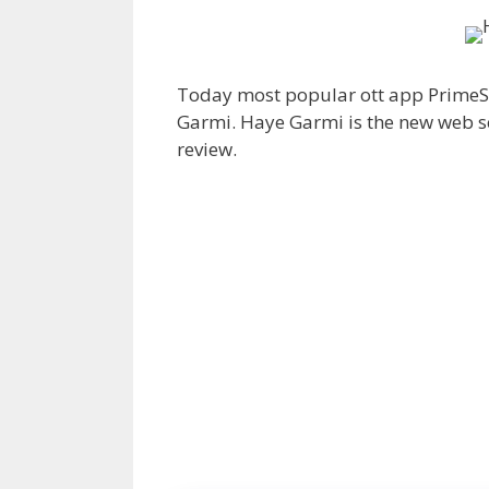
Today most popular ott app PrimeS
Garmi. Haye Garmi is the new web ser
review.