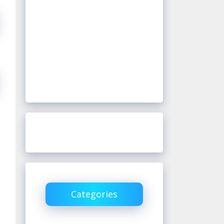
Categories