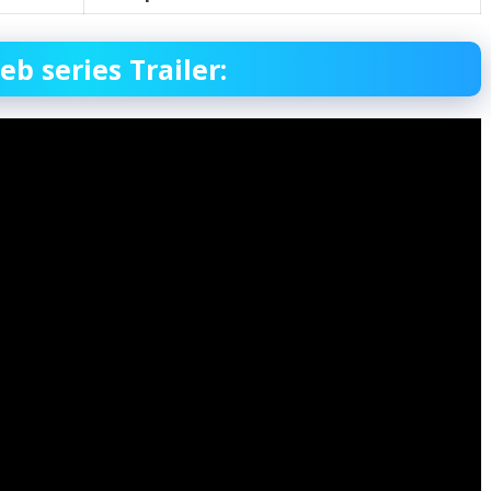
 series Trailer: