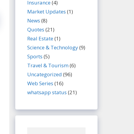
Insurance
(4)
Market Updates
(1)
News
(8)
Quotes
(21)
Real Estate
(1)
Science & Technology
(9)
Sports
(5)
Travel & Tourism
(6)
Uncategorized
(96)
Web Series
(16)
whatsapp status
(21)