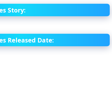
s Story:
es Released Date: