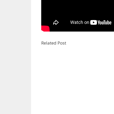
Related Post