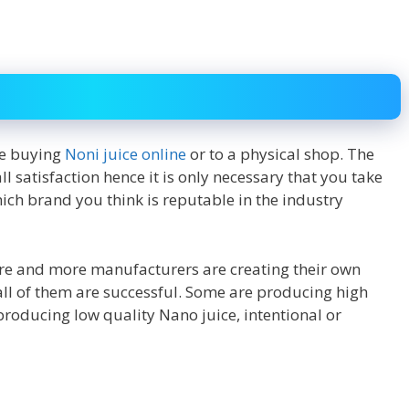
re buying
Noni juice online
or to a physical shop. The
 satisfaction hence it is only necessary that you take
hich brand you think is reputable in the industry
more and more manufacturers are creating their own
t all of them are successful. Some are producing high
producing low quality Nano juice, intentional or