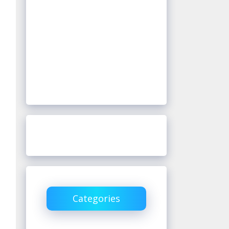
Categories