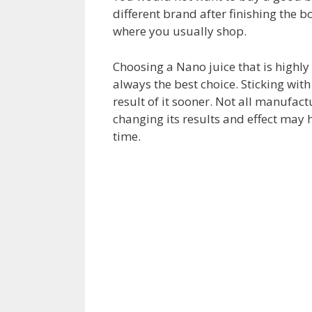
different brand after finishing the b
where you usually shop.
Choosing a Nano juice that is highly 
always the best choice. Sticking wit
result of it sooner. Not all manufact
changing its results and effect may
time.