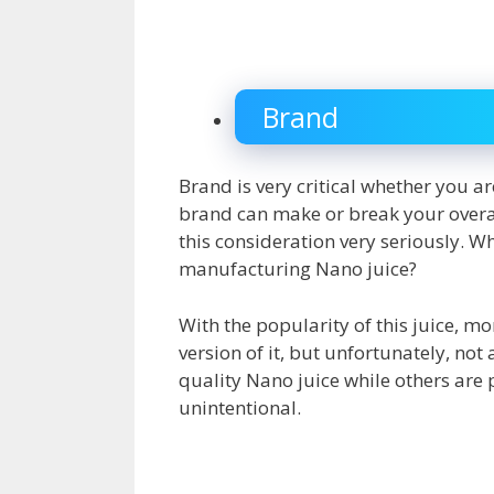
Brand
Brand is very critical whether you a
brand can make or break your overall
this consideration very seriously. W
manufacturing Nano juice?
With the popularity of this juice, 
version of it, but unfortunately, no
quality Nano juice while others are 
unintentional.