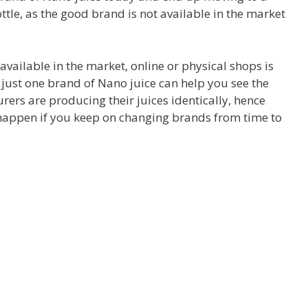
ottle, as the good brand is not available in the market
available in the market, online or physical shops is
h just one brand of Nano juice can help you see the
urers are producing their juices identically, hence
 happen if you keep on changing brands from time to