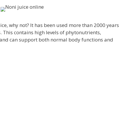
ice, why not? It has been used more than 2000 years
 This contains high levels of phytonutrients,
 and can support both normal body functions and