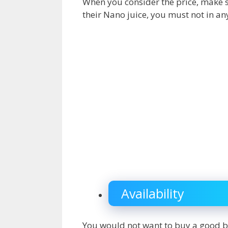
When you consider the price, make su
their Nano juice, you must not in any
Availability
You would not want to buy a good b