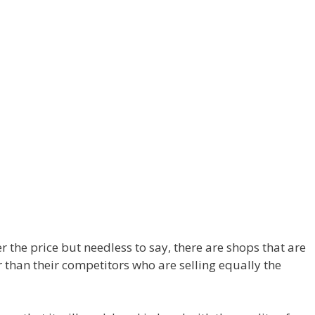
r the price but needless to say, there are shops that are
r than their competitors who are selling equally the