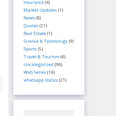
Insurance
(4)
Market Updates
(1)
News
(8)
Quotes
(21)
Real Estate
(1)
Science & Technology
(9)
Sports
(5)
Travel & Tourism
(6)
Uncategorized
(96)
Web Series
(16)
whatsapp status
(21)