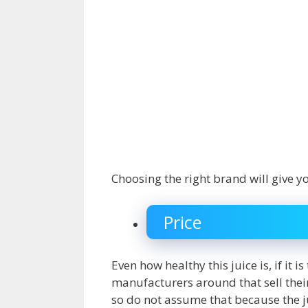
Choosing the right brand will give y
Price
Even how healthy this juice is, if it 
manufacturers around that sell their N
so do not assume that because the ju