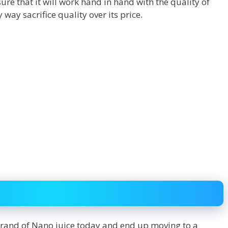
re that it will work hand in hand with the quality of
 way sacrifice quality over its price.
rand of Nano juice today and end up moving to a