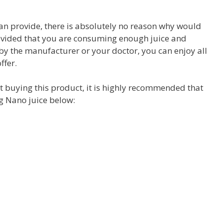
an provide, there is absolutely no reason why would
Provided that you are consuming enough juice and
 by the manufacturer or your doctor, you can enjoy all
ffer.
t buying this product, it is highly recommended that
ng Nano juice below: