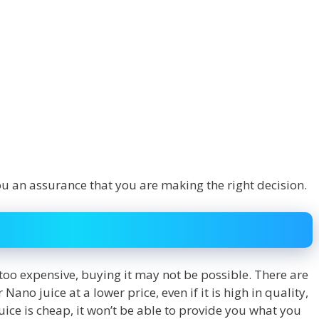
ou an assurance that you are making the right decision.
is too expensive, buying it may not be possible. There are
ano juice at a lower price, even if it is high in quality,
ice is cheap, it won’t be able to provide you what you