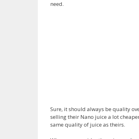
need.
Sure, it should always be quality ove
selling their Nano juice a lot cheape
same quality of juice as theirs.