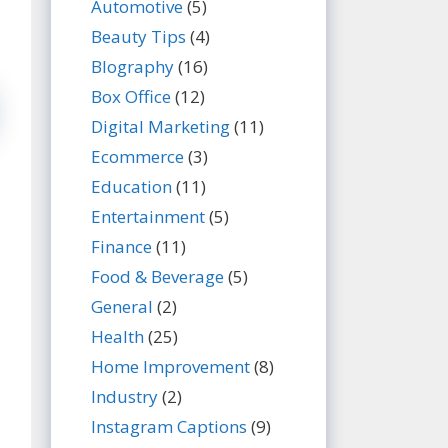
Automotive
(5)
Beauty Tips
(4)
BIography
(16)
Box Office
(12)
Digital Marketing
(11)
Ecommerce
(3)
Education
(11)
Entertainment
(5)
Finance
(11)
Food & Beverage
(5)
General
(2)
Health
(25)
Home Improvement
(8)
Industry
(2)
Instagram Captions
(9)