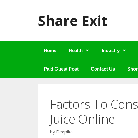
Skip
to
Share Exit
content
Home
Health
Industry
Paid Guest Post
Contact Us
Shor
Factors To Con
Juice Online
by
Deepika