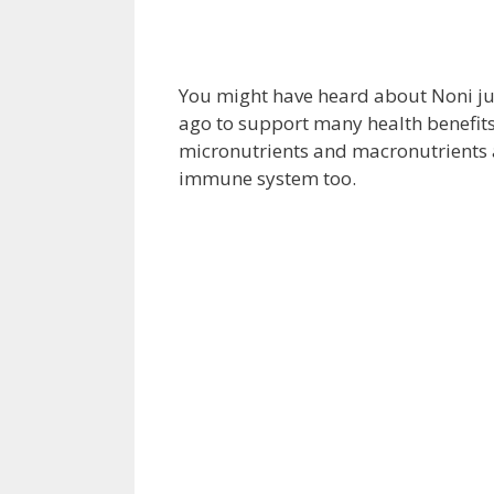
You might have heard about Noni ju
ago to support many health benefits.
micronutrients and macronutrients
immune system too.