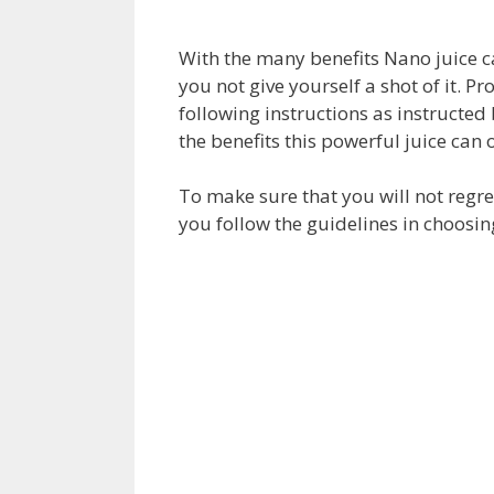
With the many benefits Nano juice c
you not give yourself a shot of it. 
following instructions as instructed
the benefits this powerful juice can o
To make sure that you will not regre
you follow the guidelines in choosi