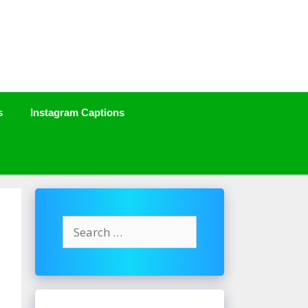
s
Instagram Captions
Search
for: