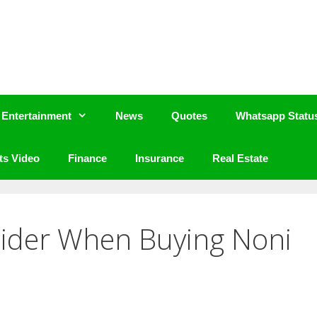
Entertainment
News
Quotes
Whatsapp Statu
ts Video
Finance
Insurance
Real Estate
sider When Buying Noni