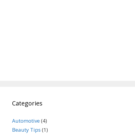
Categories
Automotive
(4)
Beauty Tips
(1)