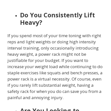
Do You Consistently Lift
Heavy?
If you spend most of your time toning with right
reps and light weights or doing high intensity
interval training, only occasionally introducing
heavy weight, a power rack might not be
justifiable for your budget. If you want to
increase your weight load while continuing to do
staple exercises like squats and bench presses, a
power rack is a virtual necessity. Of course, even
if you rarely lift substantial weight, having a
safety rack for when you do can save you from a
painful and annoying injury.
Are You Looking to