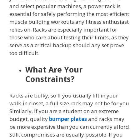
and select popular machines, a power rack is
essential for safely performing the most efficient
muscle building workouts any fitness enthusiast
relies on. Racks are especially important for
those who care about testing their limits, as they
serve as a critical backup should any set prove
too difficult.
What Are Your
Constraints?
Racks are bulky, so If you usually lift in your
walk-in closet, a full size rack may not be for you.
Similarly, if you are a student on an extreme
budget, quality
bumper plates
and racks may
be more expensive than you can currently afford.
Still, compromises are usually possible. If you