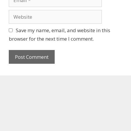
e
m
a
W
i
e
l
b
Save my name, email, and website in this
s
browser for the next time I comment.
i
t
e