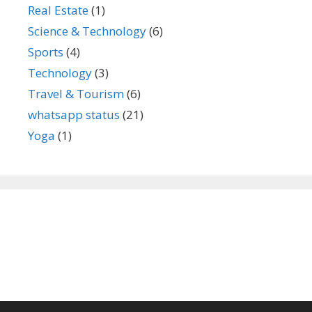
Real Estate
(1)
Science & Technology
(6)
Sports
(4)
Technology
(3)
Travel & Tourism
(6)
whatsapp status
(21)
Yoga
(1)