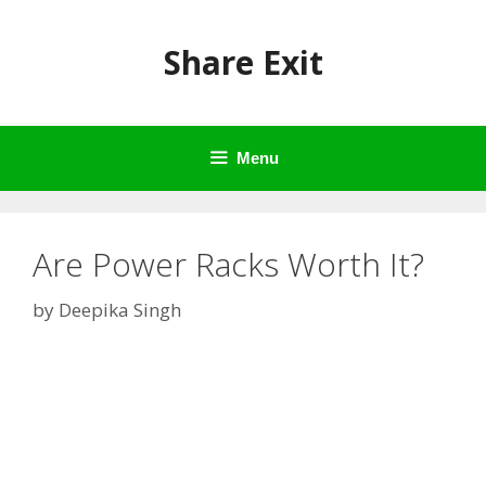
Skip
to
Share Exit
content
Menu
Are Power Racks Worth It?
by
Deepika Singh