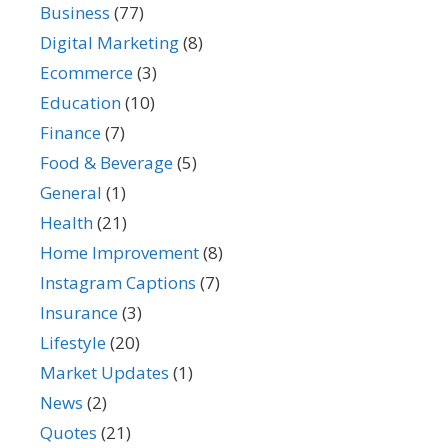
Business
(77)
Digital Marketing
(8)
Ecommerce
(3)
Education
(10)
Finance
(7)
Food & Beverage
(5)
General
(1)
Health
(21)
Home Improvement
(8)
Instagram Captions
(7)
Insurance
(3)
Lifestyle
(20)
Market Updates
(1)
News
(2)
Quotes
(21)