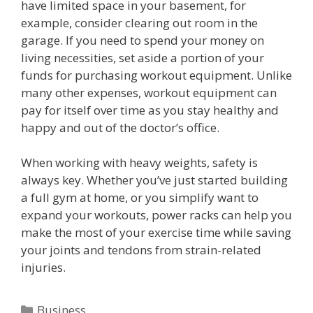
have limited space in your basement, for
example, consider clearing out room in the
garage. If you need to spend your money on
living necessities, set aside a portion of your
funds for purchasing workout equipment. Unlike
many other expenses, workout equipment can
pay for itself over time as you stay healthy and
happy and out of the doctor’s office.
When working with heavy weights, safety is
always key. Whether you’ve just started building
a full gym at home, or you simplify want to
expand your workouts, power racks can help you
make the most of your exercise time while saving
your joints and tendons from strain-related
injuries.
C
Business