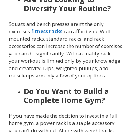
Diversify Your Routine?
Squats and bench presses aren’t the only
exercises
fitness racks
can afford you. Wall
mounted racks, standard racks, and rack
accessories can increase the number of exercises
you can do significantly. With a quality rack,
your workout is limited only by your knowledge
and creativity. Dips, weighted pullups, and
muscleups are only a few of your options.
Do You Want to Build a
Complete Home Gym?
If you have made the decision to invest in a full
home gym, a power rack is a staple accessory
you can’t do without. Along with weight racks