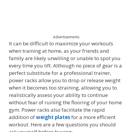
Advertisements
It can be difficult to maximize your workouts
when training at home, as your friends and
family are likely unwilling or unable to spot you
every time you lift. Although no piece of gear is a
perfect substitute for a professional trainer,
power racks allow you to drop or release weight
when it becomes too straining, allowing you to
realistically assess your ability to continue
without fear of ruining the flooring of your home
gym. Power racks also facilitate the rapid
addition of
weight plates
for a more efficient
workout. Here are a few questions you should
ask yourself before buying: