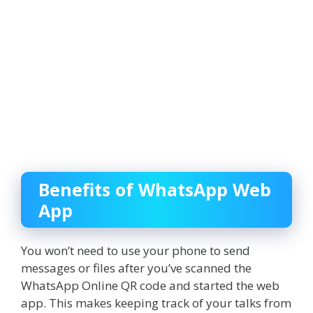
Benefits of WhatsApp Web
App
You won’t need to use your phone to send
messages or files after you’ve scanned the
WhatsApp Online
QR code and started the web
app. This makes keeping track of your talks from