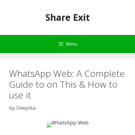
Skip
to
Share Exit
content
Menu
WhatsApp Web: A Complete
Guide to on This & How to
use it
by
Deepika