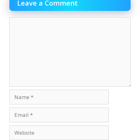
Leave a Comment
Comment
Name
Email
Website