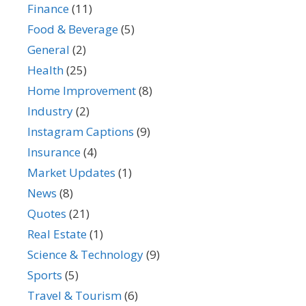
Finance
(11)
Food & Beverage
(5)
General
(2)
Health
(25)
Home Improvement
(8)
Industry
(2)
Instagram Captions
(9)
Insurance
(4)
Market Updates
(1)
News
(8)
Quotes
(21)
Real Estate
(1)
Science & Technology
(9)
Sports
(5)
Travel & Tourism
(6)