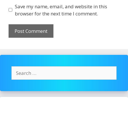
Save my name, email, and website in this
browser for the next time I comment.
Search
for: