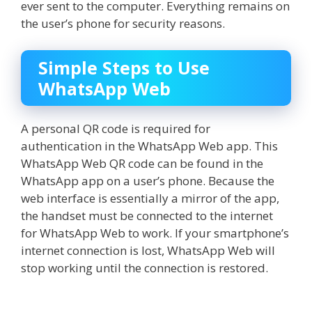
ever sent to the computer. Everything remains on
the user’s phone for security reasons.
Simple Steps to Use
WhatsApp Web
A personal QR code is required for
authentication in the WhatsApp Web app. This
WhatsApp Web QR code
can be found in the
WhatsApp app on a user’s phone. Because the
web interface is essentially a mirror of the app,
the handset must be connected to the internet
for WhatsApp Web to work. If your smartphone’s
internet connection is lost, WhatsApp Web will
stop working until the connection is restored.