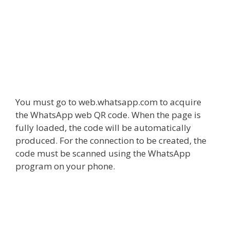
You must go to web.whatsapp.com to acquire
the
WhatsApp web QR code
. When the page is
fully loaded, the code will be automatically
produced. For the connection to be created, the
code must be scanned using the WhatsApp
program on your phone.