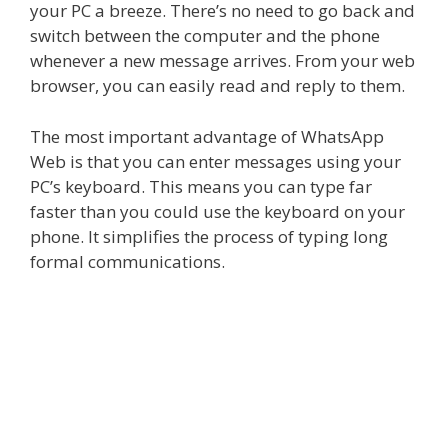
your PC a breeze. There’s no need to go back and
switch between the computer and the phone
whenever a new message arrives. From your web
browser, you can easily read and reply to them.
The most important advantage of
WhatsApp
Web
is that you can enter messages using your
PC’s keyboard. This means you can type far
faster than you could use the keyboard on your
phone. It simplifies the process of typing long
formal communications.