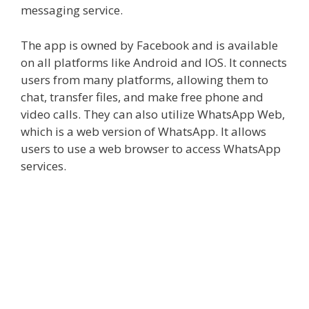
messaging service.
The app is owned by Facebook and is available
on all platforms like Android and IOS. It connects
users from many platforms, allowing them to
chat, transfer files, and make free phone and
video calls. They can also utilize
WhatsApp Web
,
which is a web version of WhatsApp. It allows
users to use a web browser to access WhatsApp
services.