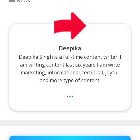
News
Deepika
Deepika Singh is a full-time content writer. I
am writing content last six years I am write
marketing, informational, technical, joyful,
and more type of content.
...