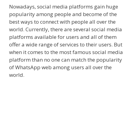
Nowadays, social media platforms gain huge
popularity among people and become of the
best ways to connect with people all over the
world. Currently, there are several social media
platforms available for users and all of them
offer a wide range of services to their users. But
when it comes to the most famous social media
platform than no one can match the popularity
of WhatsApp web among users all over the
world.