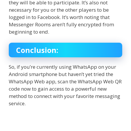
they will be able to participate. It’s also not
necessary for you or the other players to be
logged in to Facebook. It’s worth noting that
Messenger Rooms aren’t fully encrypted from
beginning to end.
Conclusion:
So, if you’re currently using WhatsApp on your
Android smartphone but haven’t yet tried the
WhatsApp Web
app, scan the
WhatsApp Web QR
code
now to gain access to a powerful new
method to connect with your favorite messaging
service.