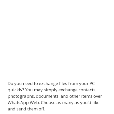
Do you need to exchange files from your PC
quickly? You may simply exchange contacts,
photographs, documents, and other items over
WhatsApp Web. Choose as many as you’d like
and send them off.