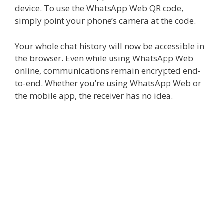
device. To use the
WhatsApp Web QR code
,
simply point your phone’s camera at the code.
Your whole chat history will now be accessible in
the browser. Even while using WhatsApp Web
online, communications remain encrypted end-
to-end. Whether you’re using WhatsApp Web or
the mobile app, the receiver has no idea.