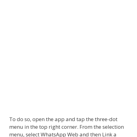
To do so, open the app and tap the three-dot
menu in the top right corner. From the selection
menu, select
WhatsApp Web
and then Link a