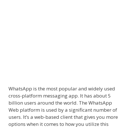
WhatsApp is the most popular and widely used
cross-platform messaging app. It has about 5
billion users around the world. The WhatsApp
Web platform is used by a significant number of
users. It’s a web-based client that gives you more
options when it comes to how you utilize this