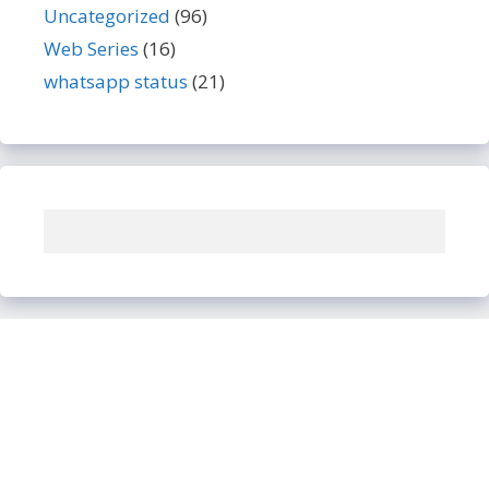
Uncategorized
(96)
Web Series
(16)
whatsapp status
(21)