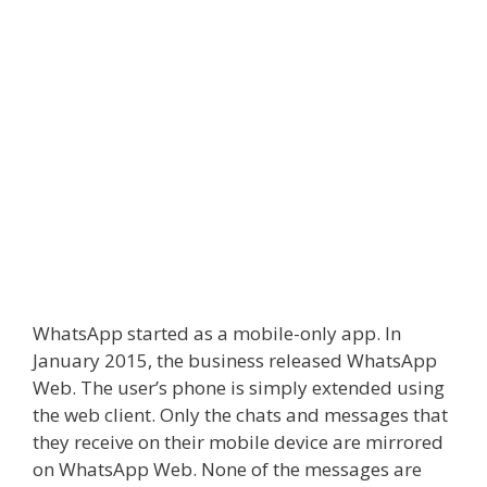
WhatsApp started as a mobile-only app. In
January 2015, the business released
WhatsApp
Web
. The user’s phone is simply extended using
the web client. Only the chats and messages that
they receive on their mobile device are mirrored
on
WhatsApp Web
. None of the messages are