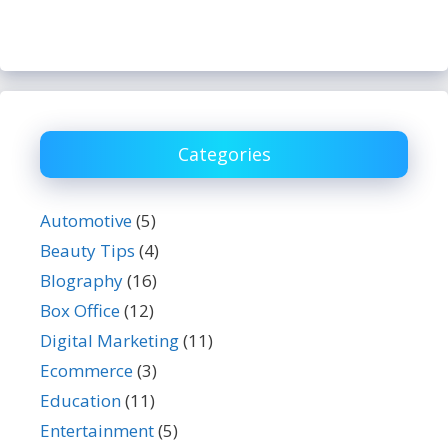
Categories
Automotive
(5)
Beauty Tips
(4)
BIography
(16)
Box Office
(12)
Digital Marketing
(11)
Ecommerce
(3)
Education
(11)
Entertainment
(5)