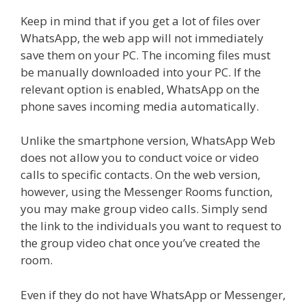
Keep in mind that if you get a lot of files over
WhatsApp, the web app will not immediately
save them on your PC. The incoming files must
be manually downloaded into your PC. If the
relevant option is enabled, WhatsApp on the
phone saves incoming media automatically.
Unlike the smartphone version,
WhatsApp Web
does not allow you to conduct voice or video
calls to specific contacts. On the web version,
however, using the Messenger Rooms function,
you may make group video calls. Simply send
the link to the individuals you want to request to
the group video chat once you’ve created the
room.
Even if they do not have WhatsApp or Messenger,