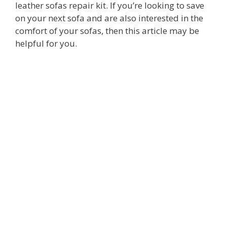
leather sofas repair kit. If you’re looking to save
on your next sofa and are also interested in the
comfort of your sofas, then this article may be
helpful for you.