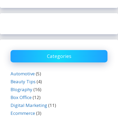
Categories
Automotive
(5)
Beauty Tips
(4)
BIography
(16)
Box Office
(12)
Digital Marketing
(11)
Ecommerce
(3)