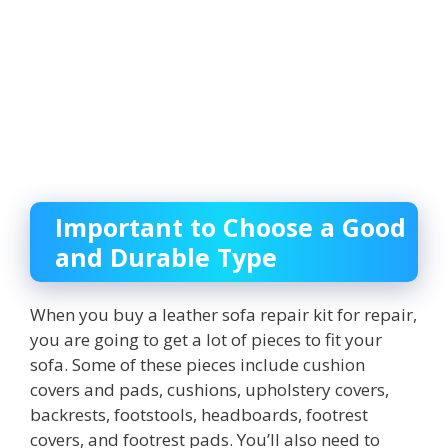
Important to Choose a Good
and Durable Type
When you buy a leather sofa repair kit for repair,
you are going to get a lot of pieces to fit your
sofa. Some of these pieces include cushion
covers and pads, cushions, upholstery covers,
backrests, footstools, headboards, footrest
covers, and footrest pads. You’ll also need to