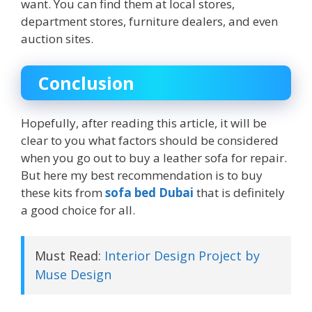
want. You can find them at local stores,
department stores, furniture dealers, and even
auction sites.
Conclusion
Hopefully, after reading this article, it will be
clear to you what factors should be considered
when you go out to buy a leather sofa for repair.
But here my best recommendation is to buy
these kits from
sofa bed Dubai
that is definitely
a good choice for all.
Must Read:
Interior Design Project by
Muse Design