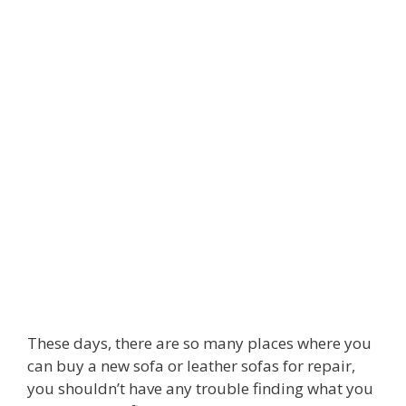
These days, there are so many places where you
can buy a new sofa or leather sofas for repair,
you shouldn’t have any trouble finding what you