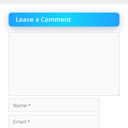
Leave a Comment
Comment
Name
Email