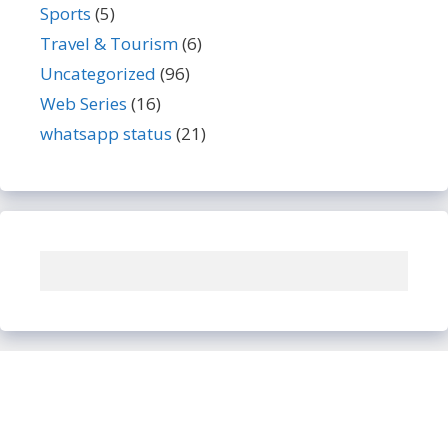
Sports
(5)
Travel & Tourism
(6)
Uncategorized
(96)
Web Series
(16)
whatsapp status
(21)