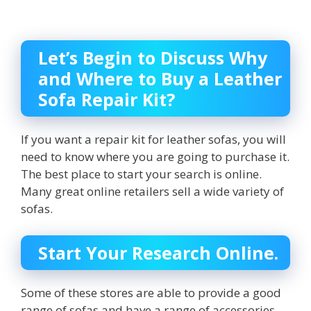
Let’s Begin to Discuss Why
and Where to Buy a Leather
Sofa Repair Kit?
If you want a repair kit for leather sofas, you will
need to know where you are going to purchase it.
The best place to start your search is online.
Many great online retailers sell a wide variety of
sofas.
Start Your Research Online.
Some of these stores are able to provide a good
range of sofas and have a range of accessories.