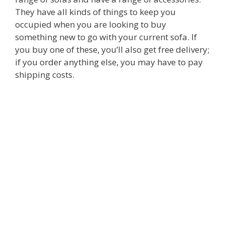
They have all kinds of things to keep you
occupied when you are looking to buy
something new to go with your current sofa. If
you buy one of these, you’ll also get free delivery;
if you order anything else, you may have to pay
shipping costs.