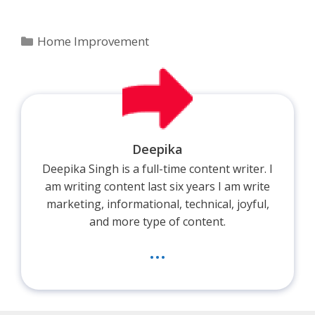
Categories
Home Improvement
Deepika
Deepika Singh is a full-time content writer. I
am writing content last six years I am write
marketing, informational, technical, joyful,
and more type of content.
...