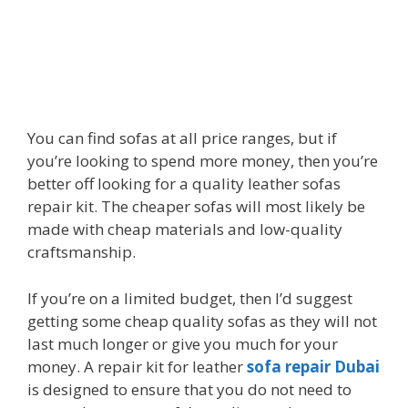
You can find sofas at all price ranges, but if
you’re looking to spend more money, then you’re
better off looking for a quality leather sofas
repair kit. The cheaper sofas will most likely be
made with cheap materials and low-quality
craftsmanship.
If you’re on a limited budget, then I’d suggest
getting some cheap quality sofas as they will not
last much longer or give you much for your
money. A repair kit for
leather
sofa repair Dubai
is designed to ensure that you do not need to