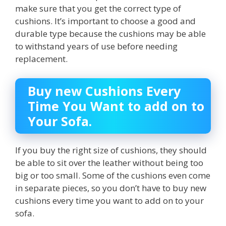
make sure that you get the correct type of
cushions. It’s important to choose a good and
durable type because the cushions may be able
to withstand years of use before needing
replacement.
Buy new Cushions Every
Time You Want to add on to
Your Sofa.
If you buy the right size of cushions, they should
be able to sit over the leather without being too
big or too small. Some of the cushions even come
in separate pieces, so you don’t have to buy new
cushions every time you want to add on to your
sofa.