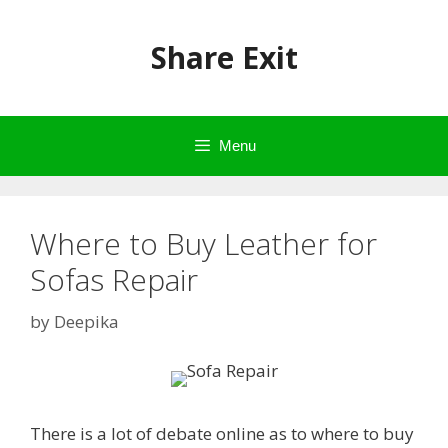
Skip
to
Share Exit
content
Menu
Where to Buy Leather for
Sofas Repair
by
Deepika
There is a lot of debate online as to where to buy