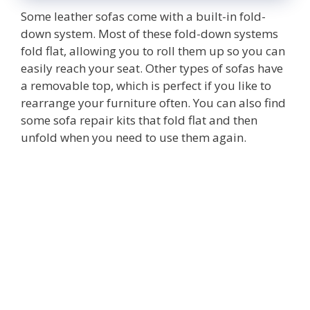
Some leather sofas come with a built-in fold-
down system. Most of these fold-down systems
fold flat, allowing you to roll them up so you can
easily reach your seat. Other types of sofas have
a removable top, which is perfect if you like to
rearrange your furniture often. You can also find
some sofa repair kits that fold flat and then
unfold when you need to use them again.