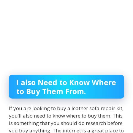
I also Need to Know Where
to Buy Them From.
If you are looking to buy a leather sofa repair kit,
you’ll also need to know where to buy them. This
is something that you should do research before
you buy anything. The internet is a great place to