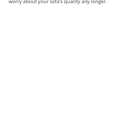
worry about your sofa’s quality any longer.