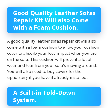
Good Quality Leather Sofas
Repair Kit Will also Come
with a Foam Cushion
.
A good quality leather sofas repair kit will also
come with a foam cushion to allow your cushion
cover to absorb your feet’ impact when you are
on the sofa. This cushion will prevent a lot of
wear and tear from your sofa’s moving around.
You will also need to buy covers for the
upholstery if you have it already installed.
A Built-in Fold-Down
System.