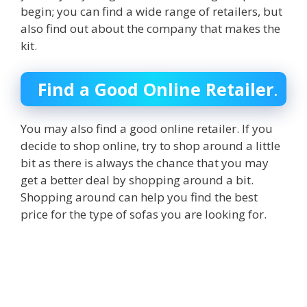
begin; you can find a wide range of retailers, but
also find out about the company that makes the
kit.
Find a Good Online Retailer
.
You may also find a good online retailer. If you
decide to shop online, try to shop around a little
bit as there is always the chance that you may
get a better deal by shopping around a bit.
Shopping around can help you find the best
price for the type of sofas you are looking for.