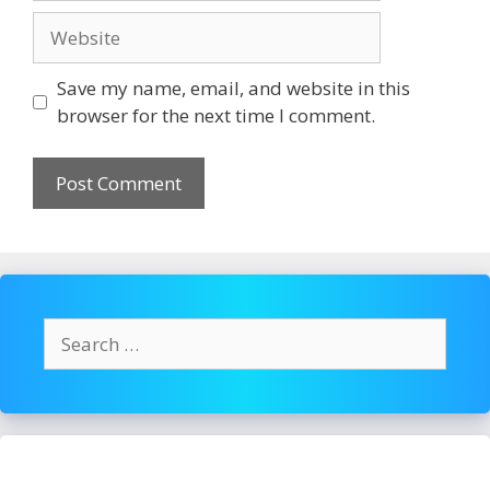
Website
Save my name, email, and website in this
browser for the next time I comment.
Search
for: