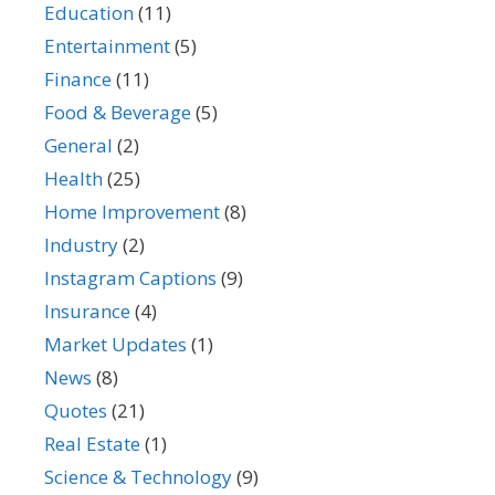
Education
(11)
Entertainment
(5)
Finance
(11)
Food & Beverage
(5)
General
(2)
Health
(25)
Home Improvement
(8)
Industry
(2)
Instagram Captions
(9)
Insurance
(4)
Market Updates
(1)
News
(8)
Quotes
(21)
Real Estate
(1)
Science & Technology
(9)