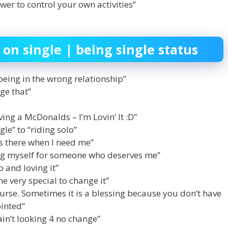
wer to control your own activities”
 on single | being single status
being in the wrong relationship”
ge that”
ving a McDonalds – I’m Lovin’ It :D”
le” to “riding solo”
ys there when I need me”
ing myself for someone who deserves me”
o and loving it”
ne very special to change it”
curse. Sometimes it is a blessing because you don’t have
inted”
ain’t looking 4 no change”