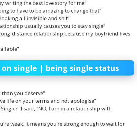
y writing the best love story for me”
going to have to be amazing to change that”
looking all invisible and shit”
elationship usually causes you to stay single”
a long-distance relationship because my boyfriend lives
vailable”
 on single | being single status
ss than you deserve”
live life on your terms and not apologise”
ngle?” I said, “NO, I am in a relationship with
u’re weak. It means you’re strong enough to wait for