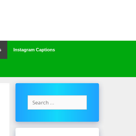
s
Instagram Captions
Search
for: