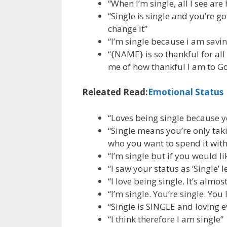
“When I’m single, all I see ar
“Single is single and you’re
change it”
“I’m single because i am sav
“{NAME} is so thankful for all
me of how thankful I am to Go
Releated Read:
Emotional Status
“Loves being single because y
“Single means you’re only tak
who you want to spend it with
“I’m single but if you would li
“I saw your status as ‘Single’ l
“I love being single. It’s almos
“I’m single. You’re single. You
“Single is SINGLE and loving e
“I think therefore I am single”