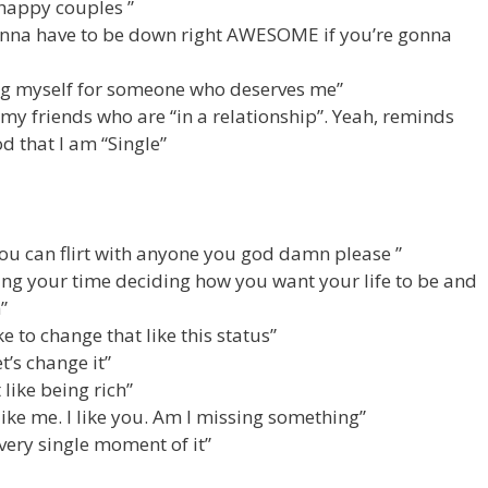
e happy couples ”
 gonna have to be down right AWESOME if you’re gonna
ing myself for someone who deserves me”
 my friends who are “in a relationship”. Yeah, reminds
d that I am “Single”
ou can flirt with anyone you god damn please ”
ing your time deciding how you want your life to be and
”
ke to change that like this status”
et’s change it”
t like being rich”
 like me. I like you. Am I missing something”
very single moment of it”