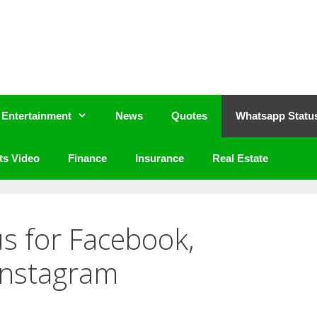
Entertainment
News
Quotes
Whatsapp Statu
ts Video
Finance
Insurance
Real Estate
us for Facebook,
Instagram