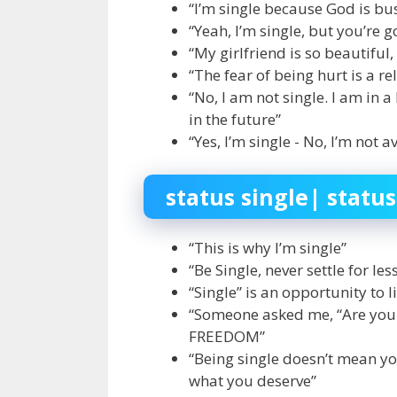
“I’m single because God is bus
“Yeah, I’m single, but you’re 
“My girlfriend is so beautiful, 
“The fear of being hurt is a r
“No, I am not single. I am in 
in the future”
“Yes, I’m single - No, I’m not a
status single| status
“This is why I’m single”
“Be Single, never settle for le
“Single” is an opportunity to 
“Someone asked me, “Are you Si
FREEDOM”
“Being single doesn’t mean yo
what you deserve”