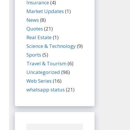
Insurance
(4)
Market Updates
(1)
News
(8)
Quotes
(21)
Real Estate
(1)
Science & Technology
(9)
Sports
(5)
Travel & Tourism
(6)
Uncategorized
(96)
Web Series
(16)
whatsapp status
(21)