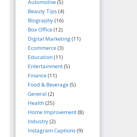
Automotive
(5)
Beauty Tips
(4)
BIography
(16)
Box Office
(12)
Digital Marketing
(11)
Ecommerce
(3)
Education
(11)
Entertainment
(5)
Finance
(11)
Food & Beverage
(5)
General
(2)
Health
(25)
Home Improvement
(8)
Industry
(2)
Instagram Captions
(9)