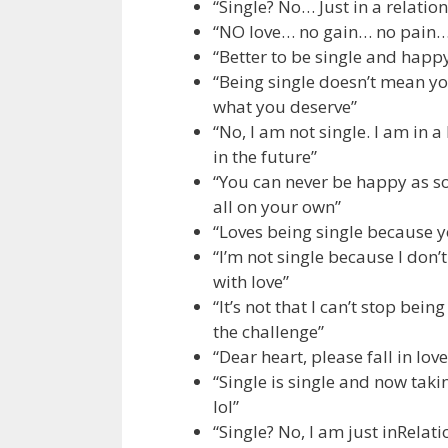
“Single? No… Just in a relati
“NO love… no gain… no pain… 
“Better to be single and hap
“Being single doesn’t mean yo
what you deserve”
“No, I am not single. I am in 
in the future”
“You can never be happy as s
all on your own”
“Loves being single because y
“I’m not single because I don’
with love”
“It’s not that I can’t stop bein
the challenge”
“Dear heart, please fall in lo
“Single is single and now taki
lol”
“Single? No, I am just inRela