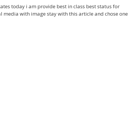
ates today i am provide best in class best status for
 media with image stay with this article and chose one