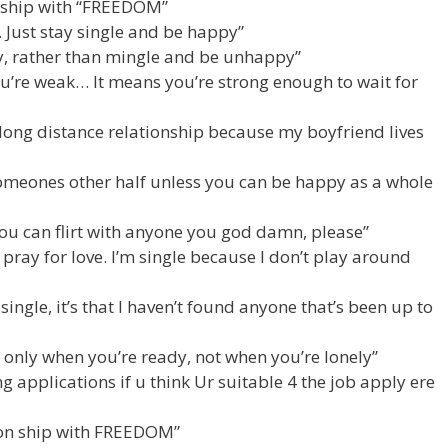
onship with “FREEDOM”
Just stay single and be happy”
py, rather than mingle and be unhappy”
u’re weak… It means you’re strong enough to wait for
a long distance relationship because my boyfriend lives
omeones other half unless you can be happy as a whole
ou can flirt with anyone you god damn, please”
t pray for love. I’m single because I don’t play around
g single, it’s that I haven’t found anyone that’s been up to
ve only when you’re ready, not when you’re lonely”
ng applications if u think Ur suitable 4 the job apply ere
tion ship with FREEDOM”