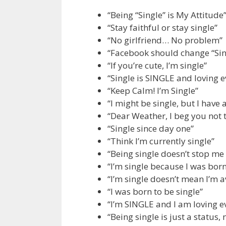
“Being “Single” is My Attitude
“Stay faithful or stay single”
“No girlfriend… No problem”
“Facebook should change “Sing
“If you’re cute, I’m single”
“Single is SINGLE and loving e
“Keep Calm! I’m Single”
“I might be single, but I have
“Dear Weather, I beg you not 
“Single since day one”
“Think I’m currently single”
“Being single doesn’t stop me
“I’m single because I was bor
“I’m single doesn’t mean I’m a
“I was born to be single”
“I’m SINGLE and I am loving e
“Being single is just a status, 