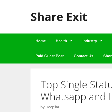
Skip
to
Share Exit
content
Home
Health
Industry
Paid Guest Post
Contact Us
Shor
Top Single Stat
Whatsapp and 
by
Deepika