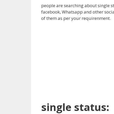
people are searching about single st
facebook, Whatsapp and other social
of them as per your requirenment.
single status: