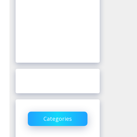
Categories