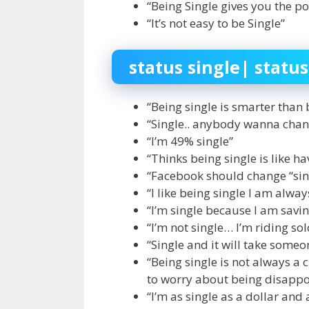
“Being Single gives you the po
“It’s not easy to be Single”
status single| status
“Being single is smarter than 
“Single.. anybody wanna chan
“I’m 49% single”
“Thinks being single is like ha
“Facebook should change “sing
“I like being single I am alwa
“I’m single because I am sav
“I’m not single… I’m riding sol
“Single and it will take someo
“Being single is not always a 
to worry about being disappo
“I’m as single as a dollar and 