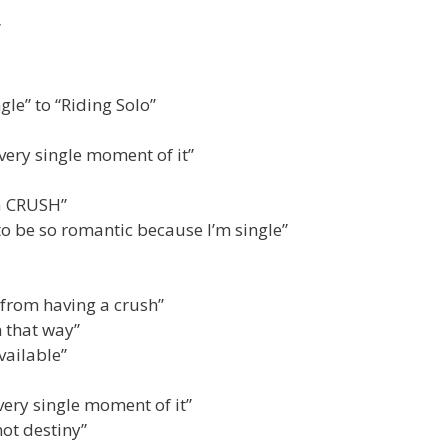
”
le” to “Riding Solo”
very single moment of it”
 a CRUSH”
to be so romantic because I’m single”
 from having a crush”
n that way”
vailable”
very single moment of it”
not destiny”