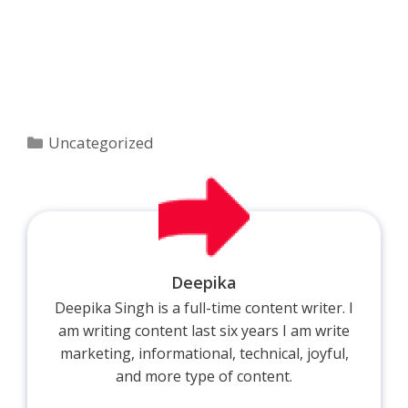
Categories
Uncategorized
Deepika
Deepika Singh is a full-time content writer. I
am writing content last six years I am write
marketing, informational, technical, joyful,
and more type of content.