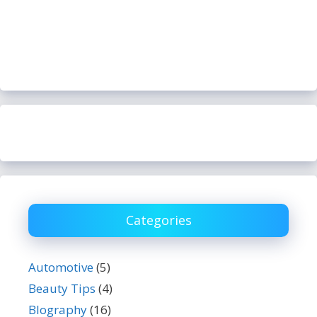
Categories
Automotive
(5)
Beauty Tips
(4)
BIography
(16)