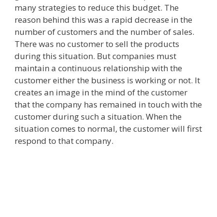
many strategies to reduce this budget. The
reason behind this was a rapid decrease in the
number of customers and the number of sales.
There was no customer to sell the products
during this situation. But companies must
maintain a continuous relationship with the
customer either the business is working or not. It
creates an image in the mind of the customer
that the company has remained in touch with the
customer during such a situation. When the
situation comes to normal, the customer will first
respond to that company.