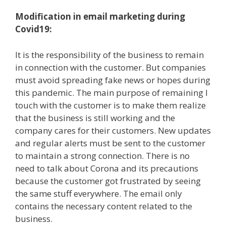
Modification in email marketing during
Covid19:
It is the responsibility of the business to remain
in connection with the customer. But companies
must avoid spreading fake news or hopes during
this pandemic. The main purpose of remaining I
touch with the customer is to make them realize
that the business is still working and the
company cares for their customers. New updates
and regular alerts must be sent to the customer
to maintain a strong connection. There is no
need to talk about Corona and its precautions
because the customer got frustrated by seeing
the same stuff everywhere. The email only
contains the necessary content related to the
business.