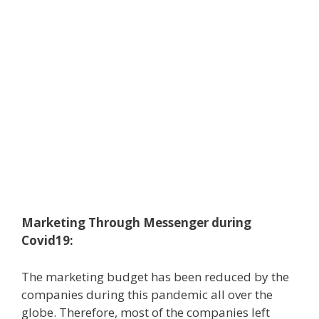
Marketing Through Messenger during
Covid19:
The marketing budget has been reduced by the
companies during this pandemic all over the
globe. Therefore, most of the companies left