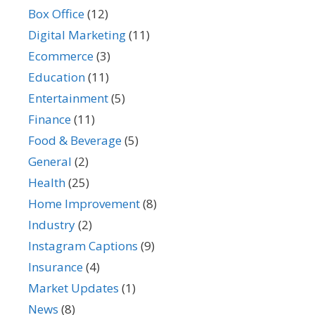
Box Office
(12)
Digital Marketing
(11)
Ecommerce
(3)
Education
(11)
Entertainment
(5)
Finance
(11)
Food & Beverage
(5)
General
(2)
Health
(25)
Home Improvement
(8)
Industry
(2)
Instagram Captions
(9)
Insurance
(4)
Market Updates
(1)
News
(8)