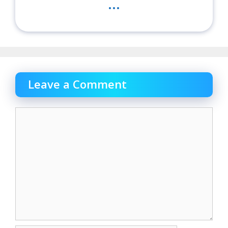
...
Leave a Comment
Comment