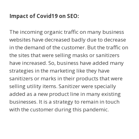
Impact of Covid19 on SEO:
The incoming organic traffic on many business
websites have decreased badly due to decrease
in the demand of the customer. But the traffic on
the sites that were selling masks or sanitizers
have increased. So, business have added many
strategies in the marketing like they have
sanitizers or marks in their products that were
selling utility items. Sanitizer were specially
added as a new product line in many existing
businesses. It is a strategy to remain in touch
with the customer during this pandemic.