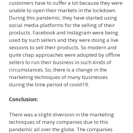
customers have to suffer a lot because they were
unable to open their markets in the lockdown.
During this pandemic, they have started using
social media platforms for the selling of their
products. Facebook and Instagram were being
used by such sellers and they were doing a live
sessions to sell their products. So modern and
quite chap approaches were adopted by offline
sellers to run their business in such kinds of
circumstances. So, there is a change in the
marketing techniques of many businesses
during the time period of covid19.
Conclusion:
There was a slight diversion in the marketing
techniques of many companies due to this
pandemic all over the globe. The companies