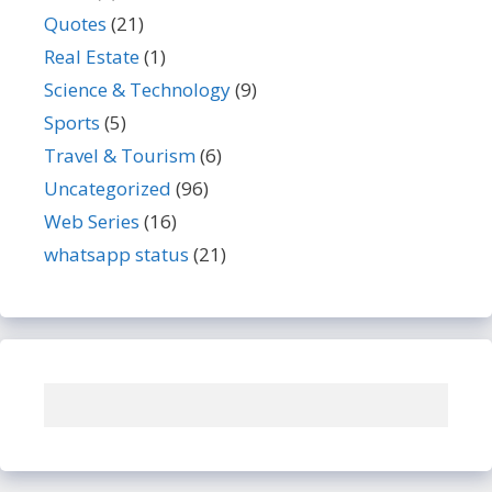
Quotes
(21)
Real Estate
(1)
Science & Technology
(9)
Sports
(5)
Travel & Tourism
(6)
Uncategorized
(96)
Web Series
(16)
whatsapp status
(21)