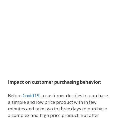
Impact on customer purchasing behavior:
Before
Covid19
, a customer decides to purchase
a simple and low price product with in few
minutes and take two to three days to purchase
a complex and high price product. But after