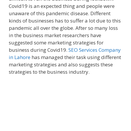
Covid19 is an expected thing and people were
unaware of this pandemic disease. Different
kinds of businesses has to suffer a lot due to this
pandemic all over the globe. After so many loss
in the business market researchers have
suggested some marketing strategies for
business during Covid19.
SEO Services Company
in Lahore
has managed their task using different
marketing strategies and also suggests these
strategies to the business industry.