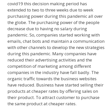
covid19 this decision making period has
extended to two to three weeks due to week
purchasing power during this pandemic all over
the globe. The purchasing power of the people
decrease due to having no salary during
pandemic. So, companies started working with
emails, chat bots and maintain a communication
with other channels to develop the new strategies
during this pandemic. Many companies have
reduced their advertising activities and the
competition of marketing among different
companies in the industry have fall badly. The
organic traffic towards the business websites
have reduced. Business have started selling their
products at cheaper rates by offering sales on
their product. To attract customer to purchase
the same product at cheaper rates.