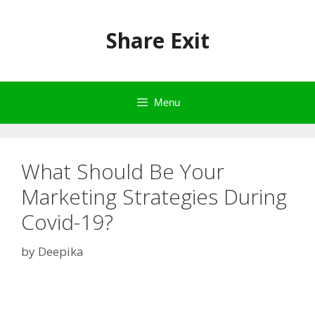
Skip
to
Share Exit
content
Menu
What Should Be Your
Marketing Strategies During
Covid-19?
by
Deepika