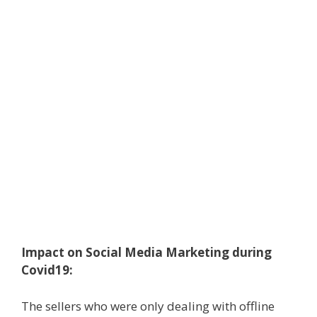
Impact on Social Media Marketing during
Covid19:
The sellers who were only dealing with offline