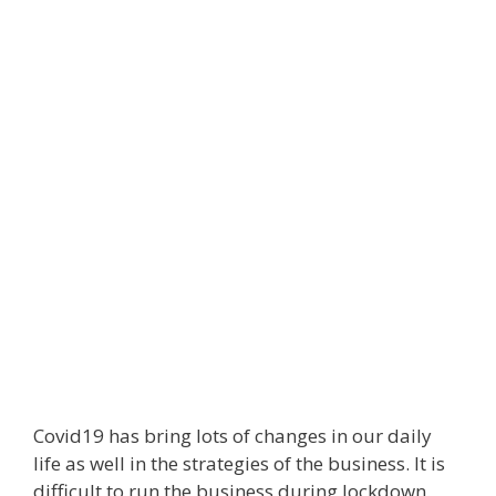
Covid19 has bring lots of changes in our daily
life as well in the strategies of the business. It is
difficult to run the business during lockdown.