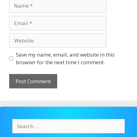
Name
Email
Website
Save my name, email, and website in this
browser for the next time I comment.
Search
for: