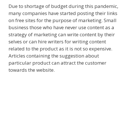
Due to shortage of budget during this pandemic,
many companies have started posting their links
on free sites for the purpose of marketing. Small
business those who have never use content as a
strategy of marketing can write content by their
selves or can hire writers for writing content
related to the product as it is not so expensive.
Articles containing the suggestion about
particular product can attract the customer
towards the website.