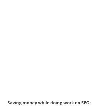
Saving money while doing work on SEO: