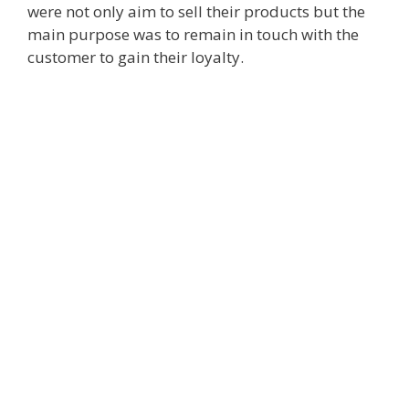
were not only aim to sell their products but the
main purpose was to remain in touch with the
customer to gain their loyalty.