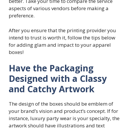
better. Take your time to compare the service
aspects of various vendors before making a
preference.
After you ensure that the printing provider you
intend to trust is worth it, follow the tips below
for adding glam and impact to your apparel
boxes!
Have the Packaging
Designed with a Classy
and Catchy Artwork
The design of the boxes should be emblem of
your brand’s vision and product’s concept. If for
instance, luxury party wear is your specialty, the
artwork should have illustrations and text