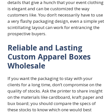
details that give a hunch that your event clothing
is elegant and can be customized the way
customers like. You don’t necessarily have to use
a very flashy packaging design, even a simple yet
scintillating layout can work for entrancing the
prospective buyers.
Reliable and Lasting
Custom Apparel Boxes
Wholesale
If you want the packaging to stay with your
clients for a long time, don’t compromise on the
quality of stocks. Ask the printer to share insight
on the materials like cardboard, kraft paper and
bux board; you should compare the specs of
these stocks to know which one would best