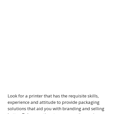
Look for a printer that has the requisite skills,
experience and attitude to provide packaging
solutions that aid you with branding and selling