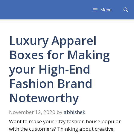
Skip
Menu
to
content
Luxury Apparel
Boxes for Making
your High-End
Fashion Brand
Noteworthy
November 12, 2020
by
abhishek
Want to make your ritzy fashion house popular
with the customers? Thinking about creative