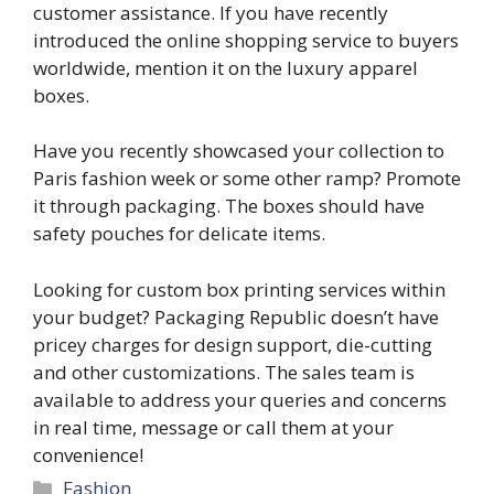
customer assistance. If you have recently
introduced the online shopping service to buyers
worldwide, mention it on the
luxury apparel
boxes.
Have you recently showcased your collection to
Paris fashion week or some other ramp? Promote
it through packaging. The boxes should have
safety pouches for delicate items.
Looking for custom box printing services within
your budget?
Packaging Republic
doesn’t have
pricey charges for design support, die-cutting
and other customizations. The sales team is
available to address your queries and concerns
in real time, message or call them at your
convenience!
Categories
Fashion