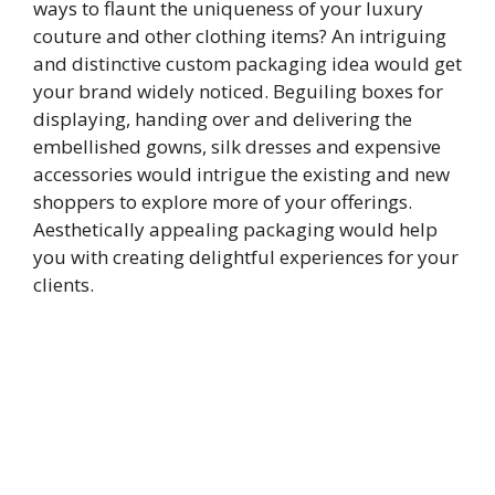
ways to flaunt the uniqueness of your luxury
couture and other clothing items? An intriguing
and distinctive custom packaging idea would get
your brand widely noticed. Beguiling boxes for
displaying, handing over and delivering the
embellished gowns, silk dresses and expensive
accessories would intrigue the existing and new
shoppers to explore more of your offerings.
Aesthetically appealing packaging would help
you with creating delightful experiences for your
clients.