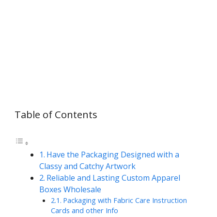
Table of Contents
Have the Packaging Designed with a
Classy and Catchy Artwork
Reliable and Lasting Custom Apparel
Boxes Wholesale
Packaging with Fabric Care Instruction
Cards and other Info