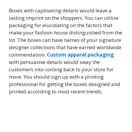
Boxes with captivating details would leave a
lasting imprint on the shoppers. You can utilize
packaging for elucidating on the factors that
make your fashion house distinguished from the
lot. The boxes can have names of your signature
designer collections that have earned worldwide
commendation.
Custom apparel packaging
with persuasive details would sway the
customers into coming back to your store for
more. You should sign up with a printing
professional for getting the boxes designed and
printed according to most recent trends.