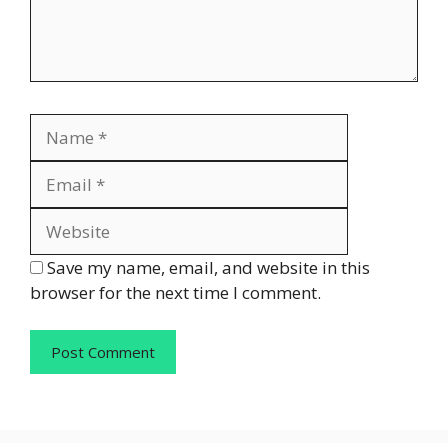
Name
Email
Website
Save my name, email, and website in this
browser for the next time I comment.