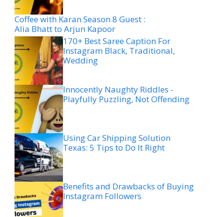
Coffee with Karan Season 8 Guest :
Alia Bhatt to Arjun Kapoor
170+ Best Saree Caption For
Instagram Black, Traditional,
Wedding
Innocently Naughty Riddles -
Playfully Puzzling, Not Offending
Using Car Shipping Solution
Texas: 5 Tips to Do It Right
Benefits and Drawbacks of Buying
Instagram Followers