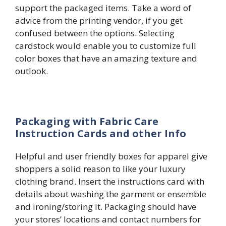
support the packaged items. Take a word of
advice from the printing vendor, if you get
confused between the options. Selecting
cardstock would enable you to customize full
color boxes that have an amazing texture and
outlook.
Packaging with Fabric Care
Instruction Cards and other Info
Helpful and user friendly boxes for apparel give
shoppers a solid reason to like your luxury
clothing brand. Insert the instructions card with
details about washing the garment or ensemble
and ironing/storing it. Packaging should have
your stores’ locations and contact numbers for