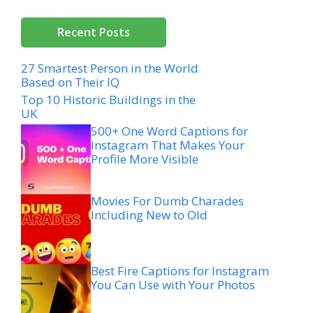
Recent Posts
27 Smartest Person in the World
Based on Their IQ
Top 10 Historic Buildings in the
UK
500+ One Word Captions for
Instagram That Makes Your
Profile More Visible
Movies For Dumb Charades
Including New to Old
Best Fire Captions for Instagram
You Can Use with Your Photos