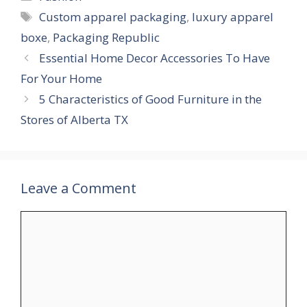
Tags
Custom apparel packaging
,
luxury apparel
boxe
,
Packaging Republic
Essential Home Decor Accessories To Have
For Your Home
5 Characteristics of Good Furniture in the
Stores of Alberta TX
Leave a Comment
Comment