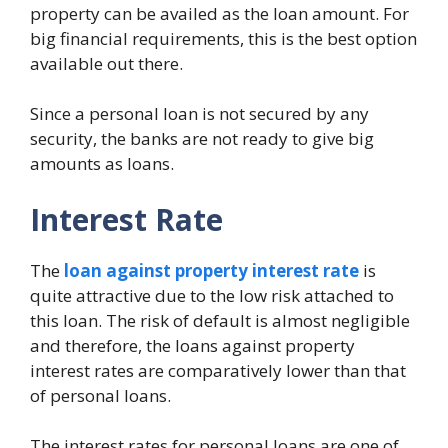
property can be availed as the loan amount. For
big financial requirements, this is the best option
available out there.
Since a personal loan is not secured by any
security, the banks are not ready to give big
amounts as loans.
Interest Rate
The
loan against property interest rate
is
quite attractive due to the low risk attached to
this loan. The risk of default is almost negligible
and therefore, the loans against property
interest rates are comparatively lower than that
of personal loans.
The interest rates for personal loans are one of