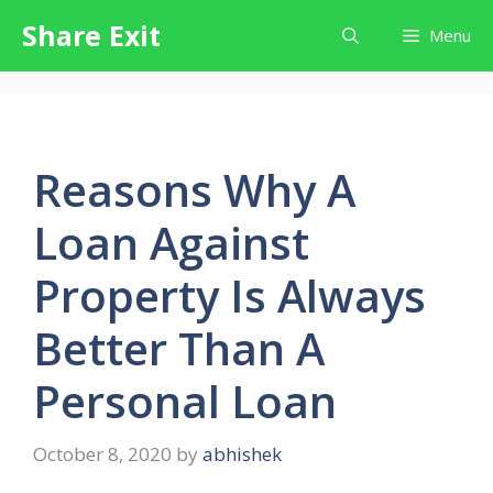
Skip
Share Exit
Menu
to
content
Reasons Why A
Loan Against
Property Is Always
Better Than A
Personal Loan
October 8, 2020
by
abhishek