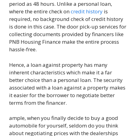
period as 48 hours. Unlike a personal loan,
where the entire check on
credit history
is
required, no background check of credit history
is done in this case. The door pick-up services for
collecting documents provided by financers like
PNB Housing Finance make the entire process
hassle-free.
Hence, a loan against property has many
inherent characteristics which make it a far
better choice than a personal loan. The security
associated with a loan against a property makes
it easier for the borrower to negotiate better
terms from the financer.
ample, when you finally decide to buy a good
automobile for yourself, seldom do you think
about negotiating prices with the dealerships