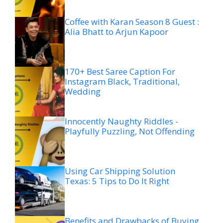
Coffee with Karan Season 8 Guest :
Alia Bhatt to Arjun Kapoor
170+ Best Saree Caption For
Instagram Black, Traditional,
Wedding
Innocently Naughty Riddles -
Playfully Puzzling, Not Offending
Using Car Shipping Solution
Texas: 5 Tips to Do It Right
Benefits and Drawbacks of Buying