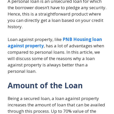
A personal loan is an unsecured loan for which
the borrower doesn’t have to pledge any security.
Hence, this is a straightforward product where
you can directly get a loan based on your credit
history.
Loan against property, like
PNB Housing loan
against property
, has a lot of advantages when
compared to personal loans. In this article, we
will discuss some of the reasons why a loan
against property is always better than a
personal loan.
Amount of the Loan
Being a secured loan, a loan against property
increases the amount of loan that can be availed
through this process. Up to 70% value of the