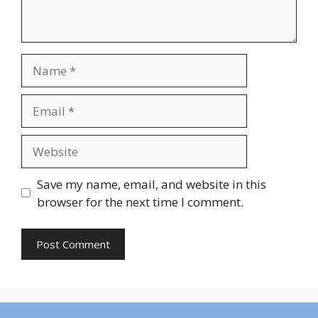
Name
Email
Website
Save my name, email, and website in this
browser for the next time I comment.