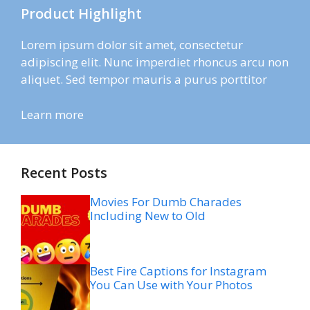
Product Highlight
Lorem ipsum dolor sit amet, consectetur
adipiscing elit. Nunc imperdiet rhoncus arcu non
aliquet. Sed tempor mauris a purus porttitor
Learn more
Recent Posts
Movies For Dumb Charades
Including New to Old
Best Fire Captions for Instagram
You Can Use with Your Photos