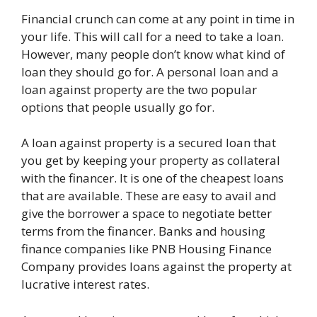
Financial crunch can come at any point in time in
your life. This will call for a need to take a loan.
However, many people don’t know what kind of
loan they should go for. A personal loan and a
loan against property are the two popular
options that people usually go for.
A loan against property is a secured loan that
you get by keeping your property as collateral
with the financer. It is one of the cheapest loans
that are available. These are easy to avail and
give the borrower a space to negotiate better
terms from the financer. Banks and housing
finance companies like PNB Housing Finance
Company provides loans against the property at
lucrative interest rates.