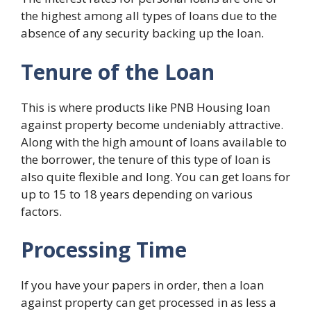
the highest among all types of loans due to the
absence of any security backing up the loan.
Tenure of the Loan
This is where products like PNB Housing loan
against property become undeniably attractive.
Along with the high amount of loans available to
the borrower, the tenure of this type of loan is
also quite flexible and long. You can get loans for
up to 15 to 18 years depending on various
factors.
Processing Time
If you have your papers in order, then a loan
against property can get processed in as less a