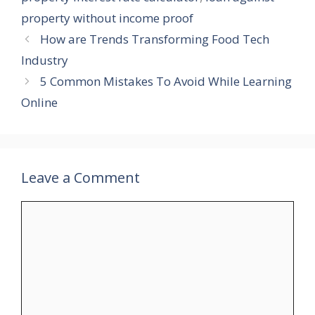
property without income proof
How are Trends Transforming Food Tech
Industry
5 Common Mistakes To Avoid While Learning
Online
Leave a Comment
Comment