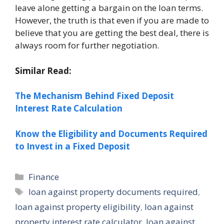
leave alone getting a bargain on the loan terms.
However, the truth is that even if you are made to
believe that you are getting the best deal, there is
always room for further negotiation.
Similar Read:
The Mechanism Behind Fixed Deposit
Interest Rate Calculation
Know the Eligibility and Documents Required
to Invest in a Fixed Deposit
Categories
Finance
Tags
loan against property documents required
,
loan against property eligibility
,
loan against
property interest rate calculator
,
loan against