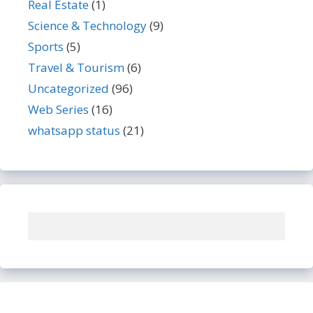
Real Estate
(1)
Science & Technology
(9)
Sports
(5)
Travel & Tourism
(6)
Uncategorized
(96)
Web Series
(16)
whatsapp status
(21)