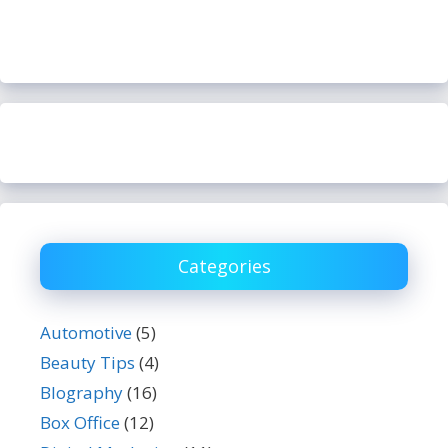
Categories
Automotive
(5)
Beauty Tips
(4)
BIography
(16)
Box Office
(12)