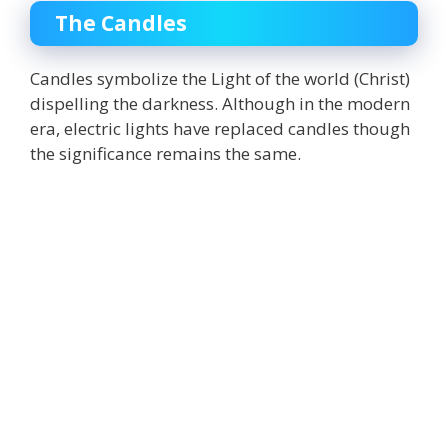
The Candles
Candles symbolize
the Light of the
world (Christ)
dispelling the darkness
. Although in the modern
era, electric lights have replaced candles though
the significance remains the same.