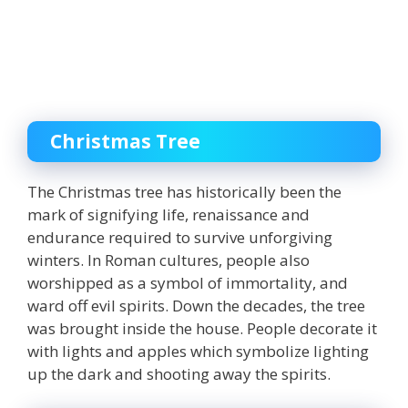
Christmas Tree
The Christmas tree has historically been the
mark of signifying life, renaissance and
endurance required to survive unforgiving
winters
. In Roman cultures, people also
worshipped as a symbol of immortality, and
ward off evil spirits. Down the decades, the tree
was brought inside the house. People decorate it
with lights and apples which symbolize lighting
up the dark and shooting away the spirits.