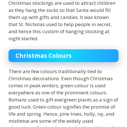
Christmas stockings are used to attract children
as they hang the socks so that Santa would fill
them up with gifts and candies. It was known
that St. Nicholas used to help people in secret,
and hence this custom of hanging stocking at
night started.
Christmas Colours
There are few colours traditionally tied to
Christmas decorations. Even though Christmas
comes in peak winters,
green
colour is used
everywhere as one of the prominent colours.
Romans used to gift evergreen plants as a sign of
good luck. Green colour signifies the promise of
life and spring. Hence, pine trees, holly, ivy, and
mistletoe are some of the widely used