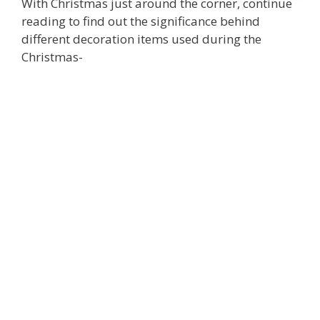
With Christmas just around the corner, continue
reading to find out the significance behind
different decoration items used during the
Christmas-