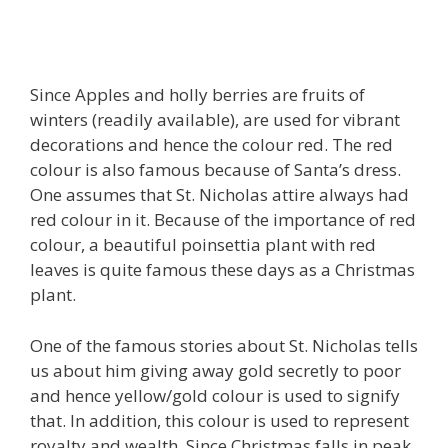
Since Apples and holly berries are fruits of
winters (readily available), are used for vibrant
decorations and hence the colour
red
. The red
colour is also famous because of Santa’s dress.
One assumes that St. Nicholas attire always had
red colour in it. Because of the importance of red
colour, a beautiful poinsettia plant with red
leaves is quite famous these days as a Christmas
plant.
One of the famous stories about St. Nicholas tells
us about him giving away gold secretly to poor
and hence
yellow/gold
colour is used to signify
that. In addition, this colour is used to represent
royalty and wealth. Since Christmas falls in peak