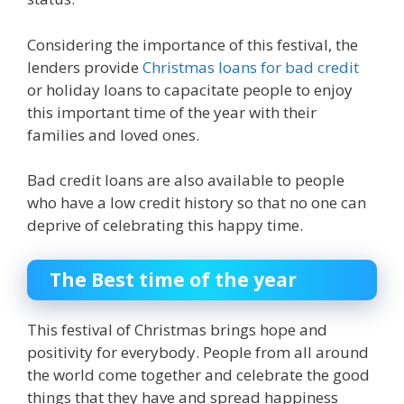
Considering the importance of this festival, the
lenders provide
Christmas loans for bad credit
or holiday loans to capacitate people to enjoy
this important time of the year with their
families and loved ones.
Bad credit loan
s
are also available to people
who have a low credit history so that no one can
deprive of celebrating this happy time.
The Best time of the year
This festival of Christmas brings hope and
positivity for everybody. People from all around
the world come together and celebrate the good
things that they have and spread happiness