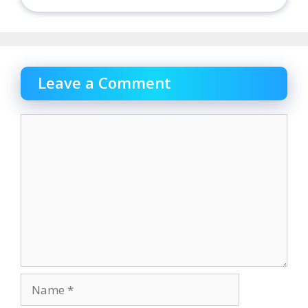
Leave a Comment
Comment
Name