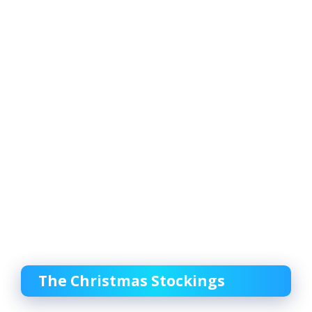
The Christmas Stockings