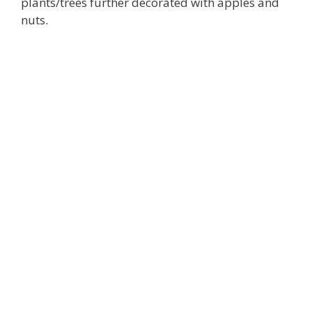
plants/trees further decorated with apples and
nuts.