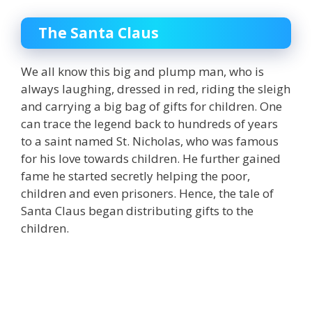
The Santa Claus
We all know this big and plump man, who is
always laughing, dressed in red, riding the sleigh
and carrying a big bag of gifts for children. One
can trace the legend back to hundreds of years
to a saint named St. Nicholas, who was famous
for his love towards children. He further gained
fame he started secretly helping the poor,
children and even prisoners. Hence, the tale of
Santa Claus began distributing gifts to the
children.