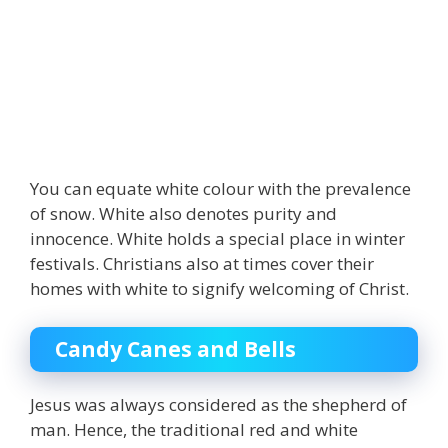
You can equate
white
colour with the prevalence
of snow. White also denotes purity and
innocence. White holds a special place in winter
festivals. Christians also at times cover their
homes with white to signify welcoming of Christ.
Candy Canes and Bells
Jesus was always considered as the shepherd of
man. Hence, the traditional red and white