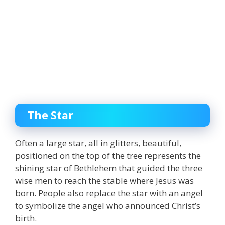
The Star
Often a large star, all in glitters, beautiful,
positioned on the top of the tree represents the
shining star of Bethlehem that guided the three
wise men to reach the stable where Jesus was
born. People also replace the star with an angel
to symbolize the angel who announced Christ’s
birth.