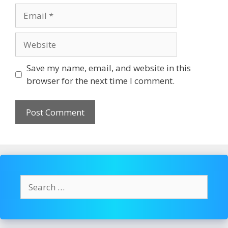
Email
Website
Save my name, email, and website in this
browser for the next time I comment.
Search
for: