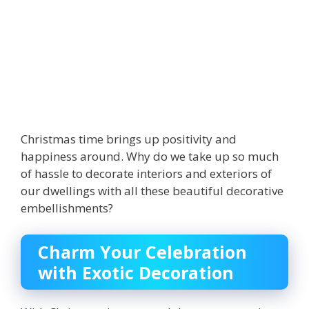
Christmas time brings up positivity and
happiness around. Why do we take up so much
of hassle to decorate interiors and exteriors of
our dwellings with all these beautiful decorative
embellishments?
Charm Your Celebration
with Exotic Decoration