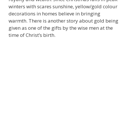
winters with scares sunshine, yellow/gold colour
decorations in homes believe in bringing
warmth. There is another story about gold being
given as one of the gifts by the wise men at the
time of Christ’s birth.