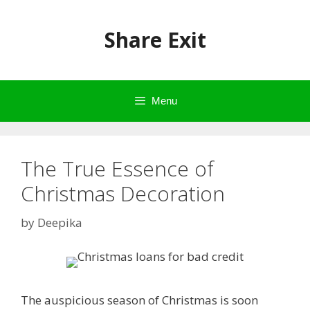
Skip
to
Share Exit
content
Menu
The True Essence of
Christmas Decoration
by
Deepika
The auspicious season of Christmas is soon