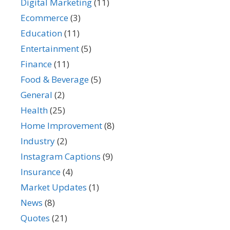
Digital Marketing
(11)
Ecommerce
(3)
Education
(11)
Entertainment
(5)
Finance
(11)
Food & Beverage
(5)
General
(2)
Health
(25)
Home Improvement
(8)
Industry
(2)
Instagram Captions
(9)
Insurance
(4)
Market Updates
(1)
News
(8)
Quotes
(21)