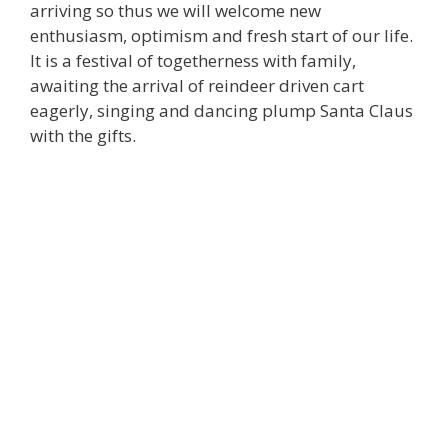
arriving so thus we will welcome new
enthusiasm, optimism and fresh start of our life.
It is a festival of togetherness with family,
awaiting the arrival of reindeer driven cart
eagerly, singing and dancing plump Santa Claus
with the gifts.