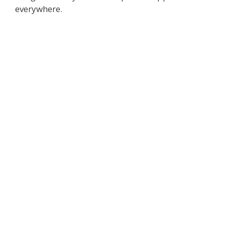
everywhere.