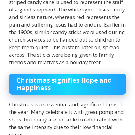
striped candy cane is used to represent the staff
of a good shepherd. The white symbolises purity
and sinless nature, whereas red represents the
pain and suffering Jesus had to endure. Earlier in
the 1900s, similar candy sticks were used during
church services to be handed out to children to
keep them quiet. This custom, later on, spread
across. The sticks were being given to family,
friends and relatives as a holiday treat.
Christmas signifies Hope and
Happiness
Christmas is an essential and significant time of
the year. Many celebrate it with great pomp and
show, but many are not able to celebrate it with
the same intensity due to their low financial
status.