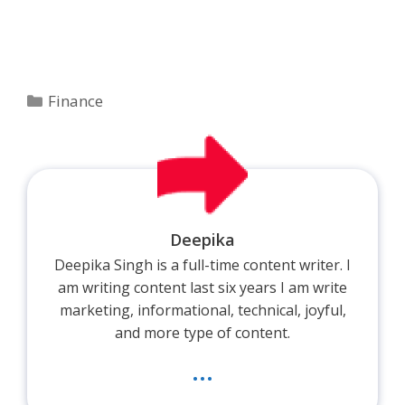
Categories
Finance
Deepika
Deepika Singh is a full-time content writer. I
am writing content last six years I am write
marketing, informational, technical, joyful,
and more type of content.
...