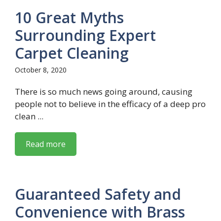
10 Great Myths
Surrounding Expert
Carpet Cleaning
October 8, 2020
There is so much news going around, causing
people not to believe in the efficacy of a deep pro
clean ...
Read more
Guaranteed Safety and
Convenience with Brass