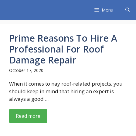
Skip
Menu
to
content
Prime Reasons To Hire A
Professional For Roof
Damage Repair
October 17, 2020
When it comes to nay roof-related projects, you
should keep in mind that hiring an expert is
always a good ...
Read more