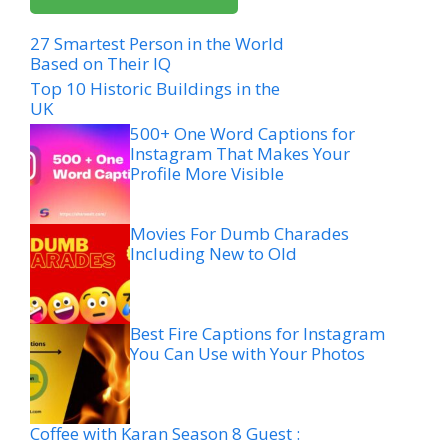
27 Smartest Person in the World
Based on Their IQ
Top 10 Historic Buildings in the
UK
500+ One Word Captions for
Instagram That Makes Your
Profile More Visible
Movies For Dumb Charades
Including New to Old
Best Fire Captions for Instagram
You Can Use with Your Photos
Coffee with Karan Season 8 Guest :