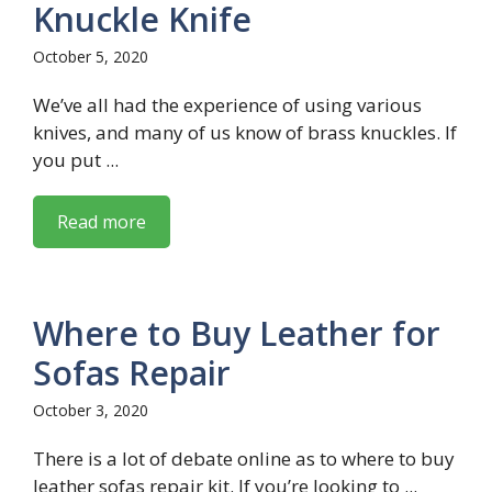
Knuckle Knife
October 5, 2020
We’ve all had the experience of using various
knives, and many of us know of brass knuckles. If
you put ...
Read more
Where to Buy Leather for
Sofas Repair
October 3, 2020
There is a lot of debate online as to where to buy
leather sofas repair kit. If you’re looking to ...