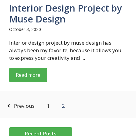
Interior Design Project by
Muse Design
October 3, 2020
Interior design project by muse design has
always been my favorite, because it allows you
to express your creativity and ...
Read more
Previous
1
2
Recent Posts