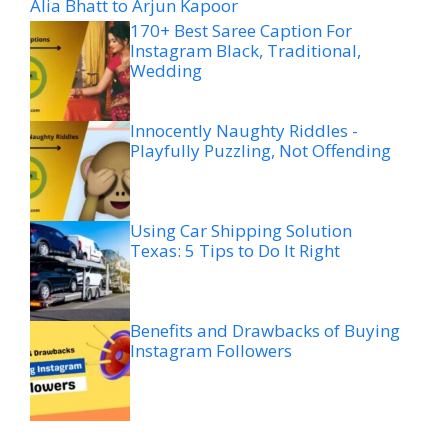
Alia Bhatt to Arjun Kapoor
170+ Best Saree Caption For
Instagram Black, Traditional,
Wedding
Innocently Naughty Riddles -
Playfully Puzzling, Not Offending
Using Car Shipping Solution
Texas: 5 Tips to Do It Right
Benefits and Drawbacks of Buying
Instagram Followers