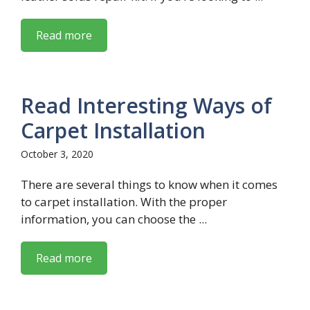
Read more
Read Interesting Ways of
Carpet Installation
October 3, 2020
There are several things to know when it comes
to carpet installation. With the proper
information, you can choose the ...
Read more