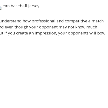
I understand how professional and competitive a match
 And even though your opponent may not know much
t if you create an impression, your opponents will bow