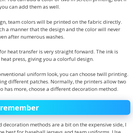
you can add them as well.
gn, team colors will be printed on the fabric directly.
ch a manner that the design and the color will never
even after numerous washes.
or heat transfer is very straight forward. The ink is
heat press, giving you a colorful design.
nventional uniform look, you can choose twill printing.
wing different patches. Normally, the printers allow two
ogo has more, choose a different decoration method.
to remember
 decoration methods are a bit on the expensive side, I
 the best for baseball jerseys and team uniforms. Use