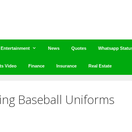
Entertainment
News
Quotes
Whatsapp Statu
ts Video
Finance
Insurance
Real Estate
ting Baseball Uniforms