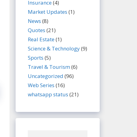
Insurance
(4)
Market Updates
(1)
News
(8)
Quotes
(21)
Real Estate
(1)
Science & Technology
(9)
Sports
(5)
Travel & Tourism
(6)
Uncategorized
(96)
Web Series
(16)
whatsapp status
(21)