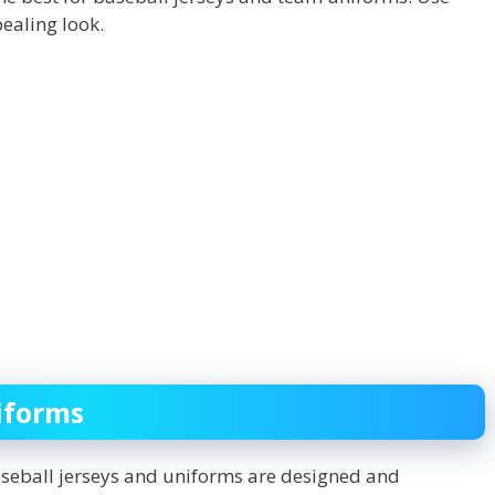
ealing look.
iforms
aseball jerseys and uniforms are designed and