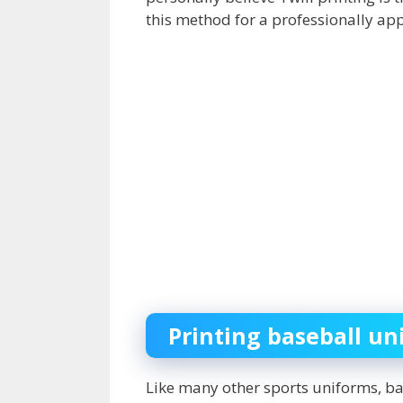
this method for a professionally app
Printing baseball un
Like many other sports uniforms, b