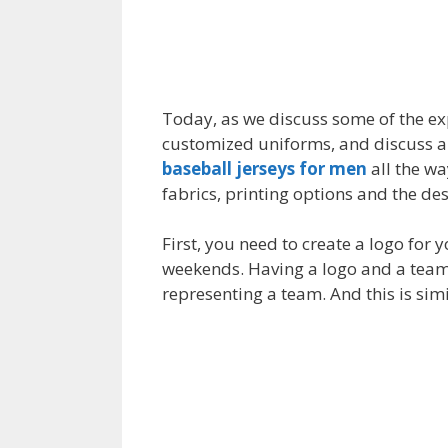
Today, as we discuss some of the expe
customized uniforms, and discuss all
baseball jerseys for men
all the wa
fabrics, printing options and the des
First, you need to create a logo for
weekends. Having a logo and a team 
representing a team. And this is sim