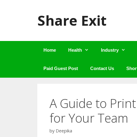
Skip
to
Share Exit
content
Home
Health
Industry
Paid Guest Post
Contact Us
Shor
A Guide to Prin
for Your Team
by
Deepika