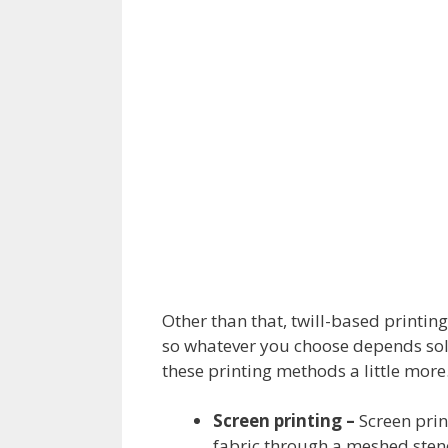
Other than that, twill-based printin
so whatever you choose depends sole
these printing methods a little more
Screen printing –
Screen prin
fabric through a meshed stenci