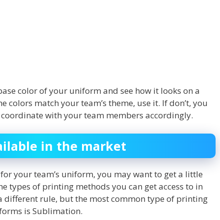
base color of your uniform and see how it looks on a
e colors match your team’s theme, use it. If don’t, you
nd coordinate with your team members accordingly.
ailable in the market
for your team’s uniform, you may want to get a little
 types of printing methods you can get access to in
a different rule, but the most common type of printing
iforms is Sublimation.