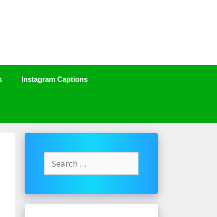
s
Instagram Captions
Search
for: