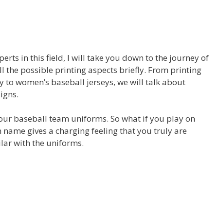
rts in this field, I will take you down to the journey of
 the possible printing aspects briefly. From printing
y to women’s baseball jerseys, we will talk about
igns.
 your baseball team uniforms. So what if you play on
name gives a charging feeling that you truly are
ilar with the uniforms.