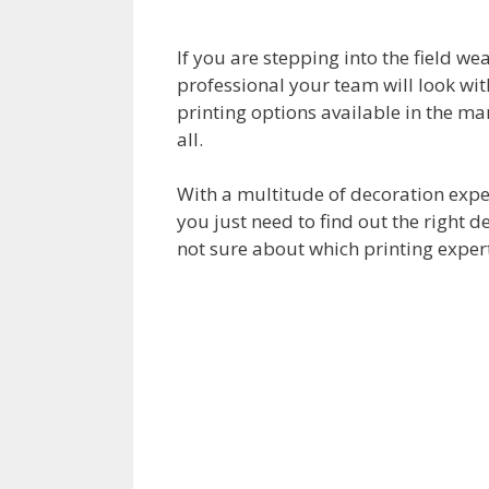
If you are stepping into the field we
professional your team will look wit
printing options available in the mar
all.
With a multitude of decoration expe
you just need to find out the right d
not sure about which printing expert