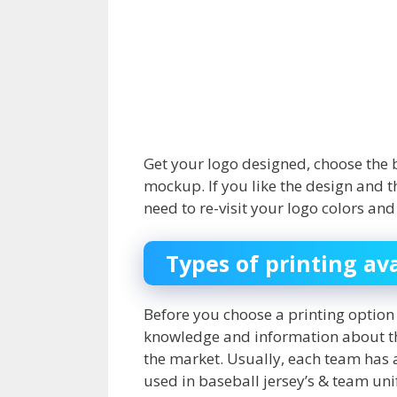
Get your logo designed, choose the 
mockup. If you like the design and th
need to re-visit your logo colors a
Types of printing av
Before you choose a printing option 
knowledge and information about the
the market. Usually, each team has 
used in baseball jersey’s & team un