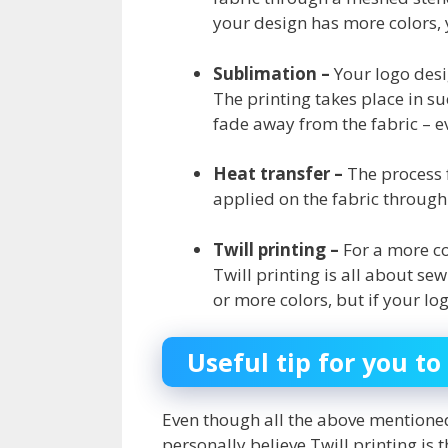
your design has more colors, 
Sublimation –
Your logo desi
The printing takes place in su
fade away from the fabric – 
Heat transfer –
The process f
applied on the fabric through 
Twill printing –
For a more co
Twill printing is all about se
or more colors, but if your l
Useful tip for you 
Even though all the above mentioned
personally believe Twill printing is