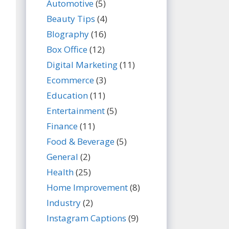
Automotive
(5)
Beauty Tips
(4)
BIography
(16)
Box Office
(12)
Digital Marketing
(11)
Ecommerce
(3)
Education
(11)
Entertainment
(5)
Finance
(11)
Food & Beverage
(5)
General
(2)
Health
(25)
Home Improvement
(8)
Industry
(2)
Instagram Captions
(9)