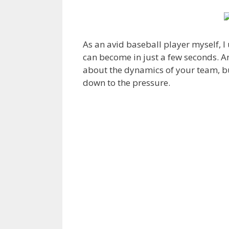
As an avid baseball player myself, 
can become in just a few seconds.
about the dynamics of your team, bu
down to the pressure.