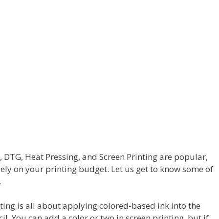
g, DTG, Heat Pressing, and Screen Printing are popular,
ly on your printing budget. Let us get to know some of
.
ting is all about applying colored-based ink into the
l. You can add a color or two in screen printing, but if