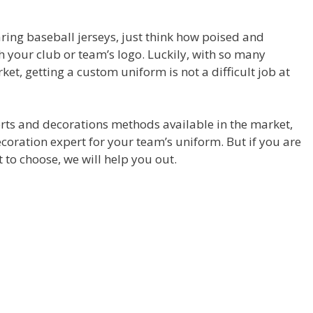
aring baseball jerseys, just think how poised and
h your club or team’s logo. Luckily, with so many
ket, getting a custom uniform is not a difficult job at
rts and decorations methods available in the market,
ecoration expert for your team’s uniform. But if you are
 to choose, we will help you out.