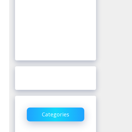
Categories