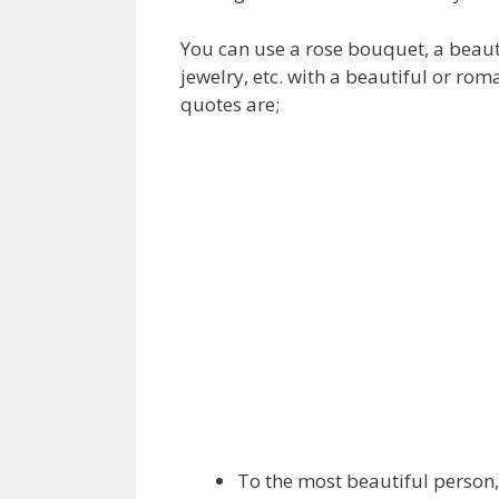
You can use a rose bouquet, a beautif
jewelry, etc. with a beautiful or rom
quotes are;
To the most beautiful person,