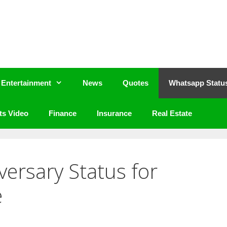
Entertainment
News
Quotes
Whatsapp Statu
ts Video
Finance
Insurance
Real Estate
versary Status for
e