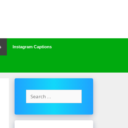
s
Instagram Captions
Search
for: