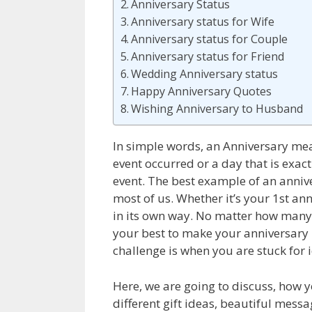
Anniversary Status
Anniversary status for Wife
Anniversary status for Couple
Anniversary status for Friend
Wedding Anniversary status
Happy Anniversary Quotes
Wishing Anniversary to Husband
In simple words, an Anniversary mea
event occurred or a day that is exact
event. The best example of an anniv
most of us.
Whether it’s your 1
st
ann
in its own way. No matter how many
your best to make your anniversary
challenge is when you are stuck for 
Here, we are going to discuss, how
different gift ideas, beautiful mess