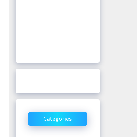
Categories