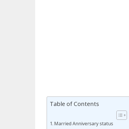
Table of Contents
Married Anniversary status