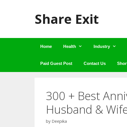
Skip
to
Share Exit
content
Home
Health
Industry
Paid Guest Post
Contact Us
Shor
300 + Best Anni
Husband & Wif
by
Deepika