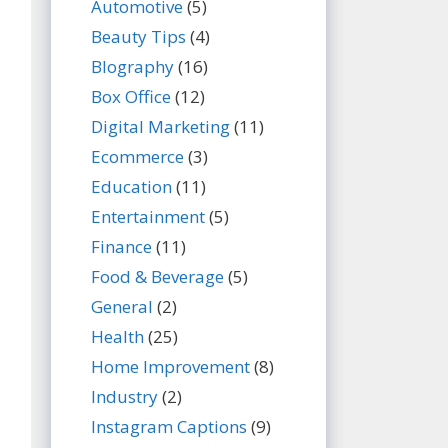
Automotive
(5)
Beauty Tips
(4)
BIography
(16)
Box Office
(12)
Digital Marketing
(11)
Ecommerce
(3)
Education
(11)
Entertainment
(5)
Finance
(11)
Food & Beverage
(5)
General
(2)
Health
(25)
Home Improvement
(8)
Industry
(2)
Instagram Captions
(9)