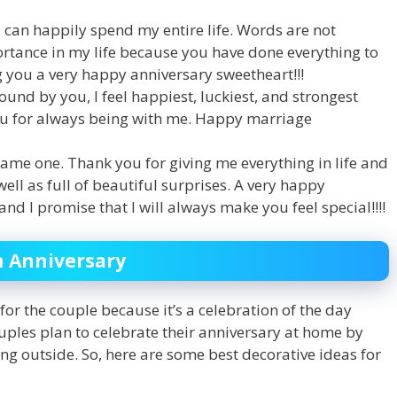
can happily spend my entire life. Words are not
rtance in my life because you have done everything to
 you a very happy anniversary sweetheart!!!
und by you, I feel happiest, luckiest, and strongest
ou for always being with me. Happy marriage
ame one. Thank you for giving me everything in life and
ll as full of beautiful surprises. A very happy
and I promise that I will always make you feel special!!!!
n Anniversary
for the couple because it’s a celebration of the day
les plan to celebrate their anniversary at home by
ng outside. So, here are some best decorative ideas for