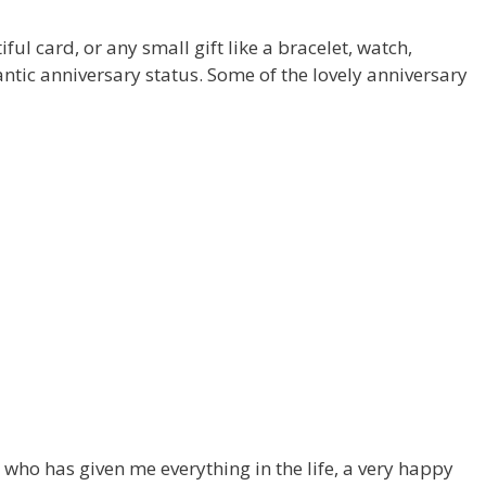
ul card, or any small gift like a bracelet, watch,
antic anniversary status. Some of the lovely anniversary
 who has given me everything in the life, a very happy