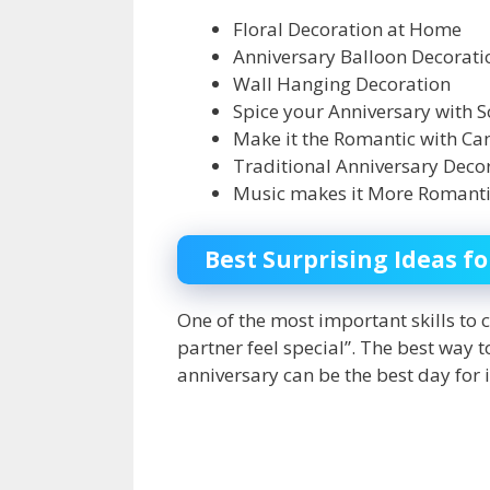
Floral Decoration at Home
Anniversary Balloon Decorati
Wall Hanging Decoration
Spice your Anniversary with
Make it the Romantic with Ca
Traditional Anniversary Dec
Music makes it More Romant
Best Surprising Ideas f
One of the most important skills to c
partner feel special’’. The best way
anniversary can be the best day for 