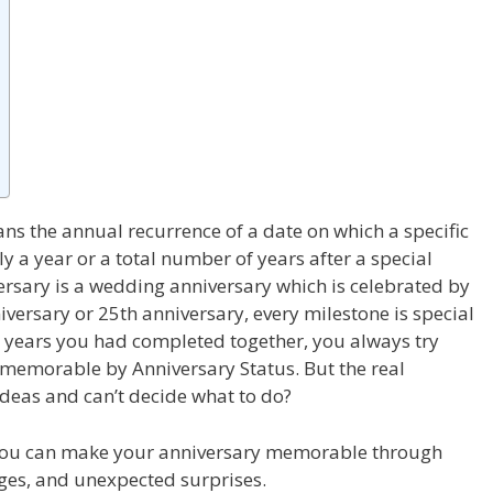
ns the annual recurrence of a date on which a specific
ly a year or a total number of years after a special
ersary is a
wedding anniversary
which is celebrated by
iversary or 25
th
anniversary, every milestone is special
 years you had completed together, you always try
 memorable by Anniversary Status. But the real
ideas and can’t decide what to do?
 you can make your anniversary memorable through
ages, and unexpected surprises.