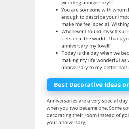
wedding anniversary!!!
You are someone with whom I 
enough to describe your impo
make me feel special. Wishing
Whenever I found myself surro
person in the world. Thank y
anniversary my love!!!
Today is the day when we bec
making my life wonderful as we
anniversary to my better half 
Best Decorative Ideas o
Anniversaries are a very special day 
when you two became one. Some coup
decorating their room instead of goi
your anniversary;