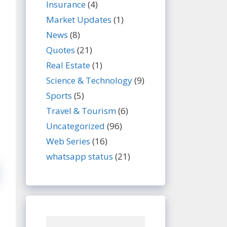
Insurance
(4)
Market Updates
(1)
News
(8)
Quotes
(21)
Real Estate
(1)
Science & Technology
(9)
Sports
(5)
Travel & Tourism
(6)
Uncategorized
(96)
Web Series
(16)
whatsapp status
(21)