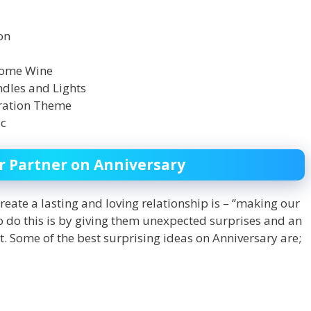
on
 Some Wine
ndles and Lights
oration Theme
ic
or Partner on Anniversary
reate a lasting and loving relationship is – ‘’making our
 to do this is by giving them unexpected surprises and an
it. Some of the best surprising ideas on Anniversary are;