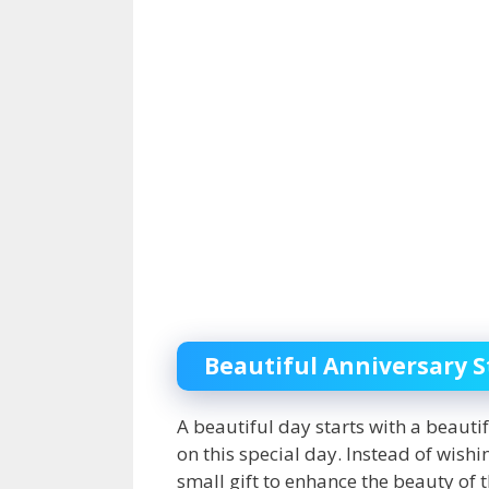
Beautiful Anniversary S
A beautiful day starts with a beauti
on this special day. Instead of wish
small gift to enhance the beauty of