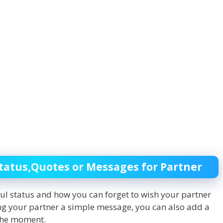
tatus,Quotes or Messages for Partner
ful status and how you can forget to wish your partner
ing your partner a simple message, you can also add a
 the moment.