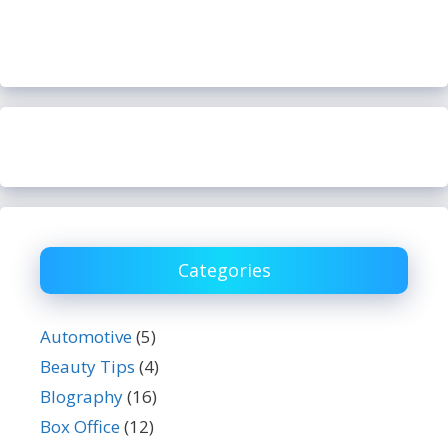
Categories
Automotive
(5)
Beauty Tips
(4)
BIography
(16)
Box Office
(12)