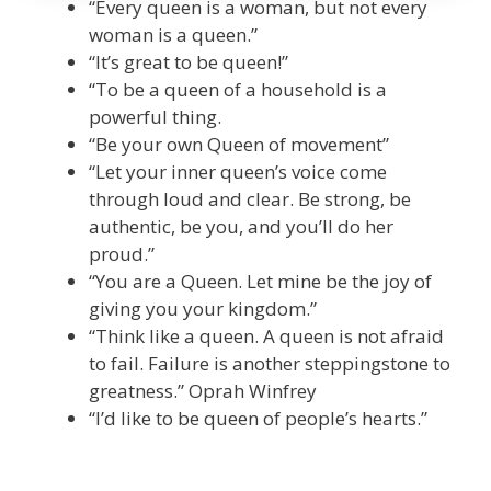
“Every queen is a woman, but not every
woman is a queen.”
“It’s great to be queen!”
“To be a queen of a household is a
powerful thing.
“Be your own Queen of movement”
“Let your inner queen’s voice come
through loud and clear. Be strong, be
authentic, be you, and you’ll do her
proud.”
“You are a Queen. Let mine be the joy of
giving you your kingdom.”
“Think like a queen. A queen is not afraid
to fail. Failure is another steppingstone to
greatness.” Oprah Winfrey
“I’d like to be queen of people’s hearts.”