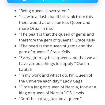
“Being queen is overrated.”
“I saw in a flash that if I shrank from this
there would at once be less Queen and
more Orual in me.”
“The pearl is that the queen of gems and
therefore the gem of queens.” Grace Kelly
“The pearl is the queen of gems and the
gem of queens.” Grace Kelly
“Every girl may be a queen, and that we all
have various things to supply.” Queen
Latifah
“In my work and what I do, I’m Queen of
the Universe each day!” Lady Gaga
“Once a king or queen of Narnia, forever a
king or queen of Narnia.” C.S. Lewis
“Don’t be a drag. Just be a queen.”