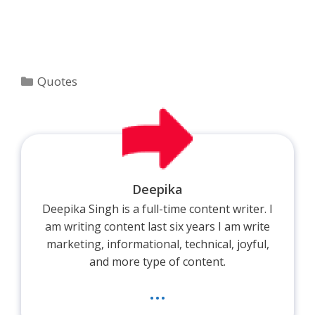
Categories
Quotes
Deepika
Deepika Singh is a full-time content writer. I
am writing content last six years I am write
marketing, informational, technical, joyful,
and more type of content.
...