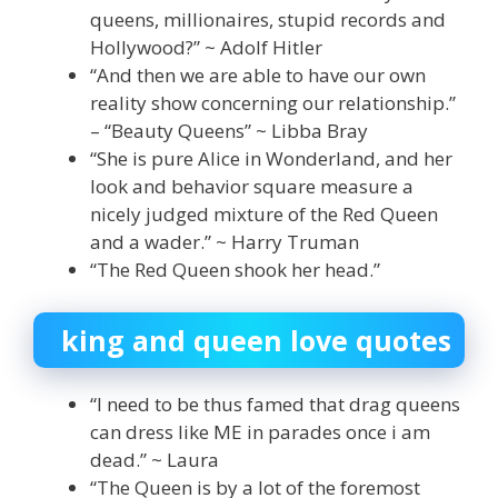
queens, millionaires, stupid records and
Hollywood?” ~ Adolf Hitler
“And then we are able to have our own
reality show concerning our relationship.”
– “Beauty Queens” ~ Libba Bray
“She is pure Alice in Wonderland, and her
look and behavior square measure a
nicely judged mixture of the Red Queen
and a wader.” ~ Harry Truman
“The Red Queen shook her head.”
king and queen love quotes
“I need to be thus famed that drag queens
can dress like ME in parades once i am
dead.” ~ Laura
“The Queen is by a lot of the foremost