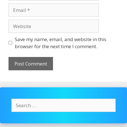
Email
Website
Save my name, email, and website in this
browser for the next time I comment.
Search
for: