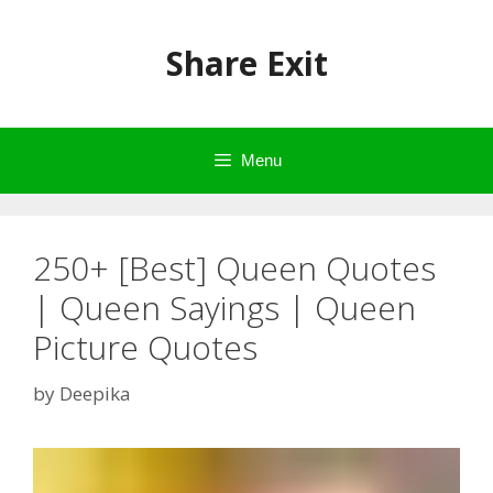
Skip
to
Share Exit
content
Menu
250+ [Best] Queen Quotes
| Queen Sayings | Queen
Picture Quotes
by
Deepika