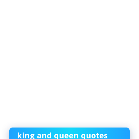
king and queen quotes