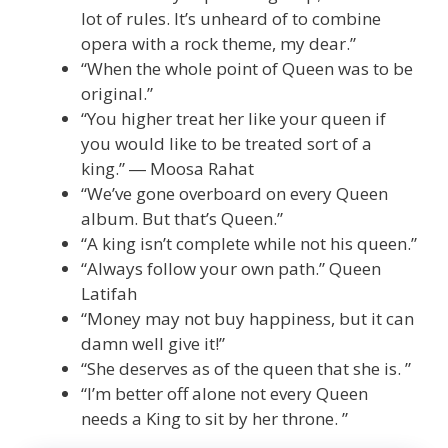
lot of rules. It’s unheard of to combine
opera with a rock theme, my dear.”
“When the whole point of Queen was to be
original.”
“You higher treat her like your queen if
you would like to be treated sort of a
king.” ― Moosa Rahat
“We’ve gone overboard on every Queen
album. But that’s Queen.”
“A king isn’t complete while not his queen.”
“Always follow your own path.” Queen
Latifah
“Money may not buy happiness, but it can
damn well give it!”
“She deserves as of the queen that she is. ”
“I’m better off alone not every Queen
needs a King to sit by her throne. ”