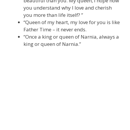
beautiful than you. My queen, I hope now
you understand why I love and cherish
you more than life itself? ”
“Queen of my heart, my love for you is like
Father Time – it never ends.
“Once a king or queen of Narnia, always a
king or queen of Narnia.”