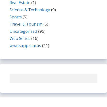
Real Estate
(1)
Science & Technology
(9)
Sports
(5)
Travel & Tourism
(6)
Uncategorized
(96)
Web Series
(16)
whatsapp status
(21)