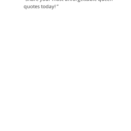
quotes today! ”