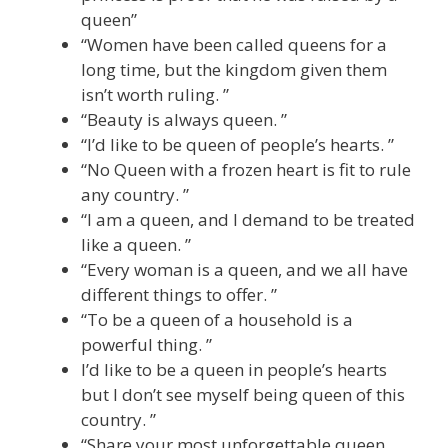
queen”
“Women have been called queens for a
long time, but the kingdom given them
isn’t worth ruling. ”
“Beauty is always queen. ”
“I’d like to be queen of people’s hearts. ”
“No Queen with a frozen heart is fit to rule
any country. ”
“I am a queen, and I demand to be treated
like a queen. ”
“Every woman is a queen, and we all have
different things to offer. ”
“To be a queen of a household is a
powerful thing. ”
I’d like to be a queen in people’s hearts
but I don’t see myself being queen of this
country. ”
“Share your most unforgettable queen