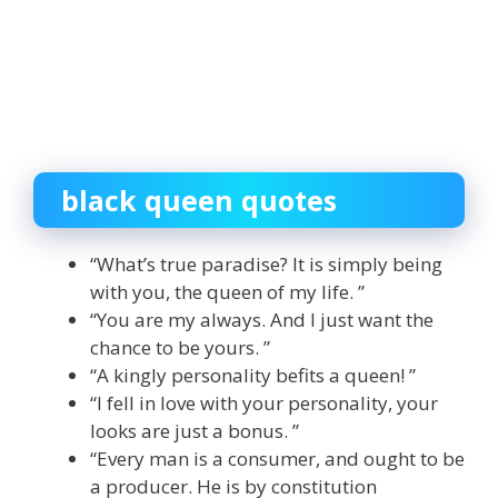
black queen quotes
“What’s true paradise? It is simply being
with you, the queen of my life. ”
“You are my always. And I just want the
chance to be yours. ”
“A kingly personality befits a queen! ”
“I fell in love with your personality, your
looks are just a bonus. ”
“Every man is a consumer, and ought to be
a producer. He is by constitution