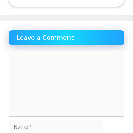
Leave a Comment
Comment
Name