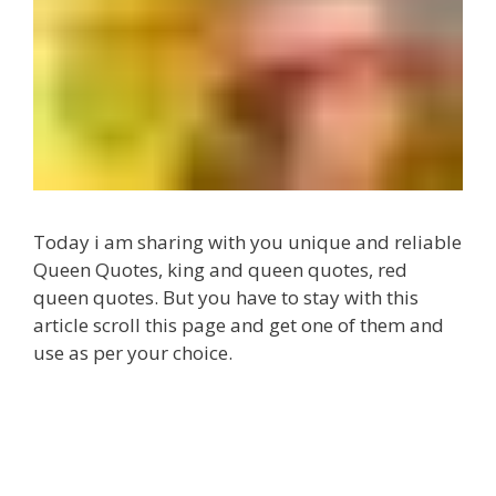
Today i am sharing with you unique and reliable
Queen Quotes, king and queen quotes, red
queen quotes. But you have to stay with this
article scroll this page and get one of them and
use as per your choice.