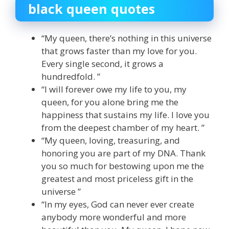
black queen quotes
“My queen, there’s nothing in this universe
that grows faster than my love for you.
Every single second, it grows a
hundredfold. ”
“I will forever owe my life to you, my
queen, for you alone bring me the
happiness that sustains my life. I love you
from the deepest chamber of my heart. ”
“My queen, loving, treasuring, and
honoring you are part of my DNA. Thank
you so much for bestowing upon me the
greatest and most priceless gift in the
universe ”
“In my eyes, God can never ever create
anybody more wonderful and more