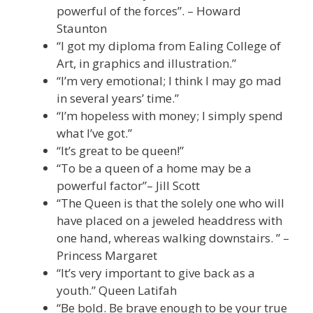
powerful of the forces”. – Howard
Staunton
“I got my diploma from Ealing College of
Art, in graphics and illustration.”
“I’m very emotional; I think I may go mad
in several years’ time.”
“I’m hopeless with money; I simply spend
what I’ve got.”
“It’s great to be queen!”
“To be a queen of a home may be a
powerful factor”– Jill Scott
“The Queen is that the solely one who will
have placed on a jeweled headdress with
one hand, whereas walking downstairs. ” –
Princess Margaret
“It’s very important to give back as a
youth.” Queen Latifah
“Be bold. Be brave enough to be your true