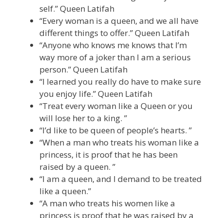
self.” Queen Latifah
“Every woman is a queen, and we all have
different things to offer.” Queen Latifah
“Anyone who knows me knows that I’m
way more of a joker than I am a serious
person.” Queen Latifah
“I learned you really do have to make sure
you enjoy life.” Queen Latifah
“Treat every woman like a Queen or you
will lose her to a king. ”
“I’d like to be queen of people’s hearts. ”
“When a man who treats his woman like a
princess, it is proof that he has been
raised by a queen. ”
“I am a queen, and I demand to be treated
like a queen.”
“A man who treats his women like a
princess is proof that he was raised by a