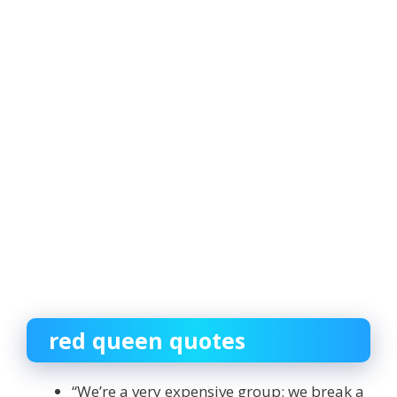
red queen quotes
“We’re a very expensive group; we break a