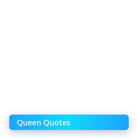
Queen Quotes