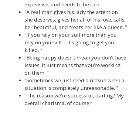
expensive, and needs to be rich. ”
“A real man gives his lady the attention
she deserves, gives her all of his love, calls
her beautiful, and treats her like a queen. ”
“If you rely on your suit more than you
rely on yourself… it’s going to get you
killed. ”
“Being happy doesn’t mean you don’t have
issues. It just means that you’re working
on them. ”
“Sometimes we just need a reason when a
situation is completely unreasonable. ”
“The reason we’re successful, darling? My
overall charisma, of course.”