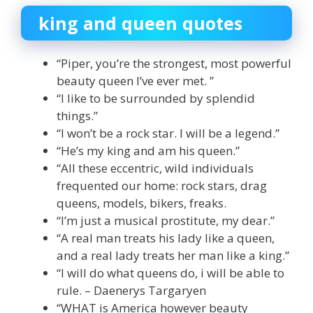
king and queen quotes
“Piper, you’re the strongest, most powerful
beauty queen I’ve ever met. ”
“I like to be surrounded by splendid
things.”
“I won’t be a rock star. I will be a legend.”
“He’s my king and am his queen.”
“All these eccentric, wild individuals
frequented our home: rock stars, drag
queens, models, bikers, freaks.
“I’m just a musical prostitute, my dear.”
“A real man treats his lady like a queen,
and a real lady treats her man like a king.”
“I will do what queens do, i will be able to
rule. – Daenerys Targaryen
“WHAT is America however beauty