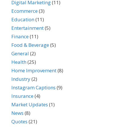
Digital Marketing
(11)
Ecommerce
(3)
Education
(11)
Entertainment
(5)
Finance
(11)
Food & Beverage
(5)
General
(2)
Health
(25)
Home Improvement
(8)
Industry
(2)
Instagram Captions
(9)
Insurance
(4)
Market Updates
(1)
News
(8)
Quotes
(21)