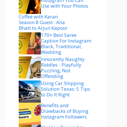
Instagram You Can
Use with Your Photos
Coffee with Karan
Season 8 Guest : Alia
Bhatt to Arjun Kapoor
170+ Best Saree
Caption For Instagram
Black, Traditional,
Wedding
Innocently Naughty
Riddles - Playfully
Puzzling, Not
Offending
Using Car Shipping
Solution Texas: 5 Tips
to Do It Right
Benefits and
Drawbacks of Buying
Instagram Followers