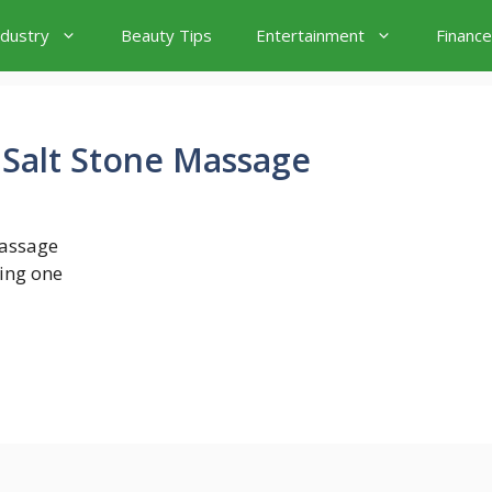
ndustry
Beauty Tips
Entertainment
Finance
 Salt Stone Massage
massage
ing one