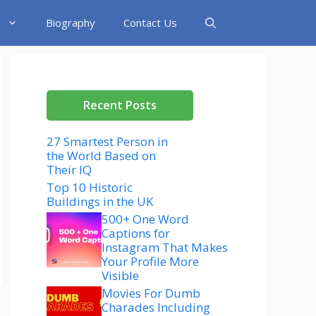
Biography
Contact Us
Recent Posts
27 Smartest Person in
the World Based on
Their IQ
Top 10 Historic
Buildings in the UK
500+ One Word
Captions for
Instagram That Makes
Your Profile More
Visible
Movies For Dumb
Charades Including