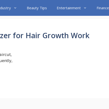
ndustry
Beauty Tips
Entertainment
Finance
lizer for Hair Growth Work
aircut,
ently,