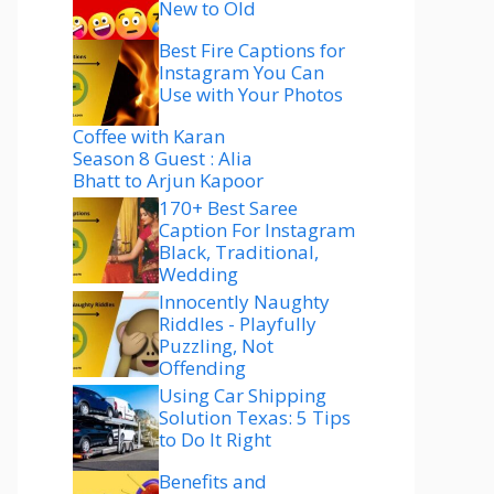
New to Old
Best Fire Captions for
Instagram You Can
Use with Your Photos
Coffee with Karan
Season 8 Guest : Alia
Bhatt to Arjun Kapoor
170+ Best Saree
Caption For Instagram
Black, Traditional,
Wedding
Innocently Naughty
Riddles - Playfully
Puzzling, Not
Offending
Using Car Shipping
Solution Texas: 5 Tips
to Do It Right
Benefits and