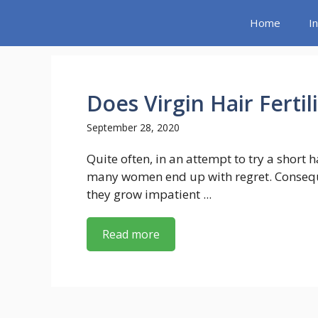
Skip
Home
I
to
content
Does Virgin Hair Ferti
September 28, 2020
Quite often, in an attempt to try a short h
many women end up with regret. Consequ
they grow impatient ...
Read more