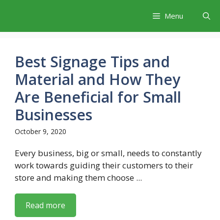
Skip
Menu
to
content
Best Signage Tips and
Material and How They
Are Beneficial for Small
Businesses
October 9, 2020
Every business, big or small, needs to constantly
work towards guiding their customers to their
store and making them choose ...
Read more