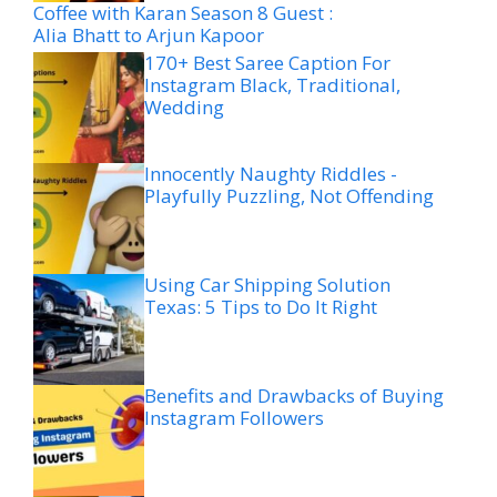
Coffee with Karan Season 8 Guest :
Alia Bhatt to Arjun Kapoor
170+ Best Saree Caption For
Instagram Black, Traditional,
Wedding
Innocently Naughty Riddles -
Playfully Puzzling, Not Offending
Using Car Shipping Solution
Texas: 5 Tips to Do It Right
Benefits and Drawbacks of Buying
Instagram Followers