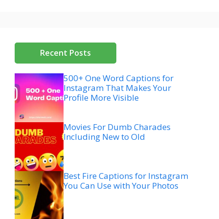
Recent Posts
500+ One Word Captions for
Instagram That Makes Your
Profile More Visible
Movies For Dumb Charades
Including New to Old
Best Fire Captions for Instagram
You Can Use with Your Photos