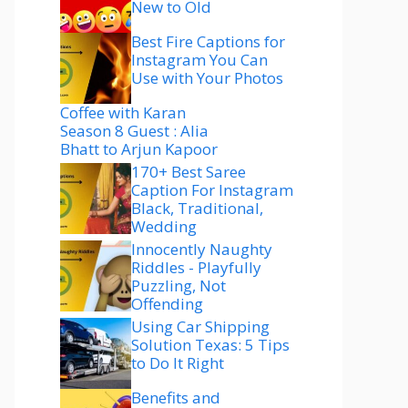
New to Old
Best Fire Captions for
Instagram You Can
Use with Your Photos
Coffee with Karan
Season 8 Guest : Alia
Bhatt to Arjun Kapoor
170+ Best Saree
Caption For Instagram
Black, Traditional,
Wedding
Innocently Naughty
Riddles - Playfully
Puzzling, Not
Offending
Using Car Shipping
Solution Texas: 5 Tips
to Do It Right
Benefits and