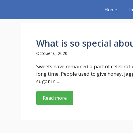
Skip
Home
I
to
content
What is so special abo
October 6, 2020
Sweets have remained a part of celebrati
long time. People used to give honey, jag
sugar in ...
Read more