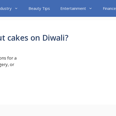
ndustry
Beauty Tips
Entertainment
Finance
ut cakes on Diwali?
ons for a
gery, or