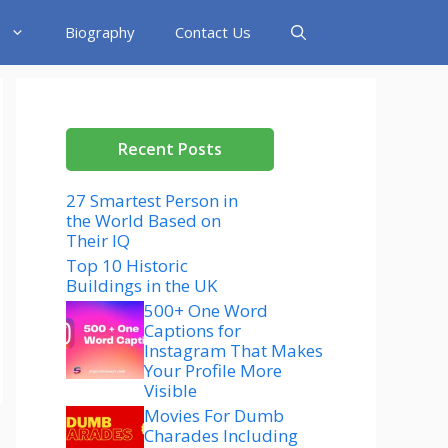
Biography
Contact Us
Recent Posts
27 Smartest Person in
the World Based on
Their IQ
Top 10 Historic
Buildings in the UK
500+ One Word
Captions for
Instagram That Makes
Your Profile More
Visible
Movies For Dumb
Charades Including